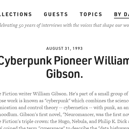
LLECTIONS
GUESTS
TOPICS
BY D
lebrating 50 years of interviews with the voices that shape our wo
AUGUST 31, 1993
Cyberpunk Pioneer Willia
Gibson.
 Fiction writer William Gibson. He's part of a small group of
se work is known as "cyberpunk" which combines the scienc
cation and control theory -- cybernetics -- with punk, an ant
hoodlum. Gibson's first novel, "Neuromancer, was the first no
 Fiction's triple crown: the Hugo, Nebula, and Philip K. Dick
coined the term "cyperspace" to describe the "data highways