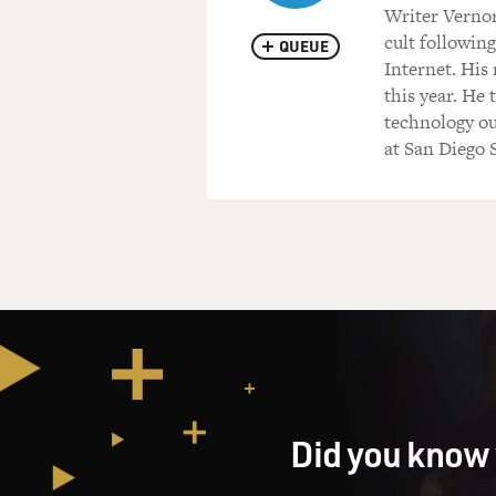
Writer Vernor
cult following
QUEUE
Internet. His
this year. He 
technology out
at San Diego S
Did you know 