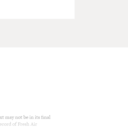
t may not be in its final
ecord of Fresh Air