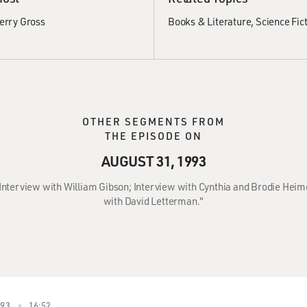
erry Gross
Books & Literature
Science Fic
OTHER SEGMENTS FROM
THE EPISODE ON
AUGUST 31, 1993
: Interview with William Gibson; Interview with Cynthia and Brodie Heim
with David Letterman."
993
16:52