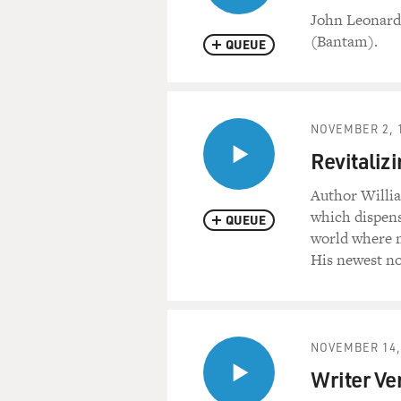
John Leonard 
(Bantam).
QUEUE
NOVEMBER 2, 
Revitalizi
Author Willia
which dispense
QUEUE
world where m
His newest no
NOVEMBER 14,
Writer Ve