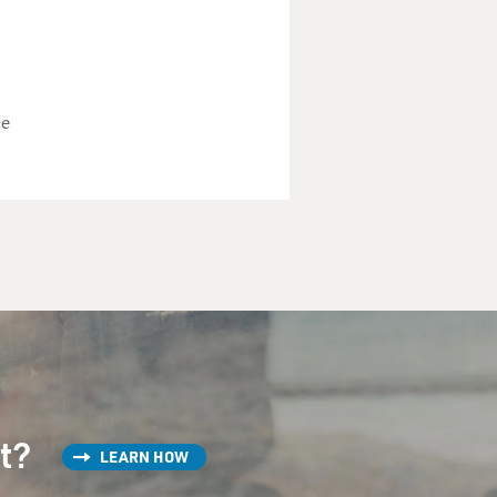
ce
st?
LEARN HOW