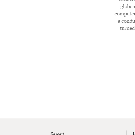
globe-
computer,
a condu
turned 
Guest