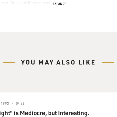
the audio recordings of each segment.
EXPAND
YOU MAY ALSO LIKE
 1993
04:23
ight" is Mediocre, but Interesting.