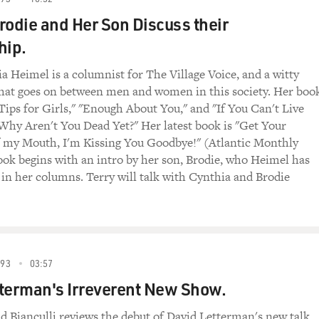
rodie and Her Son Discuss their
hip.
a Heimel is a columnist for The Village Voice, and a witty
hat goes on between men and women in this society. Her boo
 Tips for Girls," "Enough About You," and "If You Can't Live
hy Aren't You Dead Yet?" Her latest book is "Get Your
 my Mouth, I'm Kissing You Goodbye!" (Atlantic Monthly
ook begins with an intro by her son, Brodie, who Heimel has
 in her columns. Terry will talk with Cynthia and Brodie
993
03:57
terman's Irreverent New Show.
id Bianculli reviews the debut of David Letterman's new talk