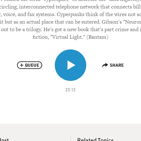
circling, interconnected telephone network that connects bill
 voice, and fax systems. Cyperpunks think of the wires not 
it but as an actual place that can be entered. Gibson's "Neur
out to be a trilogy. He's got a new book that's part crime and
fiction, "Virtual Light." (Bantam)
QUEUE
SHARE
23:12
Host
Related Topics