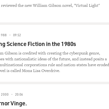
reviewed the new William Gibson novel, "Virtual Light"
1988
09:52
ng Science Fiction in the 1980s
m Gibson is credited with creating the cyberpunk genre,
s with nationalistic ideas of the future, and instead posits a
ultinational corporations rule and nation-states have eroded
vel is called Mona Lisa Overdrive.
 2000
20:06
rnor Vinge.