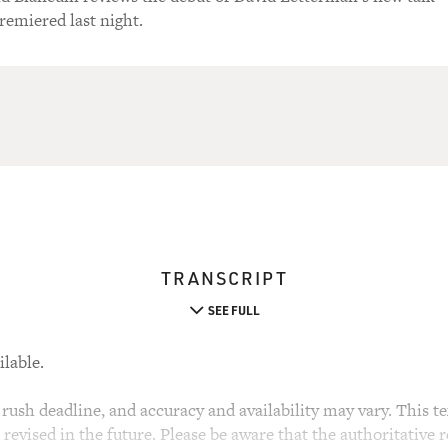
emiered last night.
TRANSCRIPT
SEE FULL
ilable.
rush deadline, and accuracy and availability may vary. This tex
evised in the future. Please be aware that the authoritative r