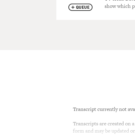
show which pr
QUEUE
Transcript currently not ava
Transcripts are created on a 
form and may be updated or r