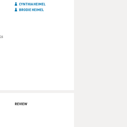
CYNTHIA HEIMEL
BRODIE HEIMEL
ks
REVIEW