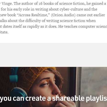
 Vinge. The author of 16 books of science fiction, he gained a
 for his early role in writing about cyber-culture and the
 new book “Across Realtime,” (Orion Audio) came out earlier
talks about the difficulty of writing science fiction when
 dates itself as rapidly as it does. He teaches computer scien
tate.
you can create a shareable playli