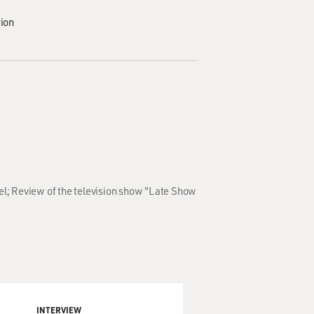
tion
el; Review of the television show "Late Show
INTERVIEW