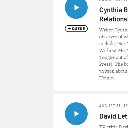
Cynthia B
Relations
QUEUE
Writer Cynthi
observer of w
include, "Sex
Without Me, W
Tongue out of
Press). The b
written about
Heimel.
AUGUST 31, 1
David Let
TV critic Dav