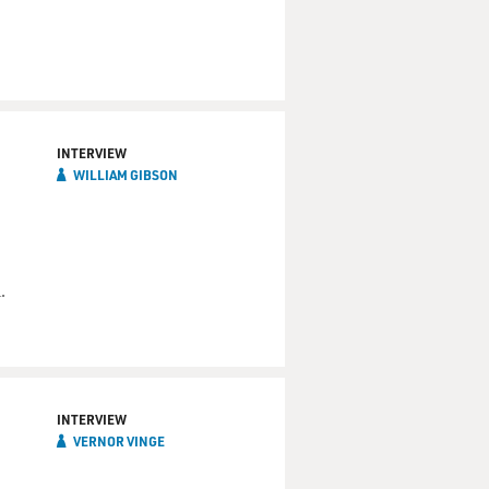
INTERVIEW
WILLIAM GIBSON
.
INTERVIEW
VERNOR VINGE