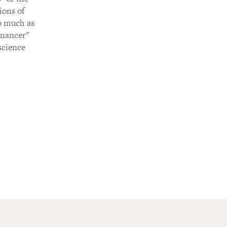
ions of
so much as
omancer"
 science