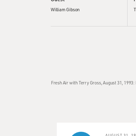
William Gibson
T
Fresh Air with Terry Gross, August 31, 1993
AUGUST 31, 1