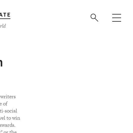
ATE
rld
m
 writers
e of
i-social
vel to win
 awards.
" or the