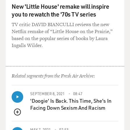
New 'Little House' remake will inspire
you to rewatch the '70s TV series
TV critic DAVID BIANCULLI reviews the new
Netflix remake of “Little House on the Prairie,”
based on the popular series of books by Laura
Ingalls Wilder.
Related segments from the Fresh Air Archive:
SEPTEMBER 8, 2021
08:47
'Doogie' Is Back. This Time, She's In
Facing Down Sexism And Racism
QUEUE
MAY 7, 2021
07:53