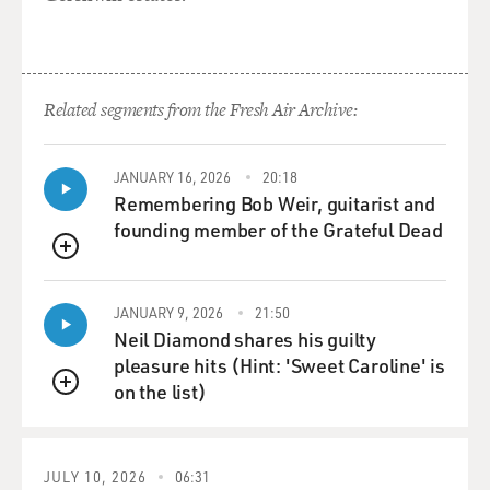
Related segments from the Fresh Air Archive:
JANUARY 16, 2026
20:18
Remembering Bob Weir, guitarist and
founding member of the Grateful Dead
QUEUE
JANUARY 9, 2026
21:50
Neil Diamond shares his guilty
pleasure hits (Hint: 'Sweet Caroline' is
on the list)
QUEUE
JULY 10, 2026
06:31