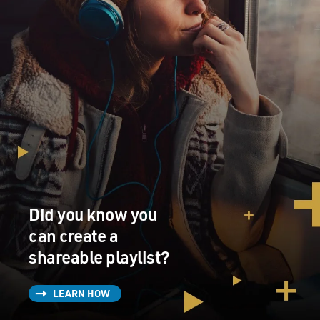
Did you know you
can create a
shareable playlist?
LEARN HOW