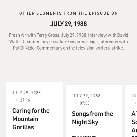
OTHER SEGMENTS FROM THE EPISODE ON
JULY 29, 1988
Fresh Air with Terry Gross, July 29, 1988: Interview with David
Watts; Commentary on nature-inspired songs; Interview with
Pat DiNizio; Commentary on the television writers' strike.
JULY 29, 1988
JULY 29, 1988
JU
27:16
07:00
Caring for the
Songs from the
A
Mountain
Night Sky
S
Gorillas
A