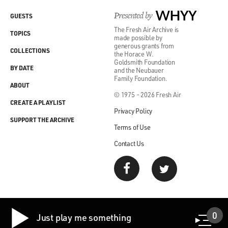
Presented by
WHYY
GUESTS
The Fresh Air Archive is
TOPICS
made possible by
generous grants from
COLLECTIONS
the Horace W.
Goldsmith Foundation
BY DATE
and the Neubauer
Family Foundation.
ABOUT
© 1975 - 2026 Fresh Air
CREATE A PLAYLIST
Privacy Policy
SUPPORT THE ARCHIVE
Terms of Use
Contact Us
0
Just play me something