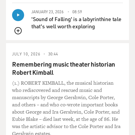
JANUARY 23, 2026
08:59
'Sound of Falling' is a labyrinthine tale
that's well worth exploring
QUEUE
JULY 10, 2026
30:44
Remembering music theater historian
Robert Kimball
(1.) ROBERT KIMBALL, the musical historian
who rediscovered and rescued music and
manuscripts by George Gershwin, Cole Porter,
and others – and who co-wrote important books
about George and Ira Gershwin, Cole Porter, and
Eubie Blake – died last week, at the age of 86. He
was the artistic advisor to the Cole Porter and Ira
Gershwin estates.