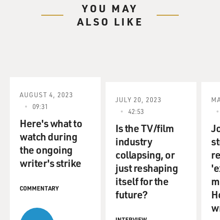
YOU MAY
ALSO LIKE
AUGUST 4, 2023
JULY 20, 2023
MA
09:31
42:53
Here's what to
Is the TV/film
Jo
watch during
industry
st
the ongoing
collapsing, or
r
writer's strike
just reshaping
'e
itself for the
m
COMMENTARY
future?
H
w
INTERVIEW