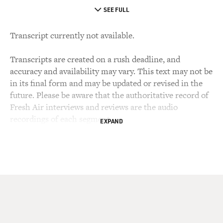
SEE FULL
Transcript currently not available.
Transcripts are created on a rush deadline, and
accuracy and availability may vary. This text may not be
in its final form and may be updated or revised in the
future. Please be aware that the authoritative record of
Fresh Air interviews and reviews are the audio
recordings of each segment.
EXPAND