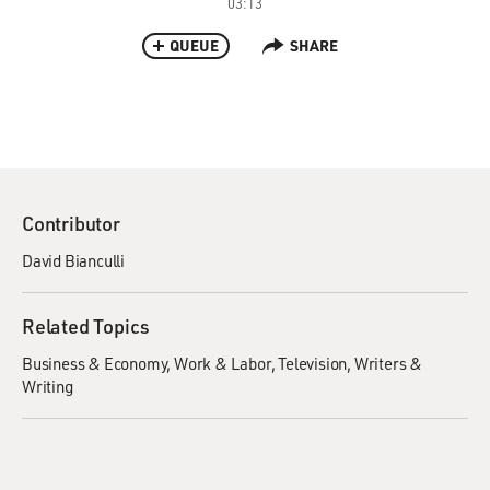
03:13
QUEUE
SHARE
Contributor
David Bianculli
Related Topics
Business & Economy
Work & Labor
Television
Writers &
Writing