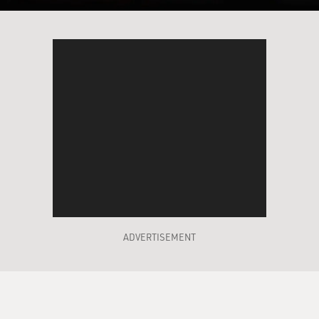
ADVERTISEMENT