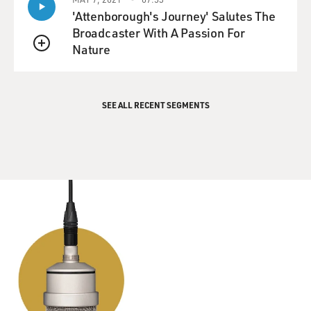
'Attenborough's Journey' Salutes The
Broadcaster With A Passion For
Nature
QUEUE
SEE ALL RECENT SEGMENTS