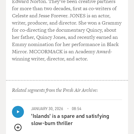
Edward Norton. They've been creative partners
for more than two decades, first as co-writers of
Celeste and Jesse Forever. JONES is an actor,
writer, producer, and director. She won a Grammy
for co-directing the documentary Quincy, about
her father, Quincy Jones, and recently earned an
Emmy nomination for her performance in Black
Mirror. MCCORMACK is an Academy Award-
winning writer, director, and actor.
Related segments from the Fresh Air Archive:
JANUARY 30, 2026
08:54
'Islands' is a spare and satisfying
slow-burn thriller
QUEUE