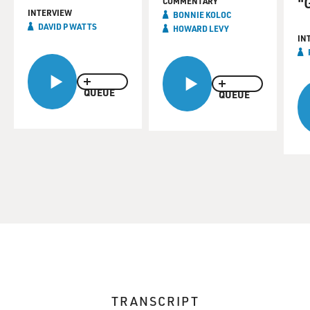
"
COMMENTARY
INTERVIEW
BONNIE KOLOC
DAVID P WATTS
HOWARD LEVY
IN
QUEUE
QUEUE
TRANSCRIPT