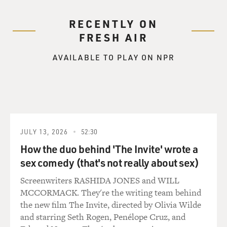
RECENTLY ON
FRESH AIR
AVAILABLE TO PLAY ON NPR
JULY 13, 2026
52:30
How the duo behind 'The Invite' wrote a
sex comedy (that's not really about sex)
Screenwriters RASHIDA JONES and WILL
MCCORMACK. They're the writing team behind
the new film The Invite, directed by Olivia Wilde
and starring Seth Rogen, Penélope Cruz, and