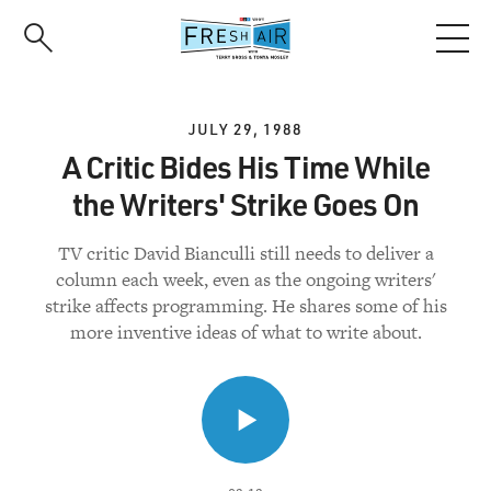
Skip
to
main
content
JULY 29, 1988
A Critic Bides His Time While
the Writers' Strike Goes On
TV critic David Bianculli still needs to deliver a
column each week, even as the ongoing writers'
strike affects programming. He shares some of his
more inventive ideas of what to write about.