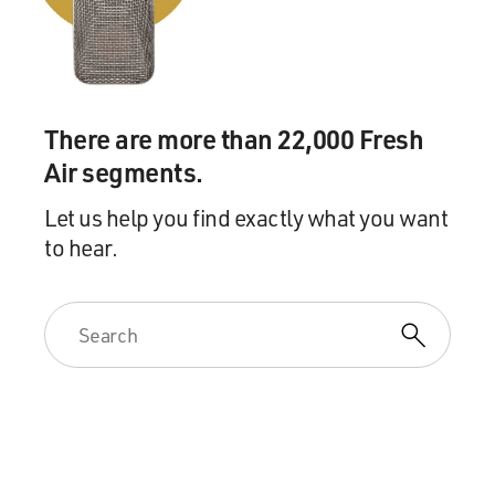
There are more than 22,000 Fresh
Air segments.
Let us help you find exactly what you want
to hear.