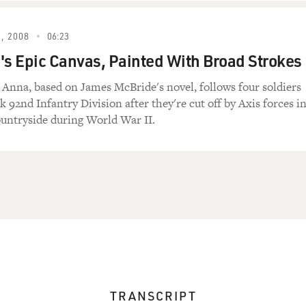
, 2008
06:23
's Epic Canvas, Painted With Broad Strokes
. Anna, based on James McBride's novel, follows four soldiers
ck 92nd Infantry Division after they're cut off by Axis forces i
untryside during World War II.
TRANSCRIPT