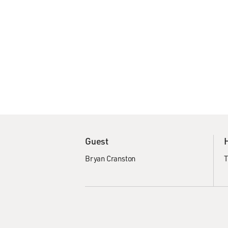
Guest
Bryan Cranston
T