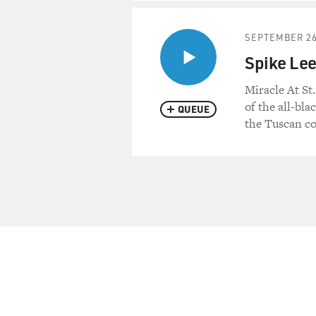
SEPTEMBER 26
Spike Lee
Miracle At St
of the all-bla
QUEUE
the Tuscan co