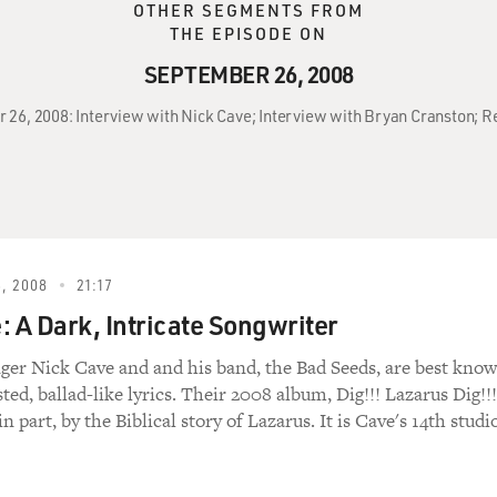
OTHER SEGMENTS FROM
THE EPISODE ON
SEPTEMBER 26, 2008
 26, 2008: Interview with Nick Cave; Interview with Bryan Cranston; Rev
, 2008
21:17
: A Dark, Intricate Songwriter
nger Nick Cave and and his band, the Bad Seeds, are best kno
sted, ballad-like lyrics. Their 2008 album, Dig!!! Lazarus Dig!!!
in part, by the Biblical story of Lazarus. It is Cave's 14th studi