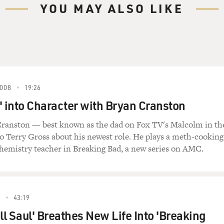
 one of the few artists in rock 'n' roll who's
YOU MAY ALSO LIKE
age," unquote.
nd now lives in England. He wrote the screenplay
 Proposition" and co-wrote the scores for that film
e 2007 movie "The Assassination of Jesse James by
008
19:26
arlier this year when "Dig, Lazarus, Dig!" was
' into Character with Bryan Cranston
ck.
Cranston — best known as the dad on Fox TV's Malcolm in th
Dig!!!")
to Terry Gross about his newest role. He plays a meth-cooking
hemistry teacher in Breaking Bad, a new series on AMC.
ig yourself
5
43:19
ll Saul' Breathes New Life Into 'Breaking