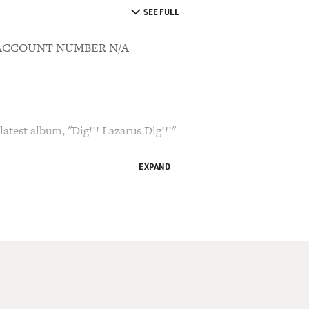
SEE FULL
8 ACCOUNT NUMBER N/A
atest album, "Dig!!! Lazarus Dig!!!"
EXPAND
d Bianculli, of Broadcasting & Cable magazine and
 Terry Gross.
songwriter Nick Cave, just started a new North
 famous for his dark songs and for his rough
he dark colors in those songs. In an article
 Weekly, Chris Nashawaty wrote, quote, "Over the
s become more intricate and challenging, almost