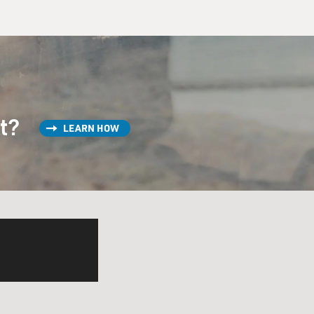
st?
LEARN HOW