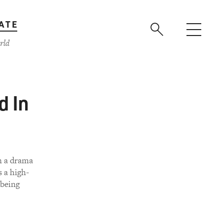
ATE
rld
d In
n a drama
 a high-
 being