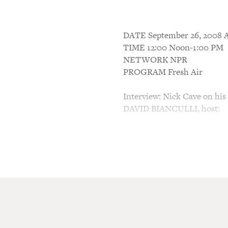
DATE September 26, 200
TIME 12:00 Noon-1:00 PM
NETWORK NPR
PROGRAM Fresh Air
Interview: Nick Cave on his l
DAVID BIANCULLI, host:
This is FRESH AIR. I'm Davi
tvworthwatching.com, in for
Today's first guest, singer/
American tour. Nick Cave is
voice, which brings out all t
about him in Entertainment
years Cave's songwriting ha