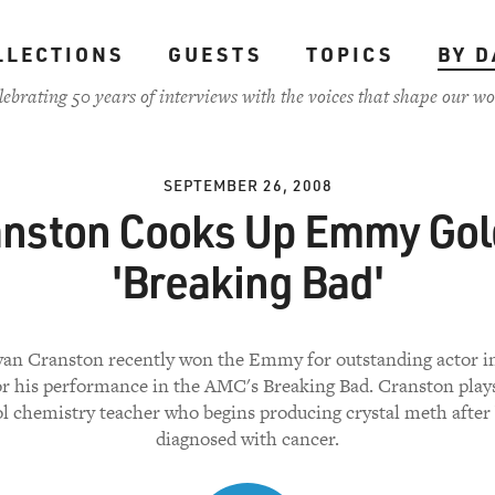
LLECTIONS
GUESTS
TOPICS
BY D
lebrating 50 years of interviews with the voices that shape our wo
SEPTEMBER 26, 2008
nston Cooks Up Emmy Gol
'Breaking Bad'
yan Cranston recently won the Emmy for outstanding actor i
for his performance in the AMC's Breaking Bad. Cranston plays
l chemistry teacher who begins producing crystal meth after
diagnosed with cancer.