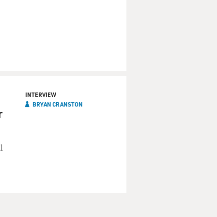
INTERVIEW
BRYAN CRANSTON
r
l