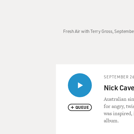
Fresh Air with Terry Gross, September
SEPTEMBER 26
Nick Cave
Australian si
for angry, twi
QUEUE
was inspired, 
album.