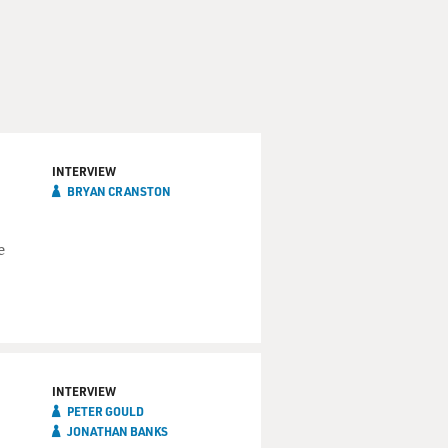
INTERVIEW
BRYAN CRANSTON
e
INTERVIEW
PETER GOULD
JONATHAN BANKS