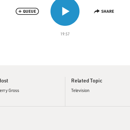
QUEUE
SHARE
19:57
Host
Related Topic
erry Gross
Television