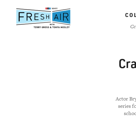
Skip
to
CO
main
content
Ce
Cra
Actor Br
series 
schoo