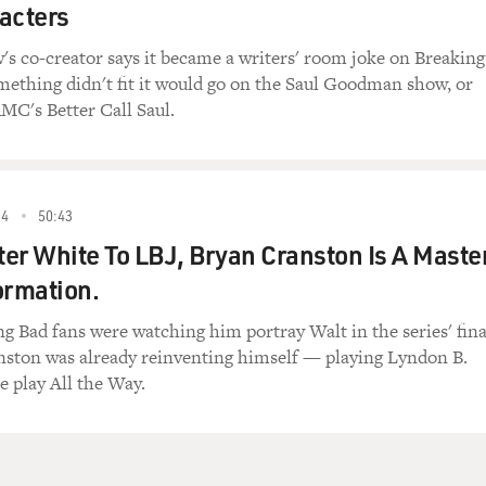
acters
the autumn branches
 hopes and thin air
s co-creator says it became a writers' room joke on Breaking
blasted mothers who took their chances
omething didn't fit it would go on the Saul Goodman show, or
uite happily up there
MC's Better Call Saul.
y, man,
e
eat-dog world
, spent a year in outer space
14
50:43
ciscan girl
er White To LBJ, Bryan Cranston Is A Maste
ng
ormation.
of chairs
 there's definitely something going on upstairs
g Bad fans were watching him portray Walt in the series' fina
nston was already reinventing himself — playing Lyndon B.
urself
e play All the Way.