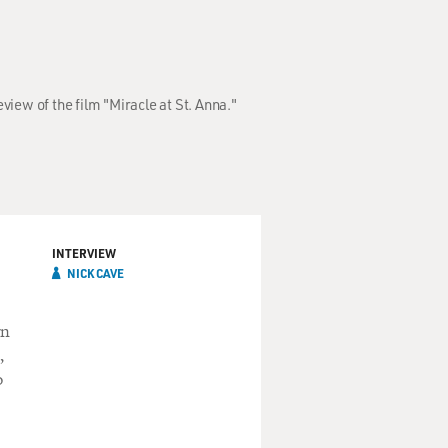
iew of the film "Miracle at St. Anna."
INTERVIEW
NICK CAVE
wn
,
o