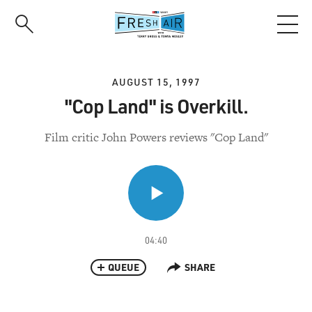
Skip
to
main
content
AUGUST 15, 1997
"Cop Land" is Overkill.
Film critic John Powers reviews "Cop Land"
04:40
QUEUE
SHARE