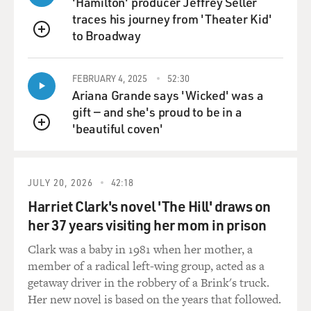
Sam Phillips in the studio previously. On Monday night,
'Hamilton' producer Jeffrey Seller
they went into the studio and you can hear some of the
traces his journey from 'Theater Kid'
early attempts, like "Harbor Lights" or "I Love You
to Broadway
QUEUE
Because," which were just pure ballads. Eventually, they
were brought out years later by RCA.
FEBRUARY 4, 2025
52:30
Ariana Grande says 'Wicked' was a
But it was evident by everyone's account that the
gift — and she's proud to be in a
session was completely falling apart. There was no --
'beautiful coven'
they were no more on the verge of success than Elvis
QUEUE
had been in his initial tryout. And they took a break,
and I think it was just in a moment of sheer
desperation that Elvis -- everybody was drinking Cokes,
JULY 20, 2026
42:18
and all of a sudden Elvis just starts flailing away on the
Harriet Clark's novel 'The Hill' draws on
guitar and singing "That's All Right, Mama."
her 37 years visiting her mom in prison
Clark was a baby in 1981 when her mother, a
When Elvis started playing That's All Right, Scotty and
member of a radical left-wing group, acted as a
Bill fell in and started playing along. And I'm sure it was
getaway driver in the robbery of a Brink's truck.
very ragged, but Sam Phillips opened up the control
Her new novel is based on the years that followed.
room door and he said: "what are you guys doing?" And