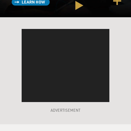
LEARN HOW
as a result of both Marion Keisker and Sam Phillips
noting about Elvis that he was a good ballad singer and
that maybe someday, and I'm sure this was also
promoted by Elvis' return visits to the studio, just to
check in, see what was going on.
But each of them had noted that Elvis was a good ballad
singer, and eventually he got a ballad called "Without
You," which he had picked up at the Tennessee State
Prison over in Nashville. He didn't have a singer for it,
and he called Elvis back in.
GROSS: And so Elvis comes in because Phillips thinks
that he has the right voice to record this ballad, and
then Phillips doesn't like the way Elvis sings it.
ADVERTISEMENT
GURALNICK: That's right, and again, the interesting
thing in terms of this whole issue of cultural theft is