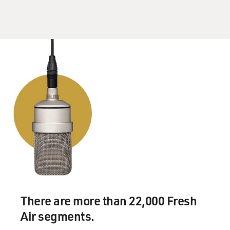
She ain't no good for you
Well, that's all right
That's all right
That's all right, now Mama
Anyway you do
GROSS: I guess you really have to give Sam Phillips
credit for hearing what it was that made Elvis Elvis, and
not trying to fashion him into, you know, somebody
else's mold.
GURALNICK: I think you have give Sam Phillips
enormous credit not only for hearing, which is unique
enough in itself, but for waiting.
GROSS: Right.
There are more than 22,000 Fresh
Air segments.
GURALNICK: For not imposing himself on Elvis or on