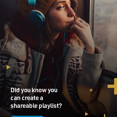
out of it, ultimately, was he got a two-sided acetate. The
other side was "That's When My Heartaches Begin."
And he went home with it and he played it himself. His
parents played it. I'm sure everyone marveled at it. He
played it for his friends. And he stored it away
eventually.
What this probably led to was a revamping of his
thinking, and all through the fall of '53, he continued, at
least as Marion Keisker (ph) remembers it, who --
Marion Keisker was Sam Phillips' assistant, the office
manager at Sun Records. And Marion recalls him
coming in over the fall and Sam also has memories of
Elvis over the succeeding months.
Did you know you
He came back in again in January of '54, made another
can create a
acetate, and again nothing happened. And it wasn't
shareable playlist?
until the spring of '54, I think until May of '54, that he
finally got a call from Sam Phillips, and this came about