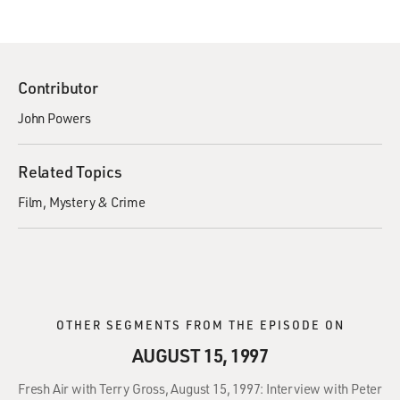
Contributor
John Powers
Related Topics
Film
Mystery & Crime
OTHER SEGMENTS FROM THE EPISODE ON
AUGUST 15, 1997
Fresh Air with Terry Gross, August 15, 1997: Interview with Peter