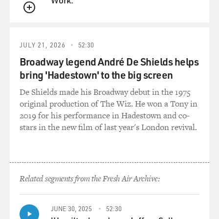
of Kentucky," which was a Bill Monroe tune, something
QUEUE
out of bluegrass; and on the other side had "That's All
Right," a kind of rhythm and blues thing by Arthur
Crudup (ph).
JULY 21, 2026
52:30
Broadway legend André De Shields helps
How did they end up with that selection, considering
bring 'Hadestown' to the big screen
Elvis had been pegged as a ballad singer?
De Shields made his Broadway debut in the 1975
GURALNICK: I think nobody was more surprised than
original production of The Wiz. He won a Tony in
Sam Phillips, Scotty Moore, or Bill Black. I mean, they
2019 for his performance in Hadestown and co-
came to this out of sheer desperation, I think, on Elvis'
stars in the new film of last year's London revival.
part. Elvis met Scotty. He went over to Scotty Moore's
house on a Sunday -- Sunday, July 4th as far as I can
determine.
Related segments from the Fresh Air Archive:
On Monday night, they went into the studio. They
really just ran through a bunch of songs. They ran
through the same kinds of songs that Elvis had done for
JUNE 30, 2025
52:30