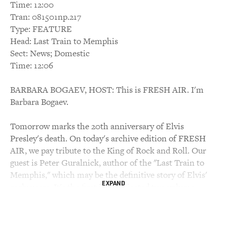
Time: 12:00
Tran: 081501np.217
Type: FEATURE
Head: Last Train to Memphis
Sect: News; Domestic
Time: 12:06
BARBARA BOGAEV, HOST: This is FRESH AIR. I'm
Barbara Bogaev.
Tomorrow marks the 20th anniversary of Elvis
Presley's death. On today's archive edition of FRESH
AIR, we pay tribute to the King of Rock and Roll. Our
guest is Peter Guralnick, author of the "Last Train to
Memphis," which may be the definitive story of Elvis'
EXPAND
early years. It's the first in a projected two volume
biography.
Guralnick says he wants to rescue Elvis from his