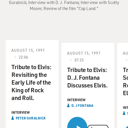
Guralnick; Interview with D. J. Fontana; Interview with Scotty
Moore; Review of the film "Cop Land."
AUGUST 15, 1997
AUGUST 15, 1997
AU
22:06
07:25
Tribute to Elvis:
Tribute to Elvis:
Tr
Revisiting the
D. J. Fontana
S
Early Life of the
Discusses Elvis.
R
King of Rock
El
and Roll.
INTERVIEW
D. J FONTANA
IN
INTERVIEW
PETER GURALNICK