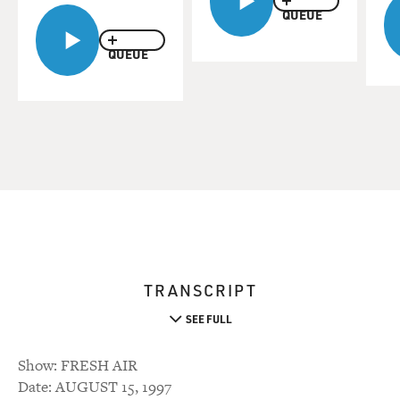
QUEUE
QUEUE
TRANSCRIPT
SEE FULL
Show: FRESH AIR
Date: AUGUST 15, 1997