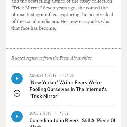
and the bestselling author of the essay collection
disappointment. And on Sam's part, there remained a
"Trick Mirror." Seven years ago, she coined the
kernel of the idea that this kid is different. He has a
phrase Instagram face, capturing the beauty ideal
different sound. There may be something. What is
of the social media era. Her new essay asks what
there? You know, there -- there's something there that
that face has become.
can be gotten.
And out of that, Sam put it -- eventually, Sam put him
together with Scotty Moore and Bill Black, and said:
why don't you guys try something with him and see
Related segments from the Fresh Air Archive:
what happens?"
AUGUST 6, 2019
34:35
GROSS: Scotty Moore, the guitarist, and Bill Black the
'New Yorker' Writer Fears We're
bass player.
Fooling Ourselves In The Internet's
'Trick Mirror'
GURALNICK: That's right. Yeah.
QUEUE
GROSS: So the three of them come back into the studio
JUNE 9, 2010
43:39
and they end up instead of doing more ballads, they end
Comedian Joan Rivers, Still A 'Piece Of
up putting out a single that on one side has "Blue Moon
Work.