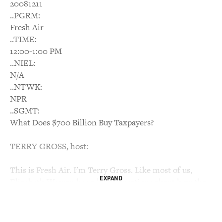
20081211
..PGRM:
Fresh Air
..TIME:
12:00-1:00 PM
..NIEL:
N/A
..NTWK:
NPR
..SGMT:
What Does $700 Billion Buy Taxpayers?
TERRY GROSS, host:
This is Fresh Air. I'm Terry Gross. Like most of us,
EXPAND
Elizabeth Warren has a lot of questions about how the
financial bailout is working and whether it's succeeding
in helping Americans deal with the economic crisis. But
unlike most of us, she has the power to ask for answers.