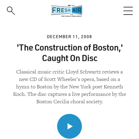
Skip
to
main
content
DECEMBER 11, 2008
'The Construction of Boston,'
Caught On Disc
Classical music critic Lloyd Schwartz reviews a
new CD of Scott Wheeler's opera, based on a
hymn to Boston by the New York poet Kenneth
Koch. The disc captures a live performance by the
Boston Cecilia choral society.