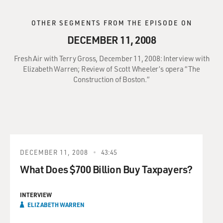
OTHER SEGMENTS FROM THE EPISODE ON
DECEMBER 11, 2008
Fresh Air with Terry Gross, December 11, 2008: Interview with
Elizabeth Warren; Review of Scott Wheeler’s opera “The
Construction of Boston.”
DECEMBER 11, 2008
43:45
What Does $700 Billion Buy Taxpayers?
INTERVIEW
ELIZABETH WARREN