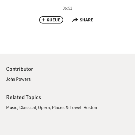
06:52
QUEUE
SHARE
Contributor
John Powers
Related Topics
Music
Classical
Opera
Places & Travel
Boston