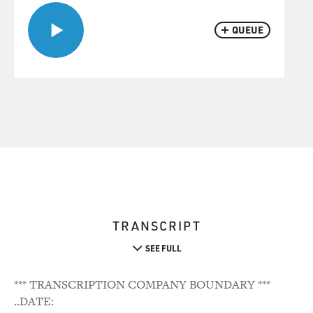
QUEUE
TRANSCRIPT
SEE FULL
*** TRANSCRIPTION COMPANY BOUNDARY ***
..DATE: