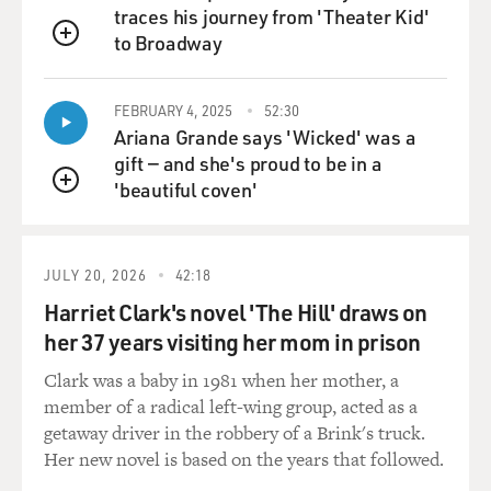
traces his journey from 'Theater Kid'
and the reality is you can't sell your house in Atlanta.
to Broadway
Or you're getting on in years and you've decided now is
QUEUE
the time when you want to go to an assisted-living
facility. Your plan for the last 40 years had been you'd
FEBRUARY 4, 2025
52:30
pay off your house, you'd sell your house, and then
Ariana Grande says 'Wicked' was a
you'd use that money to be able to live in something
gift — and she's proud to be in a
that was more appropriate for your latter years. You
'beautiful coven'
QUEUE
can't make that adjustment. So what we get is we get a
market that just literally doesn't work anymore.
JULY 20, 2026
42:18
GROSS: Does it say anything in the TARP legislation
Harriet Clark's novel 'The Hill' draws on
about whether part of the money should be used to
her 37 years visiting her mom in prison
prevent foreclosure, and if so, how it should be used?
Clark was a baby in 1981 when her mother, a
Dr. WARREN: The Treasury has enormous degrees of
member of a radical left-wing group, acted as a
latitude in how to commit the $700 billion that
getaway driver in the robbery of a Brink's truck.
Congress has granted them. So I want to make the
Her new novel is based on the years that followed.
pitch in this direction. Congress has made it clear