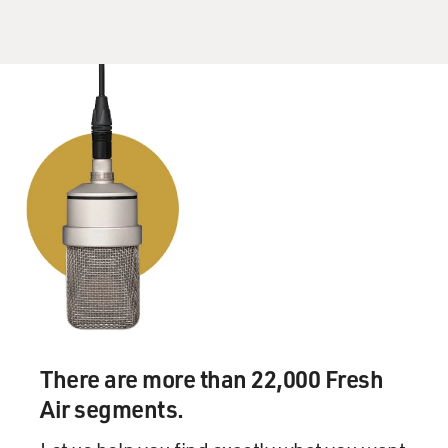
this mortgage foreclosure crisis is absolutely essential.
It is not possible to do the former without doing the
latter.
GROSS: If you're just joining us, my guest is Elizabeth
Warren, and she is the chair of the new Congressional
Oversight Panel to oversee the implementation of the
financial bailout program. She's also a Harvard law
professor and she's joined us several times in the past
on Fresh Air to talk about issues pertaining to credit
cards. Let's take a short break here and then we'll talk
some more. This is Fresh Air.
(Soundbite of music)
There are more than 22,000 Fresh
GROSS: My guest is Elizabeth Warren. She is the chair
of the new Congressional Oversight Panel to oversee
Air segments.
the implementation of the financial bailout program.
She's also a Harvard law professor and an expert in