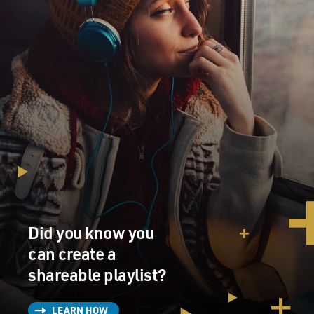
important. You can't get to a good answer if you're not
asking good questions. So this is a report that's tough,
and it's fast. And I think fast was important here, too.
You know, an ordinary congressional panel would have
taken three months to get up and running and would
have fooled around with hiring staff and deciding who
had what tasks, and you know, setting up deadlines and
timelines and so on. We didn't do that.
In 13 days, we produced a hard-biting document that
pushes hard for some real answers. We don't have a
phone. We don't have a photocopier. We don't have a
coffeemaker yet, but we have a very strong report. And
there's another report coming in 30 days and another
Did you know you
one in 30 days after that and another one 30 days after
can create a
that. I think that sets the stage.
shareable playlist?
GROSS: Can you give us an overview of how much
money has been spent so far as part of the TARP
LEARN HOW