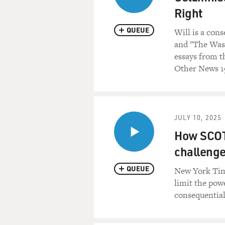
Right
QUEUE
Will is a con
and "The Wash
essays from t
Other News 19
JULY 10, 2025
How SCOTU
challenge
QUEUE
New York Time
limit the pow
consequential