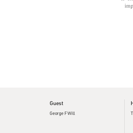
imp
Guest
George F Will
T