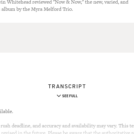
evin Whitehead reviewed "Now & Now," the new, varied, and
 album by the Myra Melford Trio.
TRANSCRIPT
SEE FULL
ilable.
rush deadline, and accuracy and availability may vary. This tex
evised in the future. Please be aware that the authoritative r