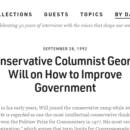
LLECTIONS
GUESTS
TOPICS
BY D
lebrating 50 years of interviews with the voices that shape our wo
SEPTEMBER 28, 1992
nservative Columnist Geo
Will on How to Improve
Government
l in his early years, Will joined the conservative camp while st
e is regarded as one the most intellectual conservative think
e won the Pulitzer Prize for Commentary in 1977. His most re
estoration," which argues that term limits for Congresspeople