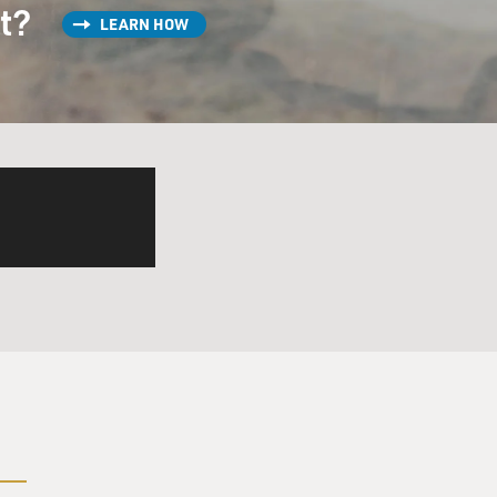
st?
LEARN HOW