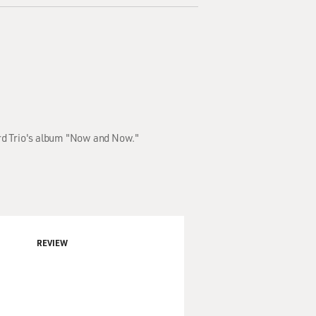
ord Trio's album "Now and Now."
REVIEW