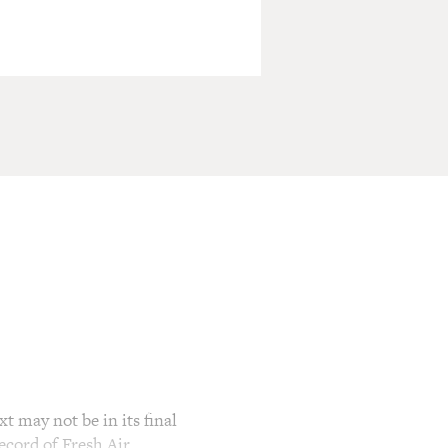
t may not be in its final
ecord of Fresh Air