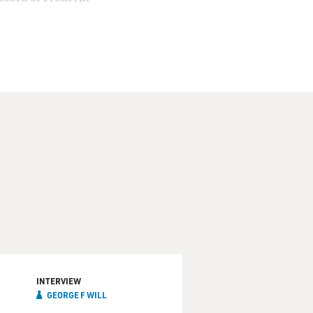
INTERVIEW
GEORGE F WILL