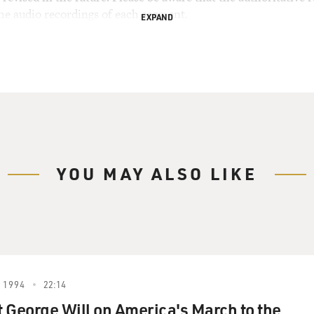
the audio recordings of each segment.
EXPAND
YOU MAY ALSO LIKE
 1994
22:14
 George Will on America's March to the