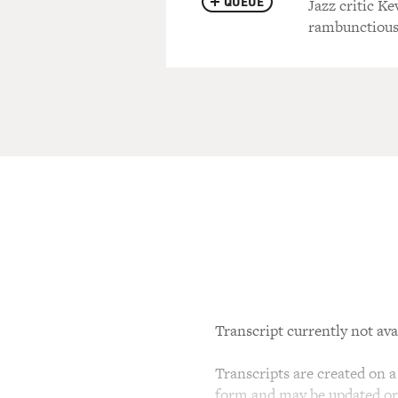
QUEUE
Jazz critic K
rambunctious
Transcript currently not ava
Transcripts are created on a 
form and may be updated or r