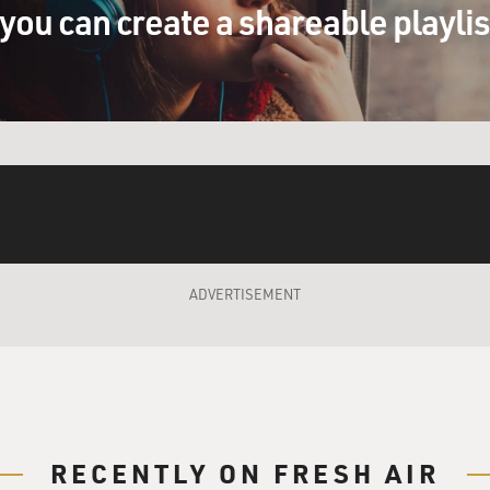
you can create a shareable playli
ADVERTISEMENT
RECENTLY ON FRESH AIR