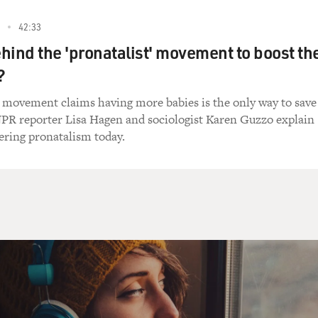
42:33
hind the 'pronatalist' movement to boost th
?
 movement claims having more babies is the only way to save
 NPR reporter Lisa Hagen and sociologist Karen Guzzo explain
ring pronatalism today.