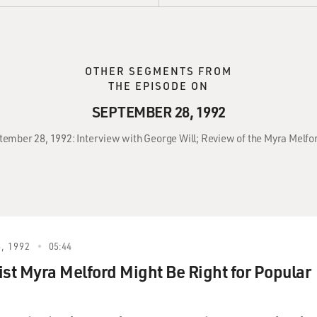
OTHER SEGMENTS FROM
THE EPISODE ON
SEPTEMBER 28, 1992
ptember 28, 1992: Interview with George Will; Review of the Myra Melf
, 1992
05:44
ist Myra Melford Might Be Right for Popular