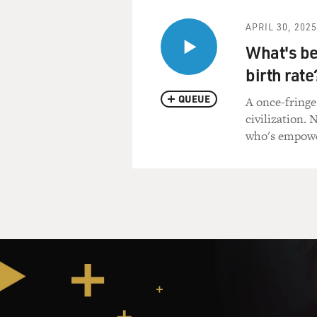
APRIL 30, 2025
What's be
birth rate
QUEUE
A once-fringe
civilization.
who's empowe