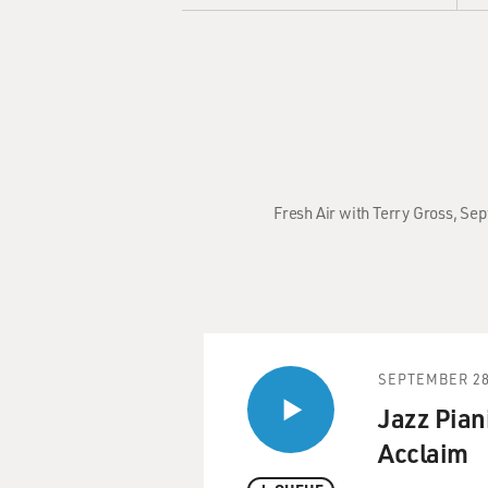
Fresh Air with Terry Gross, Se
SEPTEMBER 28
Jazz Pian
Acclaim