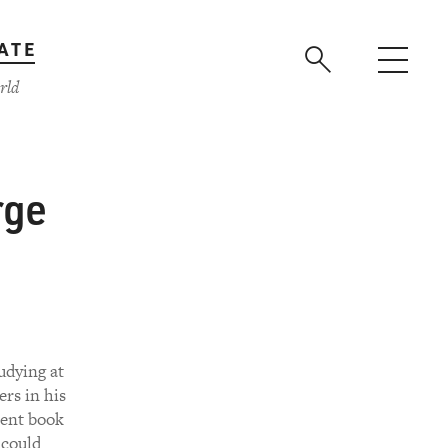
ATE
rld
rge
udying at
ers in his
cent book
 could