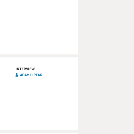
&
INTERVIEW
ADAM LIPTAK