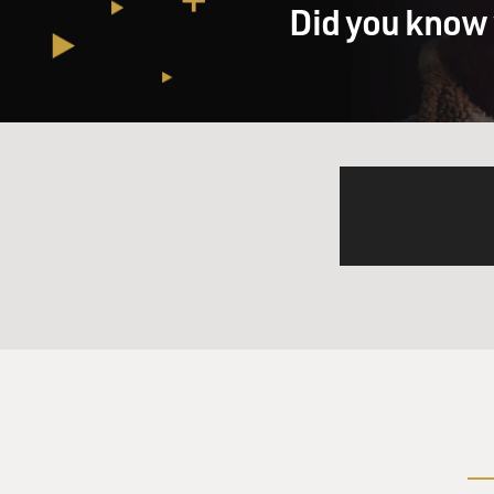
Did you know 