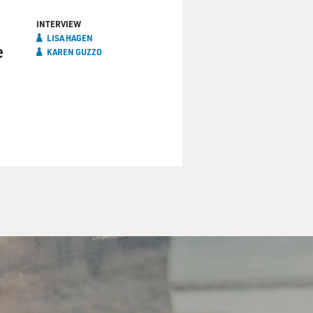
INTERVIEW
LISA HAGEN
e
KAREN GUZZO