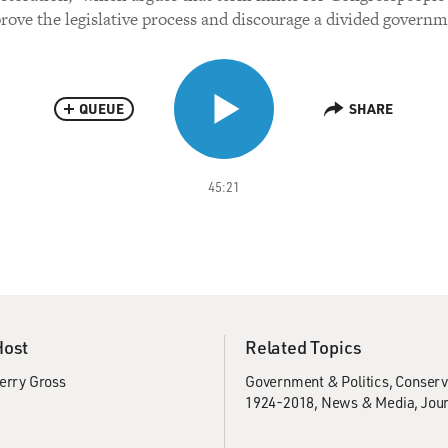
rove the legislative process and discourage a divided governm
QUEUE
SHARE
45:21
Host
Related Topics
erry Gross
Government & Politics
Conserv
1924-2018
News & Media
Jou