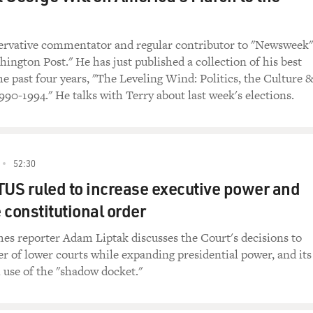
servative commentator and regular contributor to "Newsweek"
ington Post." He has just published a collection of his best
he past four years, "The Leveling Wind: Politics, the Culture 
90-1994." He talks with Terry about last week's elections.
52:30
S ruled to increase executive power and
 constitutional order
s reporter Adam Liptak discusses the Court's decisions to
er of lower courts while expanding presidential power, and its
 use of the "shadow docket."