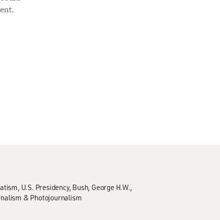
ent.
atism
U.S. Presidency
Bush, George H.W.,
rnalism & Photojournalism