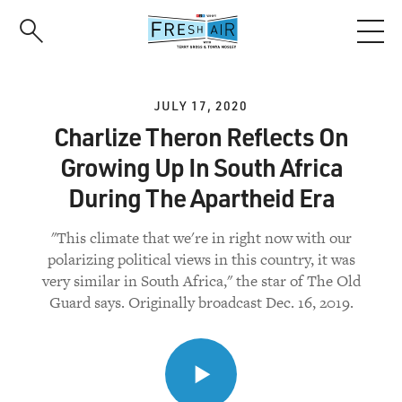
Skip
to
main
content
JULY 17, 2020
Charlize Theron Reflects On
Growing Up In South Africa
During The Apartheid Era
"This climate that we're in right now with our
polarizing political views in this country, it was
very similar in South Africa," the star of The Old
Guard says. Originally broadcast Dec. 16, 2019.