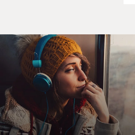
read for your audition, he touched your knee? How do
you know what to do in that moment?
THERON: You don't. You don't. And I think for people
who have not experienced sexual harassment, it's a very
difficult thing to wrap their head around. A woman
yesterday - we were doing a press junket - and a female
journalist said to me, but don't you always have the
option of just saying no and leaving the room?
And I think that is a mentality that a lot of people still
have about sexual harassment, that somehow when you
find yourself in that position, that very unfortunate
position, that you are going to do everything right.
You're going to say everything right. You're going to be
the hero in that scene. And you're going to tell this guy
exactly what a creep he is. And you're going to march
off into the sunset. And that is just not the truth about a
lot of these situations.