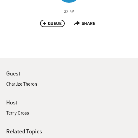
32:49
QUEUE
SHARE
Guest
Charlize Theron
Host
Terry Gross
Related Topics