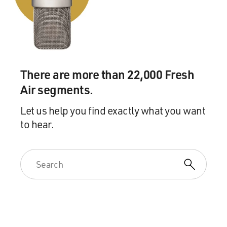
right time where I will talk about this again, and I will
say his name. Yes.
GROSS: Understood. Was that incident that you
mentioned with a director the only time you faced
sexual harassment in the movie industry, to the extent
There are more than 22,000 Fresh
that you're comfortable talking about this?
Air segments.
THERON: Yes. I mean, I - what I love about this story
Let us help you find exactly what you want
of what happened at Fox - and also, I think now that
to hear.
we're hearing so, so many other stories through the
Harvey Weinstein of it all - and I think the nuance of
sexual harassment in this wide spectrum - that it lives
in this gray area, that it's not black and white; it's not
always physical assault; it's not always rape - that
there's a psychological damage that happens for women
in the everyday casualness of language, touch or threat
of losing your job. Those things I've definitely
encountered, but nothing physical. That first one was