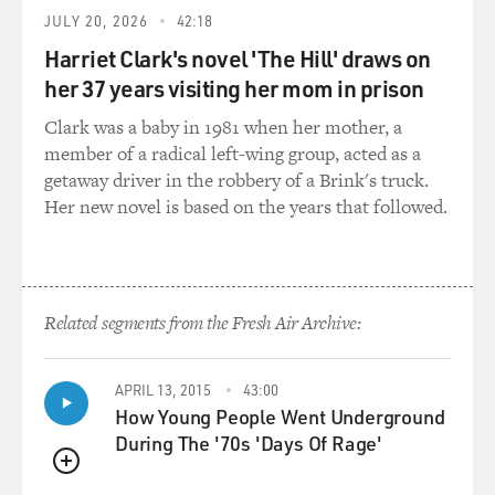
that maybe there can be real consequences for people
JULY 20, 2026
42:18
with these actions.
Harriet Clark's novel 'The Hill' draws on
her 37 years visiting her mom in prison
GROSS: You are obviously still not divulging the name
of the director, which I understand. But tell us, in your
Clark was a baby in 1981 when her mother, a
words, why you're not disclosing who it was.
member of a radical left-wing group, acted as a
getaway driver in the robbery of a Brink's truck.
THERON: So I actually did disclose his name.
Her new novel is based on the years that followed.
GROSS: Oh. I didn't know that.
THERON: Yeah. You don't know that because every
Related segments from the Fresh Air Archive:
time I disclosed his name, the journalist made the
decision to not write his name.
APRIL 13, 2015
43:00
GROSS: Oh.
How Young People Went Underground
During The '70s 'Days Of Rage'
THERON: And it goes to show just how deeply systemic
QUEUE
this problem is. I remember the first time somebody