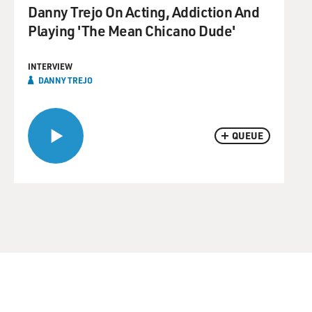
Danny Trejo On Acting, Addiction And
Playing 'The Mean Chicano Dude'
INTERVIEW
DANNY TREJO
QUEUE