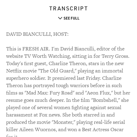
TRANSCRIPT
SEE FULL
DAVID BIANCULLI, HOST:
This is FRESH AIR. I'm David Bianculli, editor of the
website TV Worth Watching, sitting in for Terry Gross.
Today's first guest, Charlize Theron, stars in the new
Netflix movie "The Old Guard," playing an immortal
superhero soldier. It premiered last Friday. Charlize
Theron has portrayed tough warriors before in such
films as "Mad Max: Fury Road" and "Aeon Flux," but her
resume goes much deeper. In the film "Bombshell," she
played one of several women fighting against sexual
harassment at Fox news. She both starred in and
produced the movie "Monster," playing real-life serial
killer Aileen Wuornos, and won a Best Actress Oscar
for it.