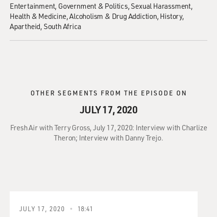
Entertainment
Government & Politics
Sexual Harassment
Health & Medicine
Alcoholism & Drug Addiction
History
Apartheid
South Africa
OTHER SEGMENTS FROM THE EPISODE ON
JULY 17, 2020
Fresh Air with Terry Gross, July 17, 2020: Interview with Charlize
Theron; Interview with Danny Trejo.
JULY 17, 2020
18:41