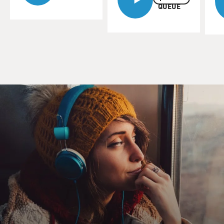
QUEUE
Dr. JOHN MENDELSOHN (President, M.D. Anderson
Cancer Center): Well, a lot has
changed, and it boils down to the fact that we
understand the cause of cancer.
Cancer is caused by mutations or malfunctions in
certain genes that regulate
the growth of cells. And if these are functioning
improperly, the cells
either die or they grow at an incredibly advantaged way
compared to the other
cells and become cancer.
CONAN: What about this process do we understand
better?
Dr. MENDELSOHN: Well, we've got a catalog now. The
genome project has
identified around 30,000 genes. And that's a great