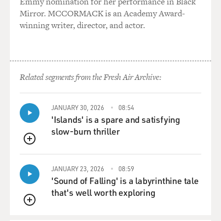
Emmy nomination for her performance in Black
CONAN: Leukemia?
Mirror. MCCORMACK is an Academy Award-
winning writer, director, and actor.
Dr. MENDELSOHN: Leukemia and lymphoma--
especially lymphoma and Hodgkin's
disease, actually.
Related segments from the Fresh Air Archive:
CONAN: Now when these cells stop working properly,
is that because we've
inherited bad genes from our parents?
JANUARY 30, 2026
08:54
'Islands' is a spare and satisfying
Dr. MENDELSOHN: Well, it's a very important
slow-burn thriller
question, because now that we
QUEUE
know that genes are the target, it doesn't mean that this
is all a hereditary
JANUARY 23, 2026
08:59
problem. Genes can be abnormal for two reasons. We
'Sound of Falling' is a labyrinthine tale
might inherit defects in
that's well worth exploring
those genes, or we might acquire the defects in the
QUEUE
genes from the