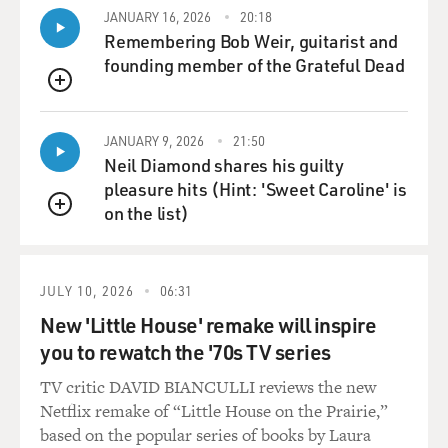
CONAN: Now is this--you're now able to understand
JANUARY 16, 2026
20:18
how this operates at the
Remembering Bob Weir, guitarist and
molecular level, so as opposed to the broad stroke, the
founding member of the Grateful Dead
broad brush approach
QUEUE
of chemotherapy or radiation treatment, is this now
the equivalent of a smart
JANUARY 9, 2026
21:50
weapon that zones in on precisely the right target?
Neil Diamond shares his guilty
pleasure hits (Hint: 'Sweet Caroline' is
Dr. MENDELSOHN: That's right. The big drug
on the list)
QUEUE
companies, the biotech companies
and all the academic institutions in the country are
zeroing in and
JULY 10, 2026
06:31
collaborating, I think fairly effectively, to design
targeted therapies that
New 'Little House' remake will inspire
will fix the problems that these 300 or 400 abnormal
you to rewatch the '70s TV series
genes can create, and we
TV critic DAVID BIANCULLI reviews the new
might replace the gene. The gene product is called a
Netflix remake of “Little House on the Prairie,”
protein; we might disarm
based on the popular series of books by Laura
that protein, or we might put in a protein that is more