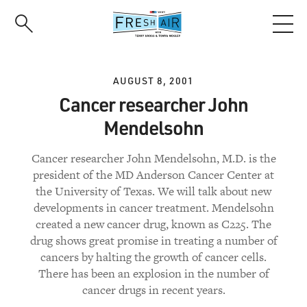
Skip
to
main
content
AUGUST 8, 2001
Cancer researcher John
Mendelsohn
Cancer researcher John Mendelsohn, M.D. is the
president of the MD Anderson Cancer Center at
the University of Texas. We will talk about new
developments in cancer treatment. Mendelsohn
created a new cancer drug, known as C225. The
drug shows great promise in treating a number of
cancers by halting the growth of cancer cells.
There has been an explosion in the number of
cancer drugs in recent years.