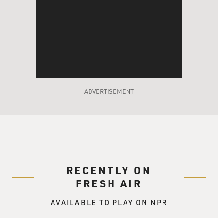
are critical are not
working, in your car, your accelerator is stuck down,
your steering wheel
stops working and your brakes don't work, you're either
going to crash, or
you're going to win the race, if the road's straight.
And that's really what happens in cancer. If three or
ADVERTISEMENT
four of those genes
that control proliferation are abnormally functioning,
the cell either dies,
which is what we'd hope, or it goes on to become
malignant. And now that
we've identified these genes, we have targets.
Chemotherapy in the past was
RECENTLY ON
using toxins and poisons that we were trying to tame
FRESH AIR
and make useful for the
treatment of cancer.
AVAILABLE TO PLAY ON NPR