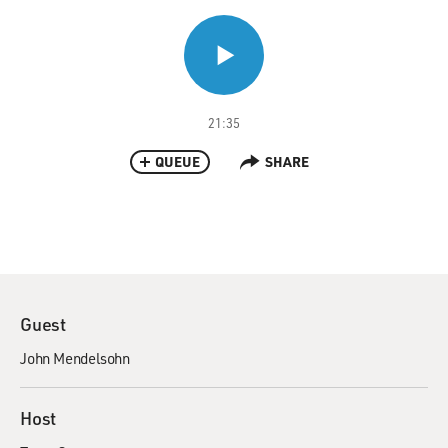
21:35
QUEUE
SHARE
Guest
John Mendelsohn
Host