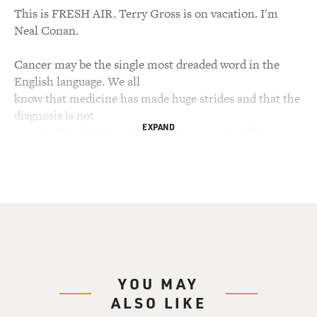
This is FRESH AIR. Terry Gross is on vacation. I'm
Neal Conan.
Cancer may be the single most dreaded word in the
English language. We all
know that medicine has made huge strides and that the
diagnosis is not
EXPAND
necessarily a death sentence, but cancer is still the
second-leading cause of
death in this country. And the most effective
treatments--radiation, surgery
and chemotherapy--can be painful and debilitating.
Now, though, a new
generation of cancer drugs is beginning to become
available, smart drugs that
target cancer on a microscopic level with many fewer
YOU MAY
side effects.
ALSO LIKE