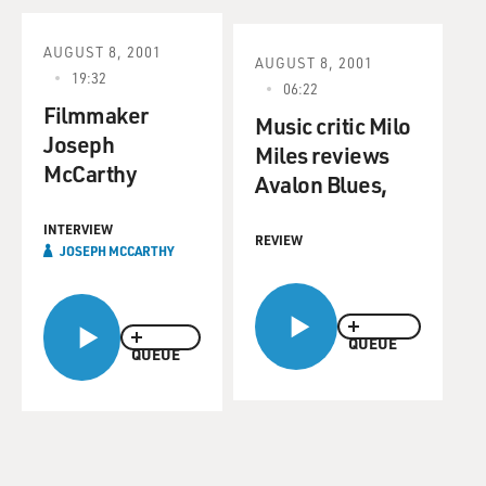
AUGUST 8, 2001
AUGUST 8, 2001
19:32
06:22
Filmmaker
Music critic Milo
Joseph
Miles reviews
McCarthy
Avalon Blues,
INTERVIEW
REVIEW
JOSEPH MCCARTHY
QUEUE
QUEUE