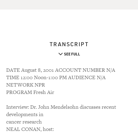
TRANSCRIPT
SEE FULL
DATE August 8, 2001 ACCOUNT NUMBER N/A
TIME 12:00 Noon-1:00 PM AUDIENCE N/A
NETWORK NPR
PROGRAM Fresh Air
Interview: Dr. John Mendelsohn discusses recent
developments in
cancer research
NEAL CONAN, host: