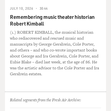
environment. And we believe that in the majority of
cases, the abnormal genes
JULY 10, 2026
30:44
come from the environment, and we feel that about a
Remembering music theater historian
third of all the
Robert Kimball
abnormalities that are created that cause cancer come
from the carcinogens in
(1.) ROBERT KIMBALL, the musical historian
tobacco smoke, so it's a...
who rediscovered and rescued music and
manuscripts by George Gershwin, Cole Porter,
CONAN: A third.
and others – and who co-wrote important books
about George and Ira Gershwin, Cole Porter, and
Dr. MENDELSOHN: A third. We all quit smoking, one-
Eubie Blake – died last week, at the age of 86. He
third of all cancers
was the artistic advisor to the Cole Porter and Ira
would go away. No more gene research, no more
Gershwin estates.
pharmaceuticals, just go away.
It's a very--it's the most important think I can say on
this program. If
everyone quit smoking, one-third of all cancers would
Related segments from the Fresh Air Archive:
disappear.