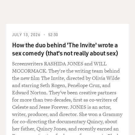
CONAN: The treatment was almost as bad as the
disease.
Dr. MENDELSOHN: Well, I wouldn't go that far,
because it did cure the
JULY 13, 2026
52:30
disease sometimes. But the first anti-cancer agent came
How the duo behind 'The Invite' wrote a
from mustard gas in
sex comedy (that's not really about sex)
World War I. When the poor soldiers were dying
because the mustard gas got in
Screenwriters RASHIDA JONES and WILL
their lungs, the doctors noticed that their white blood
MCCORMACK. They're the writing team behind
cell counts went down
the new film The Invite, directed by Olivia Wilde
before they died, and after the war, they tried to
and starring Seth Rogen, Penélope Cruz, and
harness mustard gas, and
Edward Norton. They've been creative partners
they created a drug called nitrogen mustard, which they
for more than two decades, first as co-writers of
could give in the vein
Celeste and Jesse Forever. JONES is an actor,
in a controlled way, and they used this to treat disorders
writer, producer, and director. She won a Grammy
of white blood
for co-directing the documentary Quincy, about
cells, and it was effective.
her father, Quincy Jones, and recently earned an