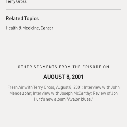
Terry Gross
Related Topics
Health & Medicine
Cancer
OTHER SEGMENTS FROM THE EPISODE ON
AUGUST 8, 2001
Fresh Air with Terry Gross, August 8, 2001: Interview with John
Mendelsohn; Interview with Joseph McCarthy; Review of Joh
Hurt's new album "Avalon blues."