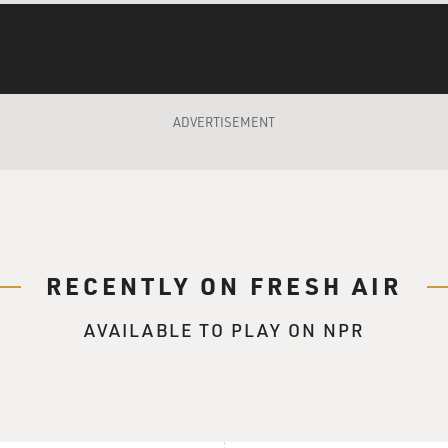
That's so much fun. So that's how you learned to play banjo, b
ADVERTISEMENT
take all sorts of different stuff and I'd experiment on the ba
g, open g tuning on the guitar. And I found that I could take 
t them on the guitar. And then I worked them the other way ro
hat gave me - it gave me my own sort of way of looking at the 
 stuff is based on those same sort of notes and cord shapes and
on that.
RECENTLY ON FRESH AIR
 interested in the kind of music that you're playing now, whi
 it was from the '20s and '30s - playing more contemporary thi
AVAILABLE TO PLAY ON NPR
arted out with my interest in oldies and...