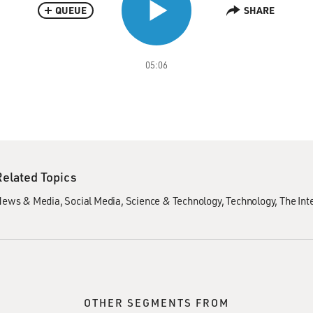
QUEUE
SHARE
05:06
Related Topics
News & Media
Social Media
Science & Technology
Technology
The Int
OTHER SEGMENTS FROM