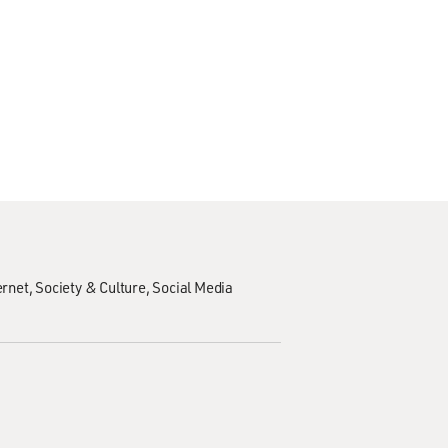
ernet
Society & Culture
Social Media