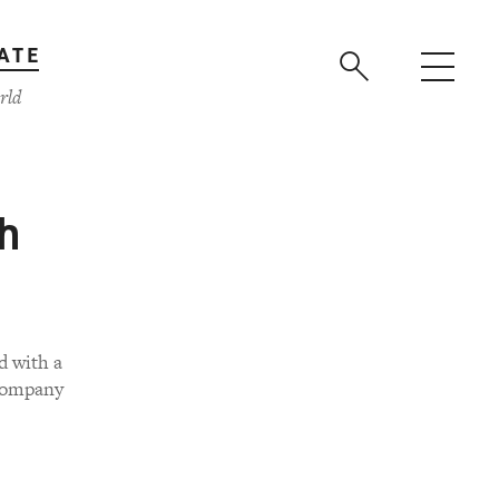
ATE
rld
h
d with a
 company