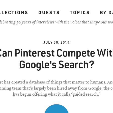
LLECTIONS
GUESTS
TOPICS
BY D
lebrating 50 years of interviews with the voices that shape our wo
JULY 30, 2014
Can Pinterest Compete Wit
Google's Search?
st has created a database of things that matter to humans. An
ming team that's largely been hired away from Google, the
has begun offering what it calls "guided search."