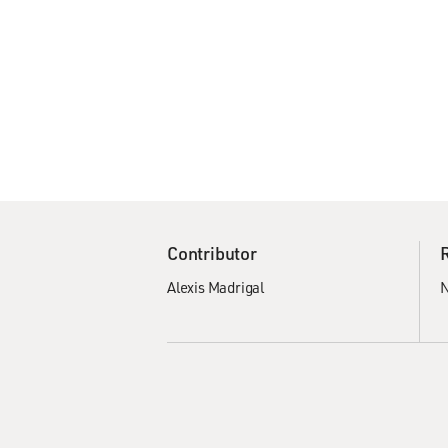
Contributor
Alexis Madrigal