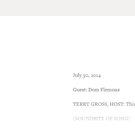
July 30, 2014
Guest: Dom Flemons
TERRY GROSS, HOST: This i
(SOUNDBITE OF SONG)
GROSS: Well, that got my att