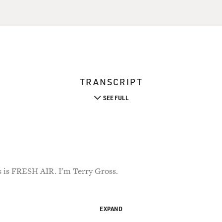
TRANSCRIPT
SEE FULL
s FRESH AIR. I'm Terry Gross.
EXPAND
ention - when I first played Dom Flemon's new album, "Prospect