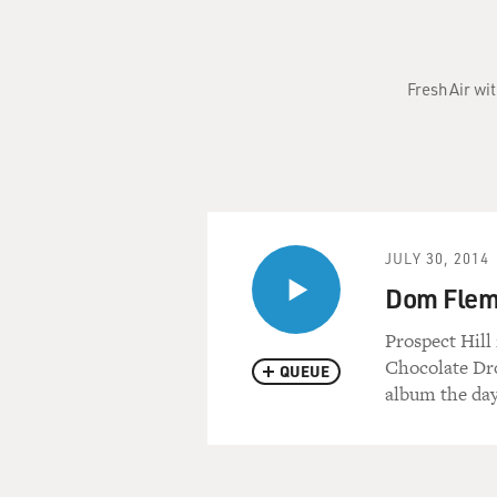
Fresh Air wi
JULY 30, 2014
Dom Flem
Prospect Hill
Chocolate Dro
QUEUE
album the day