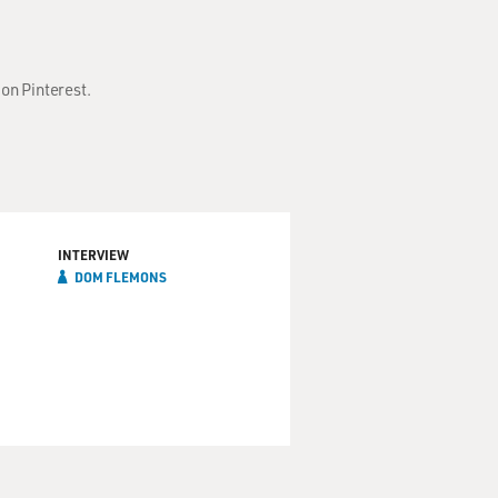
on Pinterest.
INTERVIEW
DOM FLEMONS