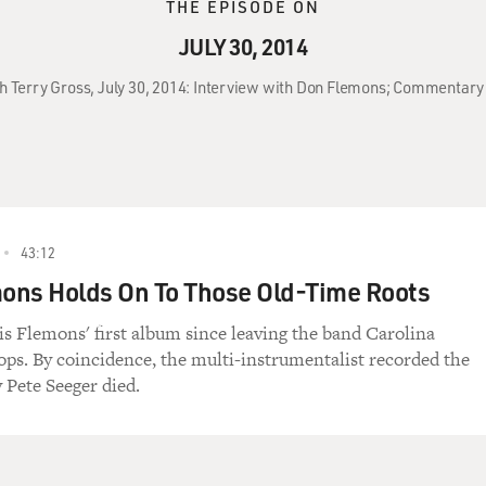
THE EPISODE ON
JULY 30, 2014
th Terry Gross, July 30, 2014: Interview with Don Flemons; Commentary 
43:12
ons Holds On To Those Old-Time Roots
 is Flemons' first album since leaving the band Carolina
ps. By coincidence, the multi-instrumentalist recorded the
 Pete Seeger died.