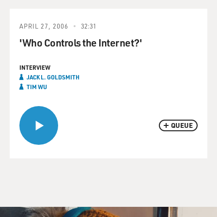
APRIL 27, 2006
32:31
'Who Controls the Internet?'
INTERVIEW
JACK L. GOLDSMITH
TIM WU
QUEUE