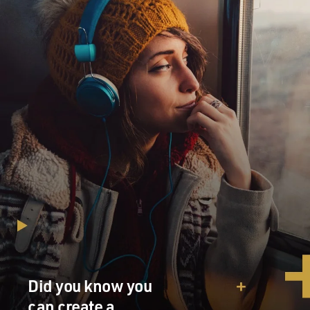
Did you know you
can create a