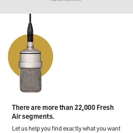
There are more than 22,000 Fresh
Air segments.
Let us help you find exactly what you want