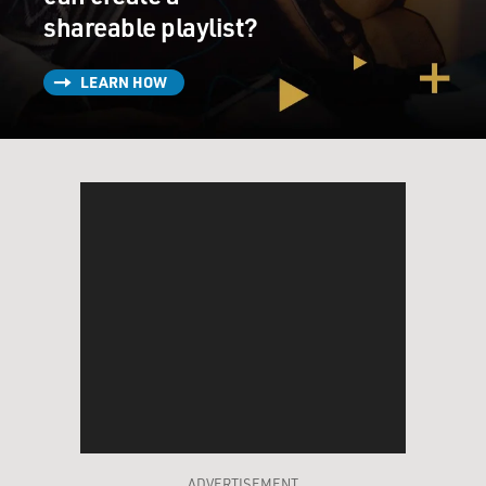
shareable playlist?
LEARN HOW
ADVERTISEMENT