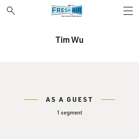
Skip
to
main
content
Tim Wu
AS A GUEST
1 segment