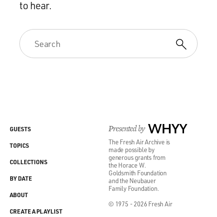
to hear.
Presented by
WHYY
GUESTS
The Fresh Air Archive is
TOPICS
made possible by
generous grants from
COLLECTIONS
the Horace W.
Goldsmith Foundation
BY DATE
and the Neubauer
Family Foundation.
ABOUT
© 1975 - 2026 Fresh Air
CREATE A PLAYLIST