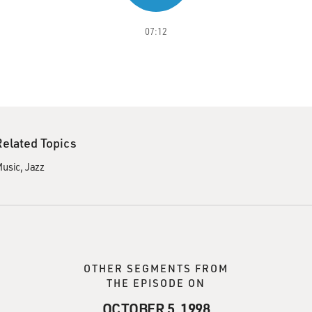
07:12
Related Topics
usic
Jazz
OTHER SEGMENTS FROM
THE EPISODE ON
OCTOBER 5, 1998