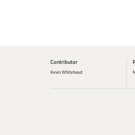
Contributor
Kevin Whitehead
M