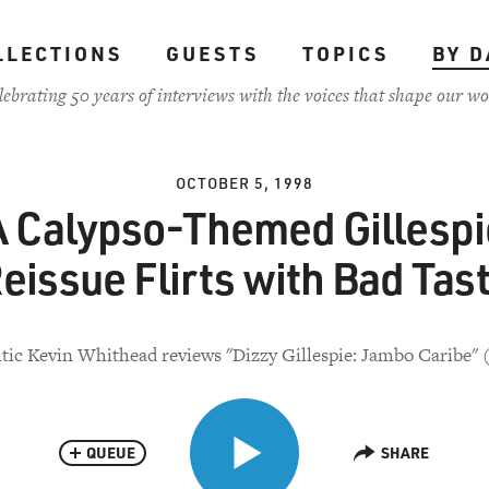
LLECTIONS
GUESTS
TOPICS
BY D
lebrating 50 years of interviews with the voices that shape our wo
OCTOBER 5, 1998
A Calypso-Themed Gillespi
eissue Flirts with Bad Tas
itic Kevin Whithead reviews "Dizzy Gillespie: Jambo Caribe" 
QUEUE
SHARE