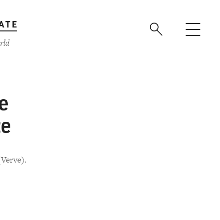
ATE
rld
e
te
(Verve).