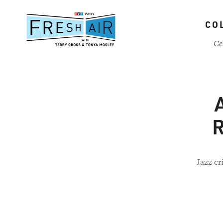
Skip
to
CO
main
content
Ce
R
Jazz cr