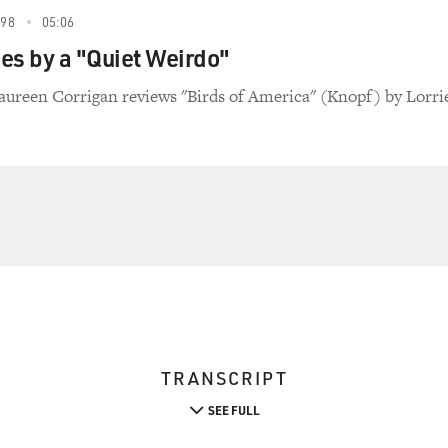
998
05:06
es by a "Quiet Weirdo"
aureen Corrigan reviews "Birds of America" (Knopf) by Lorri
TRANSCRIPT
SEE FULL