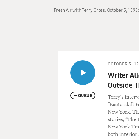
Fresh Air with Terry Gross, October 5, 1998
OCTOBER 5, 1
Writer Al
Outside T
QUEUE
Terry's inter
"Kaaterskill F
New York. Thi
stories, "The 
New York Time
both interior 