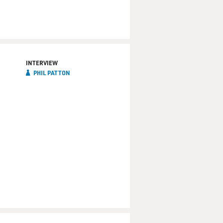
INTERVIEW
PHIL PATTON