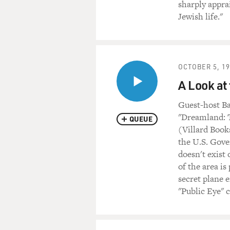
sharply appra
Jewish life."
OCTOBER 5, 1
A Look at 
Guest-host Ba
"Dreamland: T
QUEUE
(Villard Book
the U.S. Gove
doesn't exist
of the area is
secret plane e
"Public Eye"