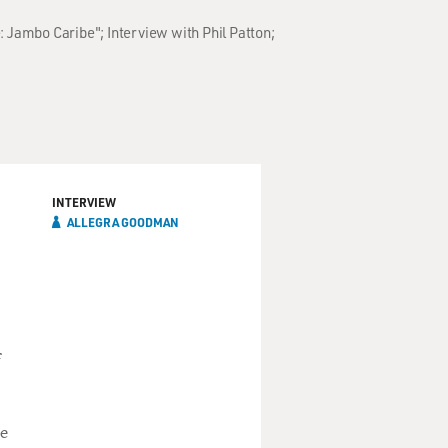
: Jambo Caribe"; Interview with Phil Patton;
INTERVIEW
ALLEGRA GOODMAN
f
he