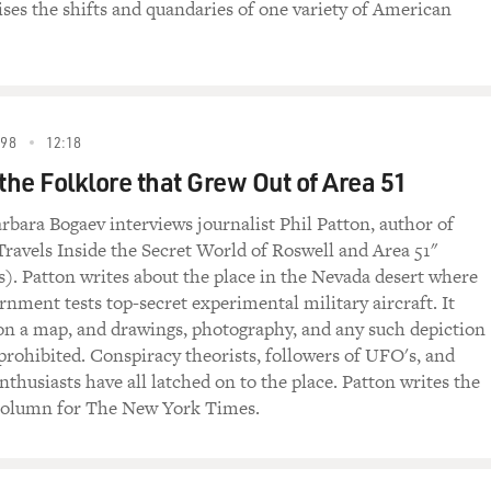
ises the shifts and quandaries of one variety of American
998
12:18
the Folklore that Grew Out of Area 51
rbara Bogaev interviews journalist Phil Patton, author of
ravels Inside the Secret World of Roswell and Area 51"
s). Patton writes about the place in the Nevada desert where
rnment tests top-secret experimental military aircraft. It
 on a map, and drawings, photography, and any such depiction
 prohibited. Conspiracy theorists, followers of UFO's, and
nthusiasts have all latched on to the place. Patton writes the
 column for The New York Times.