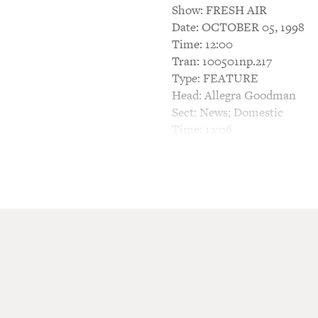
Show: FRESH AIR
Date: OCTOBER 05, 1998
Time: 12:00
Tran: 100501np.217
Type: FEATURE
Head: Allegra Goodman
Sect: News; Domestic
Time: 12:06
BARBARA BOGAEV, HOST: Thi
What is it like to live in an
world? What would it be like
This is what Allegra Goodman
Catskill Mountains, where o
uniformity, there are religi
Allegra Goodman is also the