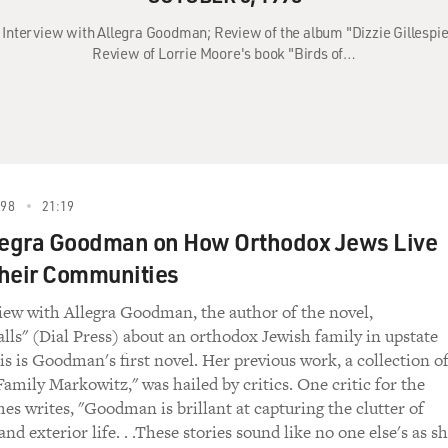
: Interview with Allegra Goodman; Review of the album "Dizzie Gillespie
Review of Lorrie Moore's book "Birds of…
998
21:19
legra Goodman on How Orthodox Jews Live
heir Communities
view with Allegra Goodman, the author of the novel,
alls" (Dial Press) about an orthodox Jewish family in upstate
s is Goodman's first novel. Her previous work, a collection o
Family Markowitz," was hailed by critics. One critic for the
s writes, "Goodman is brillant at capturing the clutter of
and exterior life. . .These stories sound like no one else's as s