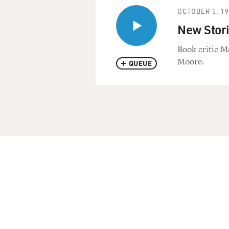
OCTOBER 5, 1
New Stori
Book critic M
Moore.
QUEUE