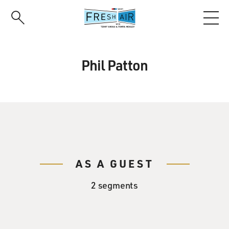
Skip
to
main
content
Phil Patton
AS A GUEST
2 segments