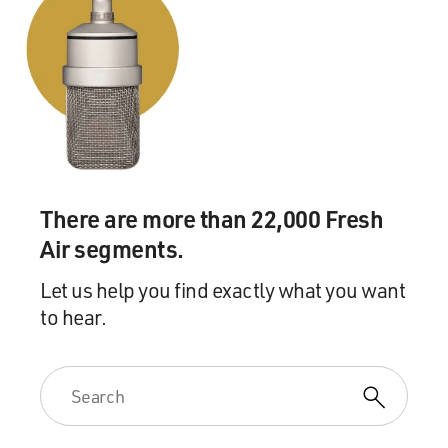
There are more than 22,000 Fresh
Air segments.
Let us help you find exactly what you want
to hear.