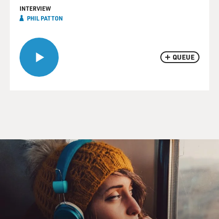
INTERVIEW
PHIL PATTON
QUEUE