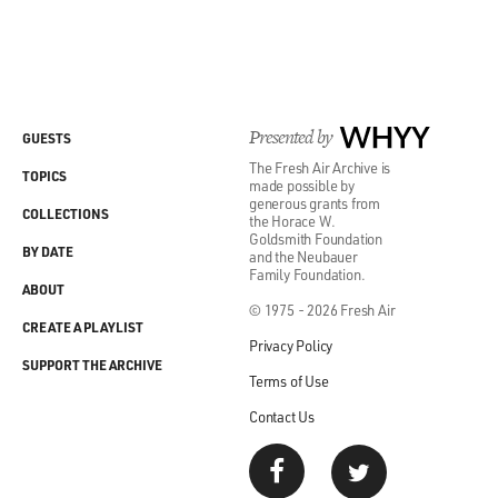
Presented by
WHYY
GUESTS
The Fresh Air Archive is
TOPICS
made possible by
generous grants from
COLLECTIONS
the Horace W.
Goldsmith Foundation
BY DATE
and the Neubauer
Family Foundation.
ABOUT
© 1975 - 2026 Fresh Air
CREATE A PLAYLIST
Privacy Policy
SUPPORT THE ARCHIVE
Terms of Use
Contact Us