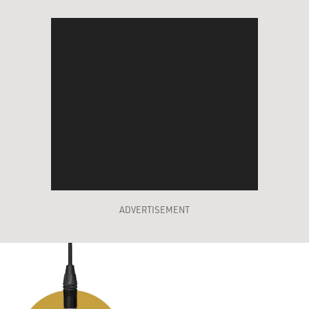
ADVERTISEMENT