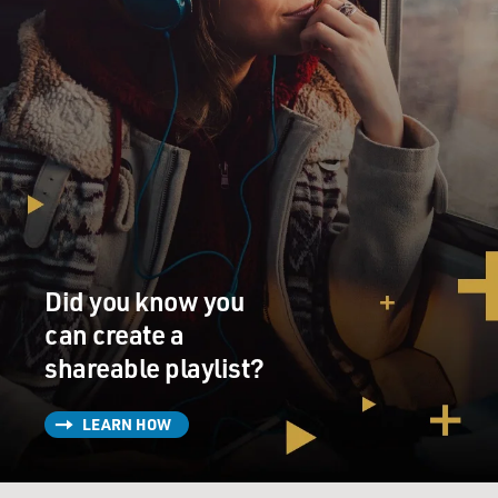
Did you know you
can create a
shareable playlist?
LEARN HOW