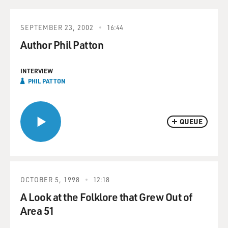
SEPTEMBER 23, 2002
16:44
Author Phil Patton
INTERVIEW
PHIL PATTON
QUEUE
OCTOBER 5, 1998
12:18
A Look at the Folklore that Grew Out of
Area 51