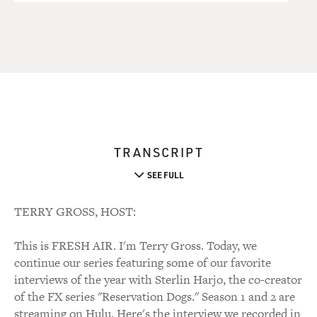
TRANSCRIPT
SEE FULL
TERRY GROSS, HOST:
This is FRESH AIR. I'm Terry Gross. Today, we
continue our series featuring some of our favorite
interviews of the year with Sterlin Harjo, the co-creator
of the FX series "Reservation Dogs." Season 1 and 2 are
streaming on Hulu. Here's the interview we recorded in