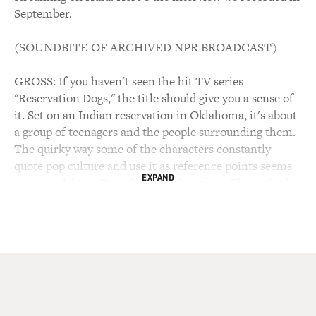
September.
(SOUNDBITE OF ARCHIVED NPR BROADCAST)
GROSS: If you haven't seen the hit TV series
"Reservation Dogs," the title should give you a sense of
it. Set on an Indian reservation in Oklahoma, it's about
a group of teenagers and the people surrounding them.
The quirky way some of the characters constantly
quote pop culture and use it as reference points seems
EXPAND
to owe a debt to Quentin Tarantino films. The series is
part comedy and part drama about teenagers wanting to
break away from the reservation and all the seeming
dead ends it represents while also finding reasons to
stay. The characters face generational differences on
the reservation and the confusion of growing up caught
between traditional culture and pop culture, the spirit
world and rap music. The series shows the importance