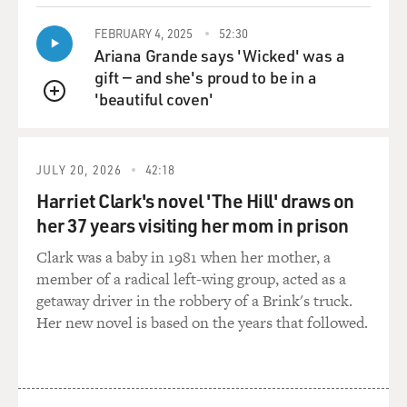
that, you know, as a white person, like, white people
shouldn't use the word Indian. So before everybody
FEBRUARY 4, 2025
52:30
kind of gets annoyed with me or I get annoyed with
Ariana Grande says 'Wicked' was a
myself or you get annoyed with me...
gift — and she's proud to be in a
'beautiful coven'
QUEUE
HARJO: Right. Right.
GROSS: Just help me out here. Like, what works?
JULY 20, 2026
42:18
Harriet Clark's novel 'The Hill' draws on
HARJO: For me - I mean, look, I grew up - my grandma
her 37 years visiting her mom in prison
said Indian, so I'm not here to change what my
grandma said. And it's what I know. I'm sorry that
Clark was a baby in 1981 when her mother, a
Christopher Columbus got it wrong.
member of a radical left-wing group, acted as a
getaway driver in the robbery of a Brink's truck.
GROSS: (Laughter).
Her new novel is based on the years that followed.
HARJO: But that's what we call ourselves, you know?
And, like, we also - I also say Native, and I say
Indigenous. Just depending on where I'm at and who