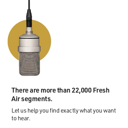
cinema. It's like - that's the same thing as growing up as
a Native kid in rural Oklahoma. I - you know, my father
had a friend who worked for the cable company, and
that's the only way that we got cable. So I was able to
watch movies for free 'cause his friend hooked us up
with a cable box that allowed us to watch HBO and
Showtime. So I was a - you know, I just became
immersed in - like, in movies and pop culture. MTV was
out at the time. And I don't know. Like, I think that
when you're from a rural community, you know, that's
kind of how you live your life. You almost, like, live your
life through movies and through pop culture. And it just
felt like the right - I mean, first of all, it's a catchy title.
There are more than 22,000 Fresh
I'm not going to lie, but Taika and I came up with that.
But, like...
Air segments.
Let us help you find exactly what you want
GROSS: Absolutely, yeah.
to hear.
HARJO: And then, it was, well, if we're going to have