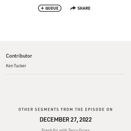
QUEUE
SHARE
Contributor
Ken Tucker
OTHER SEGMENTS FROM THE EPISODE ON
DECEMBER 27, 2022
Fresh Air with Terry Gross