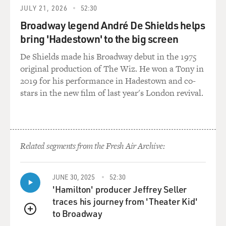
So, it was almost like giving people some familiar
JULY 21, 2026
52:30
territory and then turning it on its head. And it allows
Broadway legend André De Shields helps
the audience to say, OK, isn't this funny? Like, we still
think that Native people are like this. And yeah, in
bring 'Hadestown' to the big screen
history, you know, some of us were like that. But isn't it
De Shields made his Broadway debut in the 1975
ridiculous that we still think that they are? And so it
original production of The Wiz. He won a Tony in
gives people permission to laugh. I think it sort of
2019 for his performance in Hadestown and co-
welcomes them into Native humor and allows you to
stars in the new film of last year's London revival.
kind of get your footing as you watch the rest of the
show.
GROSS: While we're on the subject of permission...
Related segments from the Fresh Air Archive:
HARJO: Yeah.
JUNE 30, 2025
52:30
GROSS: ...I had asked you before we started, like, what
'Hamilton' producer Jeffrey Seller
word you like to use. Do you like to use Indian, Native
traces his journey from 'Theater Kid'
American, Indigenous? And the term that you don't
to Broadway
QUEUE
want to use is Native American. But some people say