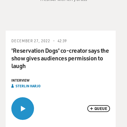
DECEMBER 27, 2022
42:39
'Reservation Dogs' co-creator says the
show gives audiences permission to
laugh
INTERVIEW
STERLIN HARJO
QUEUE