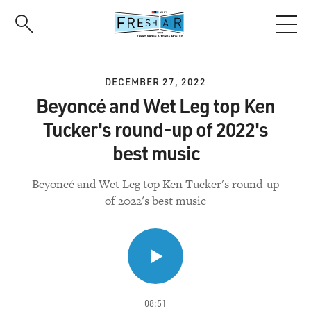
Skip
to
main
content
DECEMBER 27, 2022
Beyoncé and Wet Leg top Ken
Tucker's round-up of 2022's
best music
Beyoncé and Wet Leg top Ken Tucker's round-up
of 2022's best music
08:51