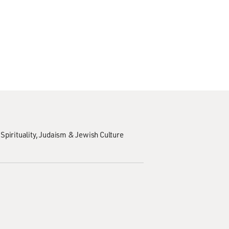
Spirituality
Judaism & Jewish Culture