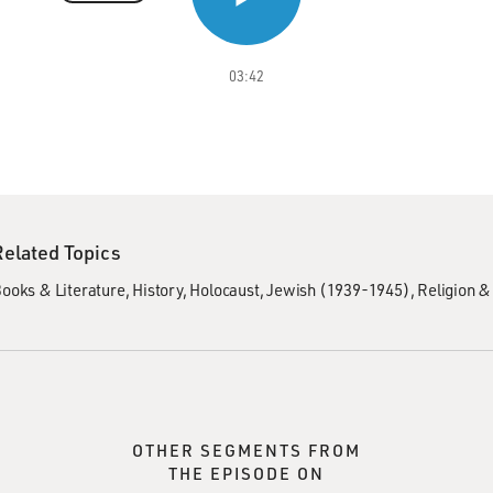
03:42
Related Topics
ooks & Literature
History
Holocaust, Jewish (1939-1945)
Religion & 
OTHER SEGMENTS FROM
THE EPISODE ON