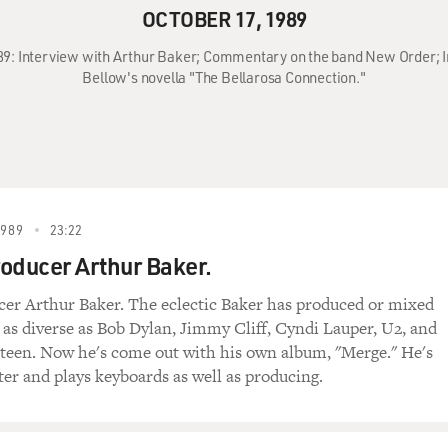
OCTOBER 17, 1989
989: Interview with Arthur Baker; Commentary on the band New Order; 
Bellow's novella "The Bellarosa Connection."
1989
23:22
oducer Arthur Baker.
er Arthur Baker. The eclectic Baker has produced or mixed
 as diverse as Bob Dylan, Jimmy Cliff, Cyndi Lauper, U2, and
teen. Now he's come out with his own album, "Merge." He's
ter and plays keyboards as well as producing.