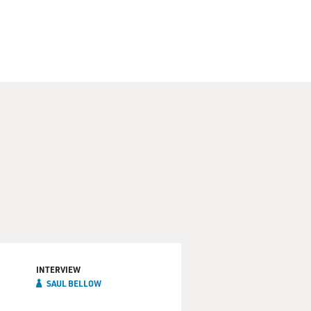
INTERVIEW
SAUL BELLOW