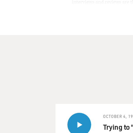
interviews and reviews are 
OCTOBER 4, 1
Trying to