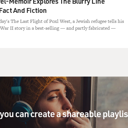
l-Memoir Explores The Blurry Line
act And Fiction
ay's The Last Flight of Poxl West, a Jewish refugee tells his
War II story in a best-selling — and partly fabricated —
you can create a shareable playli