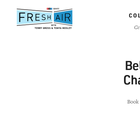
Skip
to
CO
main
content
Ce
Be
Ch
Book 