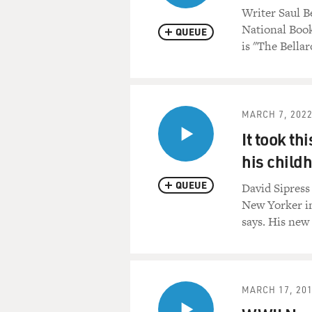
Writer Saul B
National Book
QUEUE
is "The Bella
MARCH 7, 202
It took th
his child
QUEUE
David Sipress 
New Yorker in 
says. His ne
MARCH 17, 20