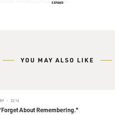
the audio recordings of each segment.
EXPAND
YOU MAY ALSO LIKE
989
22:14
 "Forget About Remembering."