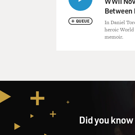
WWII Nove
Between F
QUEUE
In Daniel Tord
heroic World 
memoir.
Did you know 