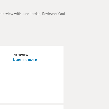
Interview with June Jordan; Review of Saul
INTERVIEW
ARTHUR BAKER