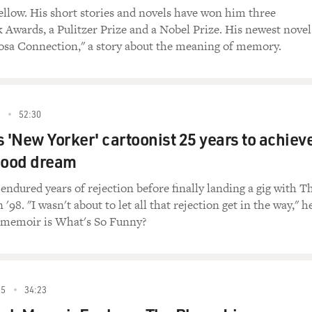
ellow. His short stories and novels have won him three
 Awards, a Pulitzer Prize and a Nobel Prize. His newest novel
rosa Connection," a story about the meaning of memory.
2
52:30
is 'New Yorker' cartoonist 25 years to achiev
hood dream
endured years of rejection before finally landing a gig with T
'98. "I wasn't about to let all that rejection get in the way," h
w memoir is What's So Funny?
15
34:23