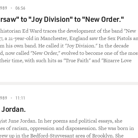
1989
06:56
saw" to "Joy Division" to "New Order."
 historian Ed Ward traces the development of the band "New
77, a 21-year-old in Manchester, England saw the Sex Pistols a
m his own band. He called it "Joy Division." In the decade
nd, now called "New Order," evolved to become one of the mos
 their time, with such hits as "True Faith" and "Bizarre Love
1989
11:11
 Jordan.
yist June Jordan. In her poems and political essays, she
ues of racism, oppression and dispossession. She was born in
ew up in the Bedford-Stuyvesant area of Brooklyn. She