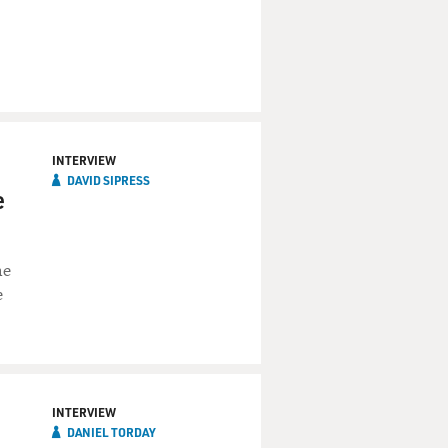
INTERVIEW
DAVID SIPRESS
e
he
e
INTERVIEW
DANIEL TORDAY