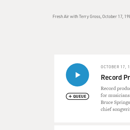
Fresh Air with Terry Gross, October 17, 1
OCTOBER 17, 
Record Pr
Record produc
for musicians
QUEUE
Bruce Springs
chief songwri