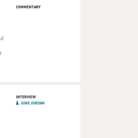
COMMENTARY
nd
t
INTERVIEW
JUNE JORDAN