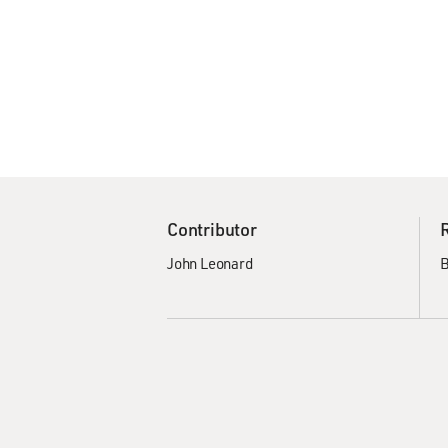
Contributor
John Leonard
B