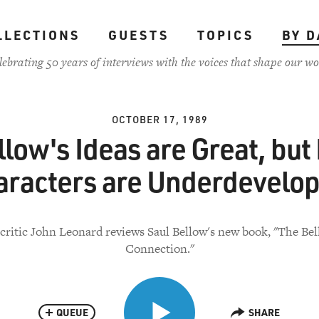
LLECTIONS
GUESTS
TOPICS
BY D
lebrating 50 years of interviews with the voices that shape our wo
OCTOBER 17, 1989
llow's Ideas are Great, but 
aracters are Underdevelop
critic John Leonard reviews Saul Bellow's new book, "The Bel
Connection."
QUEUE
SHARE