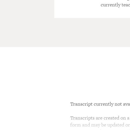
currently teac
Transcript currently not ava
Transcripts are created on a 
form and may be updated or r