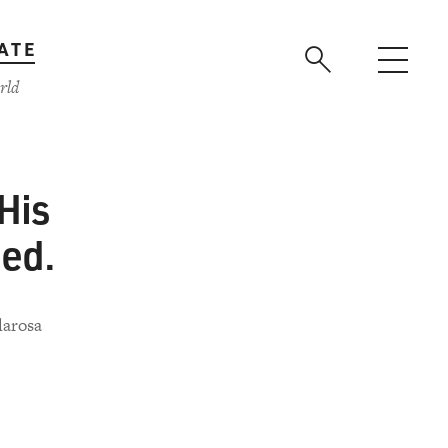
ATE
rld
His
ed.
larosa