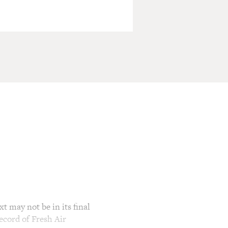
t may not be in its final
ecord of Fresh Air