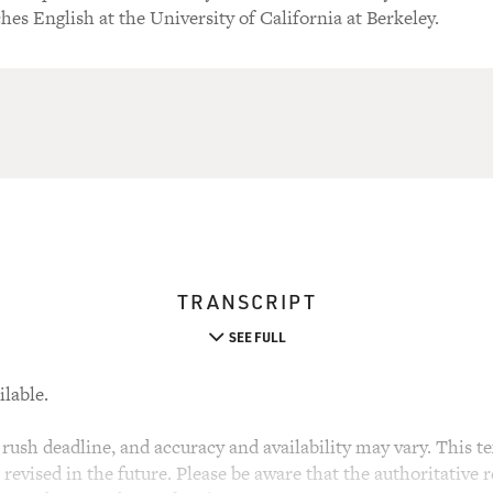
hes English at the University of California at Berkeley.
TRANSCRIPT
SEE FULL
ilable.
rush deadline, and accuracy and availability may vary. This tex
evised in the future. Please be aware that the authoritative r