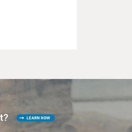
st?
LEARN HOW