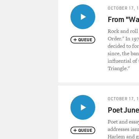
OCTOBER 17, 
From "War
Rock and roll
Order." In 19
QUEUE
decided to for
since, the ba
influential of
Triangle."
OCTOBER 17, 
Poet June
Poet and essa
addresses iss
QUEUE
Harlem and gr