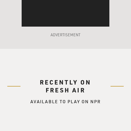
place. I'd like for you to compete with us.
Mr. PUCCI: (As Justin Cobb) (Scoffs) You think I could
do it?
ADVERTISEMENT
Mr. VAUGHN: (As Mr. Geary) Yes, I do.
GROSS: That's a scene from Mike Mills' new movie,
"Thumbsucker."
Mike Mills, welcome to FRESH AIR.
RECENTLY ON
FRESH AIR
Mr. MIKE MILLS (Director, "Thumbsucker"): Thank
you.
AVAILABLE TO PLAY ON NPR
GROSS: Now the main character in the film, in
"Thumbsucker," can't stop
sucking his thumb even though he's a teen-ager on the