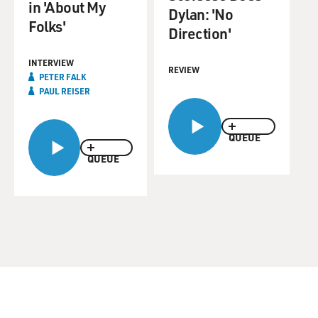
in 'About My
Dylan: 'No
Folks'
Direction'
INTERVIEW
REVIEW
PETER FALK
PAUL REISER
QUEUE
QUEUE