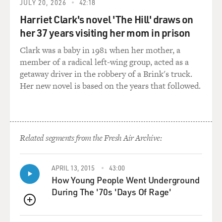
into the high school wasn't really there when I was
JULY 20, 2026
42:18
there, or maybe it was and
Harriet Clark's novel 'The Hill' draws on
I just didn't know about it. But it's funny. When we
her 37 years visiting her mom in prison
were doing the film, we
would go around to high schools looking for locations,
Clark was a baby in 1981 when her mother, a
and, of course, I had
member of a radical left-wing group, acted as a
to look--I had to go try to find a nurse's office that was
getaway driver in the robbery of a Brink's truck.
right for us, and
Her new novel is based on the years that followed.
then they'd say, `Well, do you want to see where we
keep the meds?' And I
was, like, `Sure.' And we open the door, and there's
probably 100 bottles,
Related segments from the Fresh Air Archive:
you know, at each public high school we looked at, and I
thought, `Wow, that's
stunning.' That's so unlike my world and the world that
APRIL 13, 2015
43:00
How Young People Went Underground
I knew. And maybe
During The '70s 'Days Of Rage'
that's part of why I find it interesting or--you know, it's
in the book, but
QUEUE
it's definitely something that I find so contemporary.