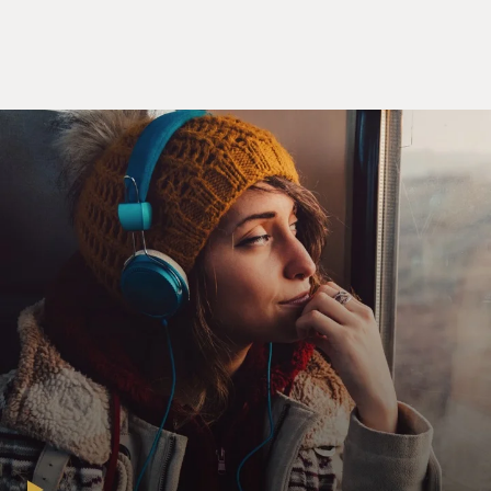
Mr. VINCE VAUGHN: (As Mr. Geary) How are you
doing with the medication?
Mr. LOU TAYLOR PUCCI: (As Justin Cobb) I read
"Moby Dick" straight through.
Mr. VAUGHN: (As Mr. Geary) That's great. But how do
you feel?
Mr. PUCCI: (As Justin Cobb) I feel like me. I never
really did before
Mr. VAUGHN: (As Mr. Geary) Have you had any other
breakthroughs besides the
book?
Mr. PUCCI: (As Justin Cobb) It used to be kind of a
hassle to put on
underwear in the morning, but now it's kind of easy,