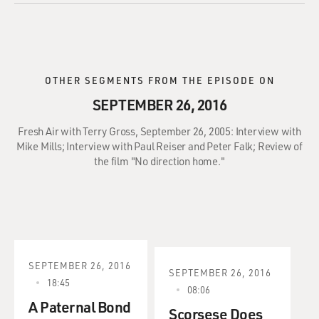
OTHER SEGMENTS FROM THE EPISODE ON
SEPTEMBER 26, 2016
Fresh Air with Terry Gross, September 26, 2005: Interview with
Mike Mills; Interview with Paul Reiser and Peter Falk; Review of
the film "No direction home."
SEPTEMBER 26, 2016
SEPTEMBER 26, 2016
18:45
08:06
A Paternal Bond
Scorsese Does