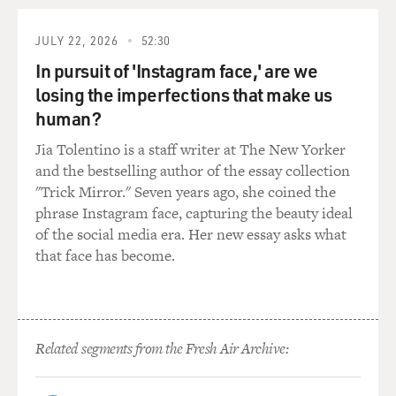
verge of going into
college. Is there anything you relate to about that?
JULY 22, 2026
52:30
Mr. MILLS: Well, I didn't suck my thumb, but I had all
In pursuit of 'Instagram face,' are we
the anxiety. It might
losing the imperfections that make us
have been a good thing if I did suck my thumb; I might
human?
have been able to
Jia Tolentino is a staff writer at The New Yorker
soothe myself a little bit. But I mean, beyond that, it's
and the bestselling author of the essay collection
not like I had any
"Trick Mirror." Seven years ago, she coined the
of these kinds of tics or these sort of mannerisms, but I
phrase Instagram face, capturing the beauty ideal
so much relate to
of the social media era. Her new essay asks what
that Justin character, and it became a very personal
that face has become.
project for me writing
through him.
GROSS: You know, it's funny. I know that you were also
a skateboarder as a
Related segments from the Fresh Air Archive:
teen-ager. And I would think that as a skateboarder, you
would've--you know,