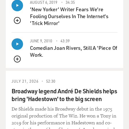
AUGUST 6, 2019
34:35
you would have had, like, your crowd and you would
'New Yorker' Writer Fears We're
have been assertive in your
Fooling Ourselves In The Internet's
own way and that it would've been different for you
'Trick Mirror'
than the kid in the film.
QUEUE
Mr. MILLS: Hmm. You know, skateboarding now is
JUNE 9, 2010
43:39
quite a trendy--you know,
Comedian Joan Rivers, Still A 'Piece Of
it's a great way to get a girlfriend, to be a skateboarder
Work.
now. Skating, when
QUEUE
I was really doing it, when I was competing in it, was
really just the biggest
bunch of misfits you ever met, and, you know, all the
JULY 21, 2026
52:30
people who couldn't find
Broadway legend André De Shields helps
a place in the rest of the world found it in
bring 'Hadestown' to the big screen
skateboarding. So we were all,
you know, very disenfranchised from any sort of
De Shields made his Broadway debut in the 1975
friendliness or any sort
original production of The Wiz. He won a Tony in
feeling of like, you know, `We've made it.'
2019 for his performance in Hadestown and co-