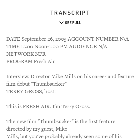
TRANSCRIPT
SEE FULL
DATE September 26, 2005 ACCOUNT NUMBER N/A
TIME 12:00 Noon-1:00 PM AUDIENCE N/A
NETWORK NPR
PROGRAM Fresh Air
Interview: Director Mike Mills on his career and feature
film debut "Thumbsucker"
TERRY GROSS, host:
This is FRESH AIR. I'm Terry Gross.
The new film "Thumbsucker" is the first feature
directed by my guest, Mike
Mills, but you've probably already seen some of his