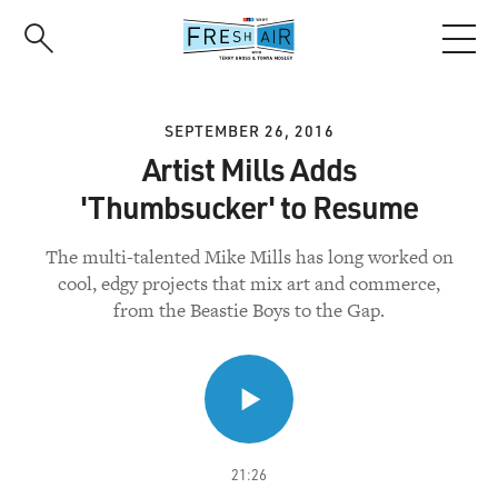
Skip
to
main
content
SEPTEMBER 26, 2016
Artist Mills Adds
'Thumbsucker' to Resume
The multi-talented Mike Mills has long worked on
cool, edgy projects that mix art and commerce,
from the Beastie Boys to the Gap.
21:26