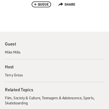
QUEUE
SHARE
Guest
Mike Mills
Host
Terry Gross
Related Topics
Film
Society & Culture
Teenagers & Adolescence
Sports
Skateboarding