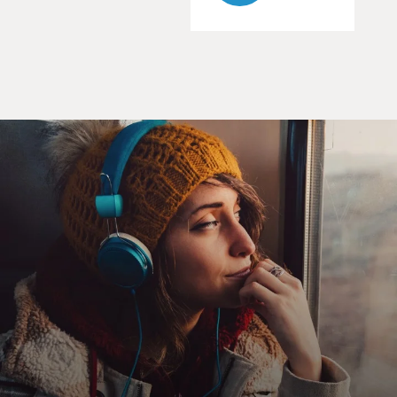
of Canada?
CLEA DUVALL: (as Cora Lijek) Trudeau, Pearson and
Diefenbaker.
AFFLECK: (as Tony Mendez) What's your father's
name?
DUVALL: (as Cora Lijek) Howard.
AFFLECK: (as Mendez) What's his occupation?
DUVALL: (as Cora Lijek) Fisherman.
AFFLECK: (as Tony Mendez) Where were you born?
DUVALL: (as Cora Lijek) Halifax, Nova Scotia.
AFFLECK: (as Tony Mendez) What's your date of