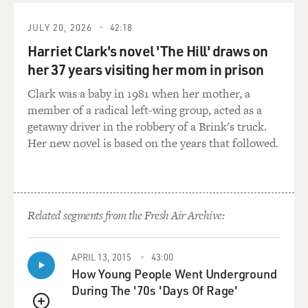
world out there. I don't even remember the yellow
ribbons particularly. I was just - for whatever reason
JULY 20, 2026
42:18
kind of hadn't gotten there yet. So this was the sort of,
Harriet Clark's novel 'The Hill' draws on
like, history in the same way, doing a movie about the
her 37 years visiting her mom in prison
Revolutionary War would have been history for me. I
had to start from scratch.
Clark was a baby in 1981 when her mother, a
member of a radical left-wing group, acted as a
GROSS: So when you went back to look at news
getaway driver in the robbery of a Brink's truck.
footage, and I should say that you really tried to, and I
Her new novel is based on the years that followed.
think succeeded in capturing images for your film that
looked, you know, like some of the iconic moments of
that time, and at the end of the film, you even juxtapose
news footage, like news stills with shots from your
Related segments from the Fresh Air Archive:
movie.
But were those scenes all basically new to you?
APRIL 13, 2015
43:00
How Young People Went Underground
AFFLECK: Yeah, they were new to me except that I
During The '70s 'Days Of Rage'
kind of - Chris Terrio, who is the writer, wrote this