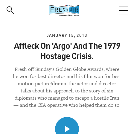
Skip
to
main
content
JANUARY 15, 2013
Affleck On 'Argo' And The 1979
Hostage Crisis.
Fresh off Sunday's Golden Globe Awards, where
he won for best director and his film won for best
motion picture/drama, the actor and director
talks about his approach to the story of six
diplomats who managed to escape a hostile Iran
— and the CIA operative who helped them do so.