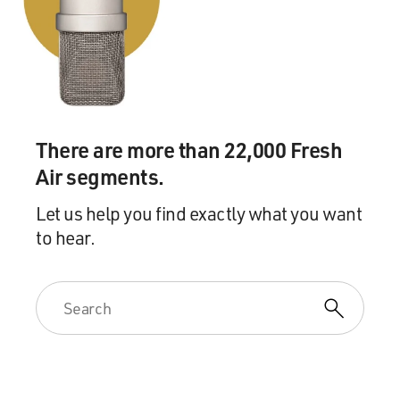
the end for people to see. And also because I wanted
them to see, yeah, this is actually what it was really like.
This real - this takeover of the hostage - of the U.S.
embassy really happened, and this is how it happened
and - because there was a part of me that was amazed
by that, as well.
There are more than 22,000 Fresh
GROSS: And you have a little history lesson at the
beginning, which I was glad you did because a lot of
Air segments.
people, like you, were too young to remember what
Let us help you find exactly what you want
happened or weren't even born yet. And so without
to hear.
some kind of historical context, you don't really know
what the real story's about.
AFFLECK: Yeah, as I - I was a Middle Eastern studies
major, so I had taken a couple, mostly focused on the
Arab world but had taken a couple of classes about Iran
and the Islamic revolution there. And so jumping into
this movie I already had a context for, you know, why