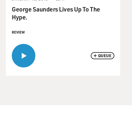
George Saunders Lives Up To The
Hype.
REVIEW
QUEUE