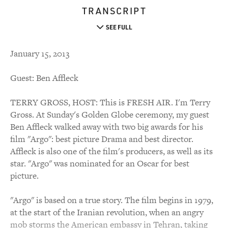
TRANSCRIPT
SEE FULL
January 15, 2013
Guest: Ben Affleck
TERRY GROSS, HOST: This is FRESH AIR. I'm Terry
Gross. At Sunday's Golden Globe ceremony, my guest
Ben Affleck walked away with two big awards for his
film "Argo": best picture Drama and best director.
Affleck is also one of the film's producers, as well as its
star. "Argo" was nominated for an Oscar for best
picture.
"Argo" is based on a true story. The film begins in 1979,
at the start of the Iranian revolution, when an angry
mob storms the American embassy in Tehran, taking