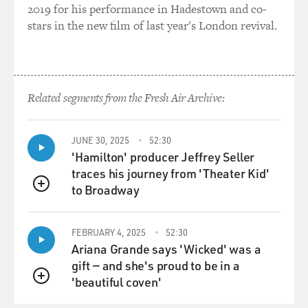
2019 for his performance in Hadestown and co-
AFFLECK: I would have prepared something.
stars in the new film of last year's London revival.
GROSS: I didn't know that was going to be on the test.
AFFLECK: Exactly, exactly.
Related segments from the Fresh Air Archive:
GROSS: So you were, what, about eight when the
hostage crisis actually happened?
JUNE 30, 2025
52:30
'Hamilton' producer Jeffrey Seller
AFFLECK: Yeah, that's right, I was eight years old.
traces his journey from 'Theater Kid'
to Broadway
QUEUE
GROSS: So were you watching the news then? Do you
have memories of it from that time?
FEBRUARY 4, 2025
52:30
AFFLECK: You know, the earliest memory I have of
Ariana Grande says 'Wicked' was a
sort of world events is President Reagan's assassination
gift — and she's proud to be in a
attempt, which was 1982. So I really wasn't - sort of
'beautiful coven'
QUEUE
hadn't fully figured out that there was a big, broader