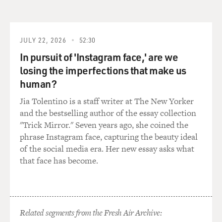
Tuesday. Ben Affleck, welcome to FRESH AIR. I have to
tell you, I always get scared when I hear that scene
because, you know, I put myself in the shoes of the
houseguests, the hostages staying at the Canadian
JULY 22, 2026
52:30
embassy home, and I have such a bad memory. So I
In pursuit of 'Instagram face,' are we
know, like, if you were grilling me, and I was in that
losing the imperfections that make us
situation, I'd go: My birthday, oh my God I forget when
human?
my birthday is. Oh, I forgot the Canadian prime
ministers name.
Jia Tolentino is a staff writer at The New Yorker
and the bestselling author of the essay collection
(LAUGHTER)
"Trick Mirror." Seven years ago, she coined the
phrase Instagram face, capturing the beauty ideal
GROSS: And you'd be going: Shoot her.
of the social media era. Her new essay asks what
that face has become.
(LAUGHTER)
AFFLECK: You'd get killed, yeah. The irony of that
scene is that that was one where I said to them, I
Related segments from the Fresh Air Archive:
actually had all those houseguests live on that set for a