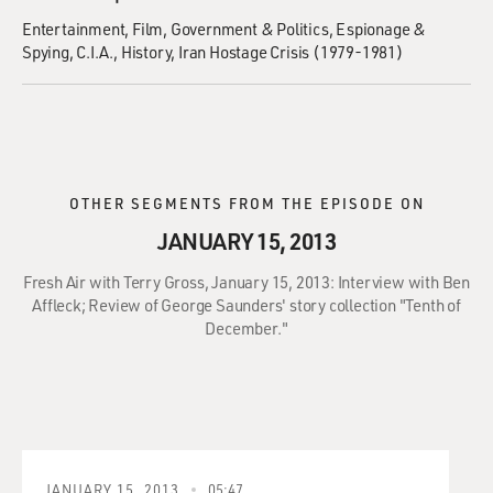
Entertainment
Film
Government & Politics
Espionage &
Spying
C.I.A.
History
Iran Hostage Crisis (1979-1981)
OTHER SEGMENTS FROM THE EPISODE ON
JANUARY 15, 2013
Fresh Air with Terry Gross, January 15, 2013: Interview with Ben
Affleck; Review of George Saunders' story collection "Tenth of
December."
JANUARY 15, 2013
05:47