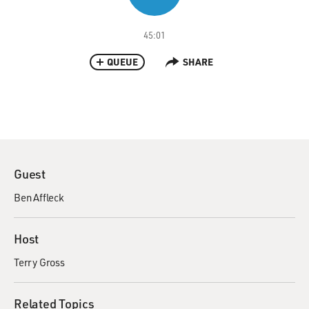
45:01
QUEUE
SHARE
Guest
Ben Affleck
Host
Terry Gross
Related Topics