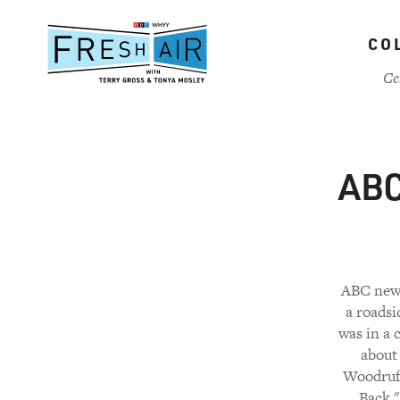
Skip
to
CO
main
content
Ce
ABC
ABC news
a roadsi
was in a 
about 
Woodruff
Back."