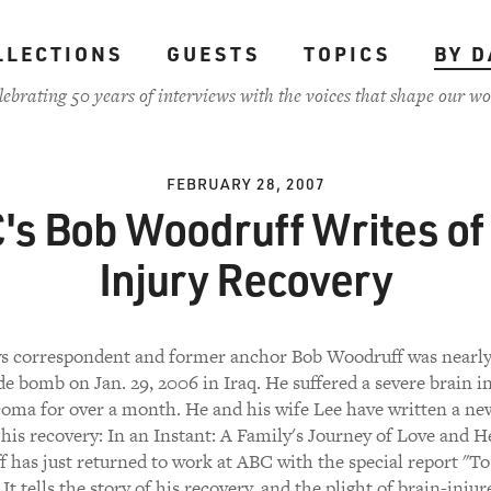
LLECTIONS
GUESTS
TOPICS
BY D
lebrating 50 years of interviews with the voices that shape our wo
FEBRUARY 28, 2007
's Bob Woodruff Writes of 
Injury Recovery
 correspondent and former anchor Bob Woodruff was nearly 
de bomb on Jan. 29, 2006 in Iraq. He suffered a severe brain i
coma for over a month. He and his wife Lee have written a 
his recovery: In an Instant: A Family's Journey of Love and H
 has just returned to work at ABC with the special report "To
 It tells the story of his recovery, and the plight of brain-injur