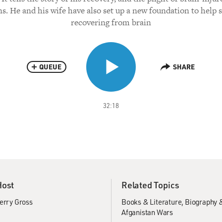
ns. He and his wife have also set up a new foundation to help s
recovering from brain
QUEUE
SHARE
32:18
Host
Related Topics
erry Gross
Books & Literature
Biography 
Afganistan Wars