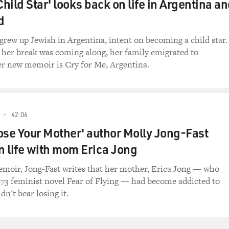
Child Star' looks back on life in Argentina a
 good.
d
ly have time for fine. I tell you what, look,
about `places in my mind' if I can keep the chord
grew up Jewish in Argentina, intent on becoming a child star.
p?
 her break was coming along, her family emigrated to
er new memoir is Cry for Me, Argentina.
 negotiation. It's either right or wrong,
 it is. It's 4 in the morning and we're not
42:06
f the Jupiter symphony. It's a song for someone
ose Your Mother' author Molly Jong-Fast
Welcome to Booty Town." Please, get back to work.
on life with mom Erica Jong
ble)...won't like it.
moir, Jong-Fast writes that her mother, Erica Jong — who
73 feminist novel Fear of Flying — had become addicted to
n't bear losing it.
Entering Booty Town."