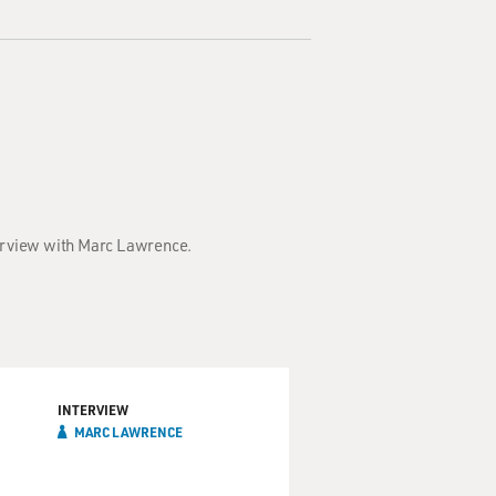
terview with Marc Lawrence.
INTERVIEW
MARC LAWRENCE