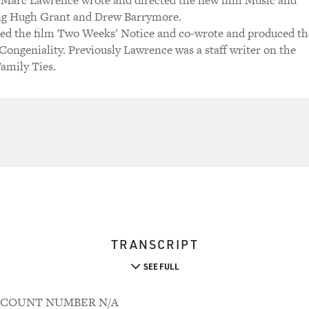
 Marc Lawrence wrote and directed the new film Music and
ing Hugh Grant and Drew Barrymore.
ted the film Two Weeks' Notice and co-wrote and produced th
ongeniality. Previously Lawrence was a staff writer on the
amily Ties.
TRANSCRIPT
SEE FULL
 ACCOUNT NUMBER N/A