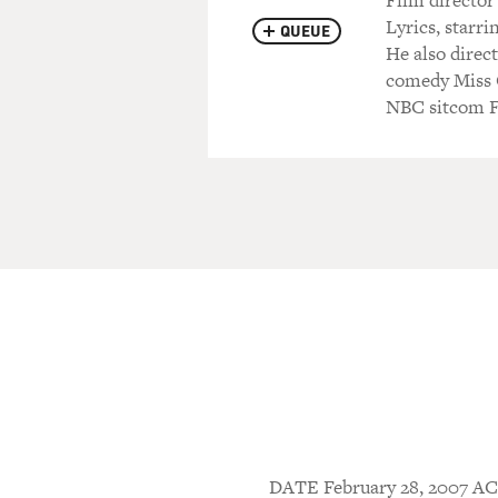
Film director
Lyrics, starr
QUEUE
He also direc
comedy Miss C
NBC sitcom F
DATE February 28, 2007