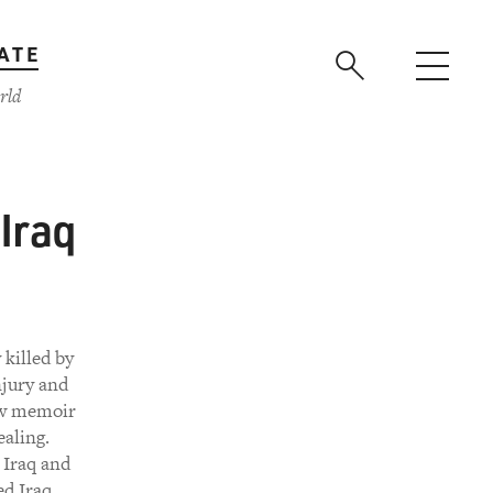
ATE
rld
Iraq
killed by
njury and
new memoir
ealing.
 Iraq and
ed Iraq