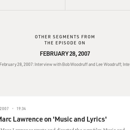
OTHER SEGMENTS FROM
THE EPISODE ON
FEBRUARY 28, 2007
, February 28, 2007: Interview with Bob Woodruff and Lee Woodruff; In
2007
19:34
Marc Lawrence on 'Music and Lyrics'