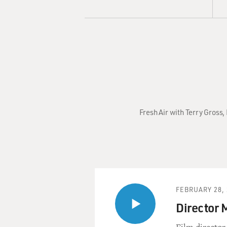
Fresh Air with Terry Gross
FEBRUARY 28, 
Director 