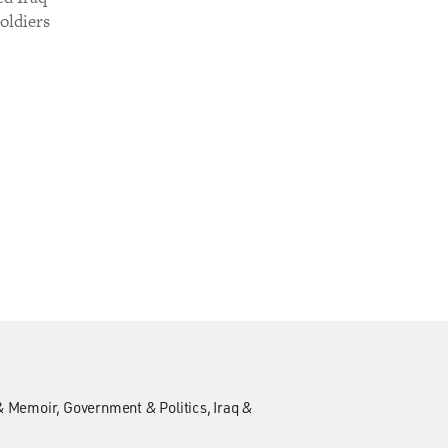
oldiers
& Memoir
Government & Politics
Iraq &