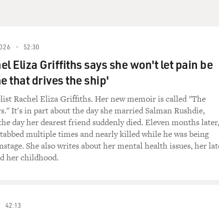
yrics")
)
026
52:30
l Eliza Griffiths says she won't let pain be
 don't think those chords are right.
e that drives the ship'
list Rachel Eliza Griffiths. Her new memoir is called "The
s." It's in part about the day she married Salman Rushdie,
ound different than the verse.
 the day her dearest friend suddenly died. Eleven months later
tabbed multiple times and nearly killed while he was being
of difference did you have in mind?
stage. She also writes about her mental health issues, her lat
nd her childhood.
w. Something sadder, you know? And I still don't
n my mind.'
42:13