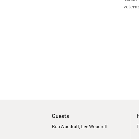
vetera
Guests
Bob Woodruff
Lee Woodruff
T