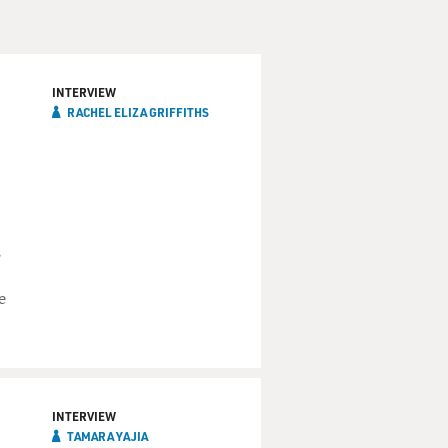
INTERVIEW
RACHEL ELIZA GRIFFITHS
,
e
INTERVIEW
TAMARA YAJIA