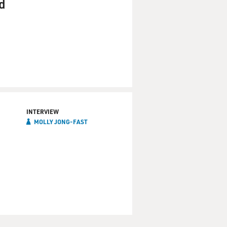
nd
INTERVIEW
MOLLY JONG-FAST