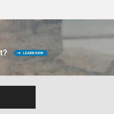
st?
LEARN HOW