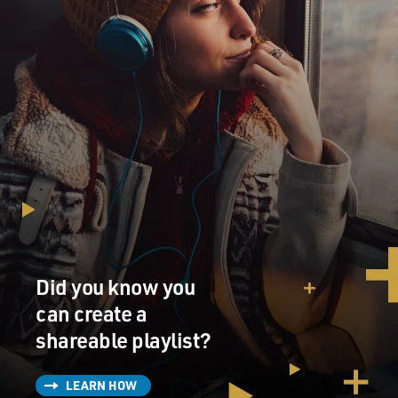
Did you know you
can create a
shareable playlist?
LEARN HOW