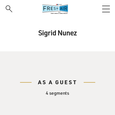
Skip
to
main
content
Sigrid Nunez
AS A GUEST
4 segments