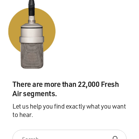
There are more than 22,000 Fresh
Air segments.
Let us help you find exactly what you want
to hear.