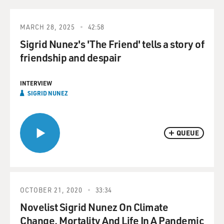
MARCH 28, 2025
42:58
Sigrid Nunez's 'The Friend' tells a story of
friendship and despair
INTERVIEW
SIGRID NUNEZ
QUEUE
OCTOBER 21, 2020
33:34
Novelist Sigrid Nunez On Climate
Change, Mortality And Life In A Pandemic