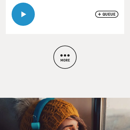
QUEUE
MORE