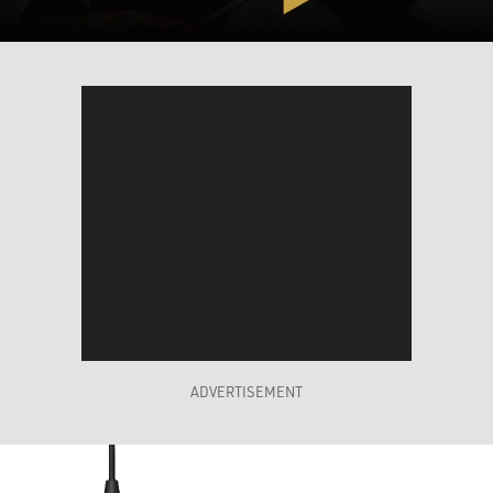
ADVERTISEMENT