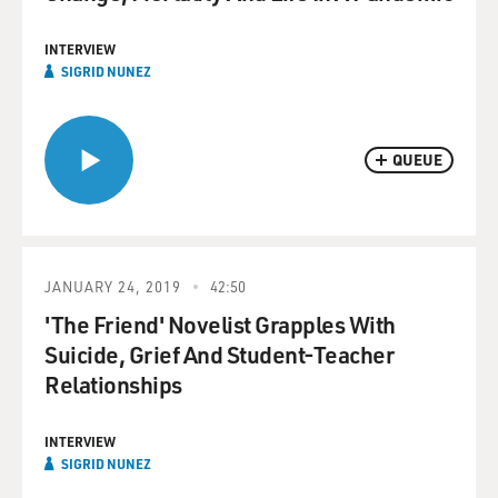
INTERVIEW
SIGRID NUNEZ
QUEUE
JANUARY 24, 2019
42:50
'The Friend' Novelist Grapples With
Suicide, Grief And Student-Teacher
Relationships
INTERVIEW
SIGRID NUNEZ