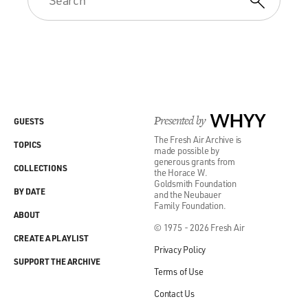
Presented by
WHYY
GUESTS
The Fresh Air Archive is
TOPICS
made possible by
generous grants from
COLLECTIONS
the Horace W.
Goldsmith Foundation
BY DATE
and the Neubauer
Family Foundation.
ABOUT
© 1975 - 2026 Fresh Air
CREATE A PLAYLIST
Privacy Policy
SUPPORT THE ARCHIVE
Terms of Use
Contact Us