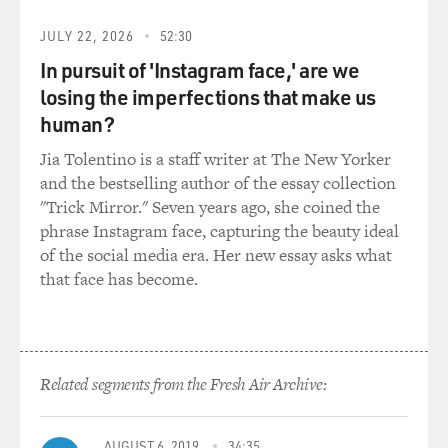
NUNEZ: Yes, I have. I have. And when - before I started
JULY 22, 2026
52:30
writing this book, one of the main reasons why I
In pursuit of 'Instagram face,' are we
wanted to write about suicide was because I realized
losing the imperfections that make us
that I knew quite a few people who had the idea of
suicide on their minds. I mean, they might not have
human?
been actually planning it, but it had come to - they'd
Jia Tolentino is a staff writer at The New Yorker
come to believe that this was how their story would
and the bestselling author of the essay collection
end. It was a choice that was very much on their minds
"Trick Mirror." Seven years ago, she coined the
all the time, not just at moments of despair. And I had
phrase Instagram face, capturing the beauty ideal
finished the novel, though it hadn't been published yet,
of the social media era. Her new essay asks what
when one of those people did suicide.
that face has become.
GROSS: How did that person take their life?
NUNEZ: He jumped from the Golden Gate Bridge.
Related segments from the Fresh Air Archive:
GROSS: And what did it make you think about,
thinking of the way that person chose to end it?
AUGUST 6, 2019
34:35