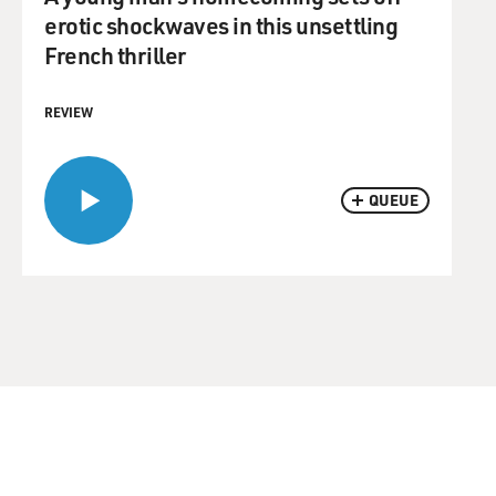
erotic shockwaves in this unsettling
French thriller
REVIEW
QUEUE