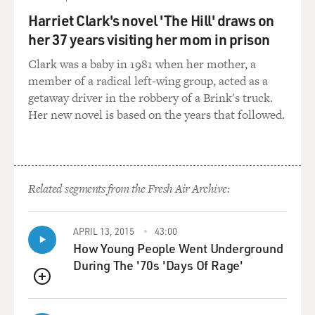
it's very, very hard for people to deal with other people's
suicidal feelings because it's so extreme - self-homicide,
Harriet Clark's novel 'The Hill' draws on
self-murder. It's so against the normal course of things.
her 37 years visiting her mom in prison
And since I wrote this book, I receive so many emails
Clark was a baby in 1981 when her mother, a
all the time from people who have lost people - in some
member of a radical left-wing group, acted as a
cases, very recently - to suicide. And I do have to think
getaway driver in the robbery of a Brink's truck.
of ways to answer those emails, and I do. I answer every
Her new novel is based on the years that followed.
one of them.
GROSS: Another issue that your novel deals with is
relationships between professors and students,
specifically, between male professors and female
Related segments from the Fresh Air Archive:
students and the attraction that can form between
them. The main character is a woman, and the
APRIL 13, 2015
43:00
character who kills himself - her very dear friend - had
How Young People Went Underground
been her college professor years ago. And they even had
During The '70s 'Days Of Rage'
a brief affair after he told her they should try sleeping
together because he said, we should find that out about
QUEUE
each other. And she says, I don't think it ever occurred