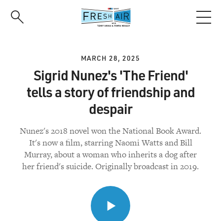
Skip
to
main
content
MARCH 28, 2025
Sigrid Nunez's 'The Friend'
tells a story of friendship and
despair
Nunez's 2018 novel won the National Book Award.
It's now a film, starring Naomi Watts and Bill
Murray, about a woman who inherits a dog after
her friend's suicide. Originally broadcast in 2019.