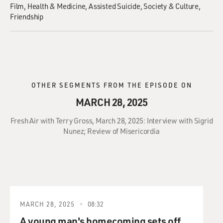
Film
Health & Medicine
Assisted Suicide
Society & Culture
Friendship
OTHER SEGMENTS FROM THE EPISODE ON
MARCH 28, 2025
Fresh Air with Terry Gross, March 28, 2025: Interview with Sigrid
Nunez; Review of Misericordia
MARCH 28, 2025
08:32
A young man's homecoming sets off