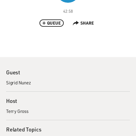
42:58
QUEUE
SHARE
Guest
Sigrid Nunez
Host
Terry Gross
Related Topics