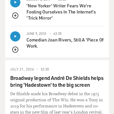
'New Yorker' Writer Fears We're
NUNEZ: I actually think that when people make that
Fooling Ourselves In The Internet's
decision, it's such a mystery. I do know that people who
'Trick Mirror'
have jumped and have survived, no small number of
QUEUE
them have said afterwards that as soon as their hands
let go or as soon as they were in the air, they regretted
JUNE 9, 2010
43:39
it. And then afterwards, when they were saved, they
Comedian Joan Rivers, Still A 'Piece Of
were happy to have been saved. So I have to have that in
Work.
my mind, that that might have happened to him, too.
QUEUE
GROSS: It must hurt for you to think about that.
JULY 21, 2026
52:30
NUNEZ: Certainly. And I - you know, I - he did not - I
Broadway legend André De Shields helps
was not in touch with him right before he killed
bring 'Hadestown' to the big screen
himself, and there was no note. So I really don't know
De Shields made his Broadway debut in the 1975
exactly what his thoughts were. Now, he was somebody
original production of The Wiz. He won a Tony in
who had been suicidal during his life and who suffered
2019 for his performance in Hadestown and co-
from depression and had been very unhappy. But still,
stars in the new film of last year's London revival.
even when a suicide like that happens and - it can come