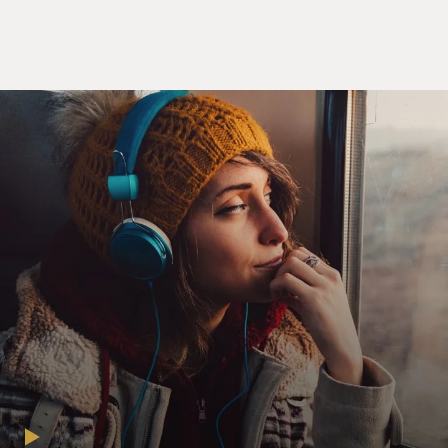
BIANCULLI: The novel "The Friend" is filled with
reflections about the line between appropriate and
inappropriate relations between students and teachers,
what it's like to mourn a friend who left no note to
explain his suicide, the bond that can develop between
a dog and a person, and how being a writer has changed
in the era of social media. We're going to listen to
Terry's 2019 interview with Sigrid Nunez. Please note -
there is a discussion of suicide at the beginning of this
interview. If you or someone you know has thoughts of
suicide and needs help, call or text the Suicide Lifeline
at 988. That's 988.
(SOUNDBITE OF ARCHIVED NPR BROADCAST)
TERRY GROSS: Sigrid Nunez, welcome to FRESH AIR.
I want to start with a reading from your novel. And this
is from very early on, when the main character has
recently learned that her friend has committed suicide