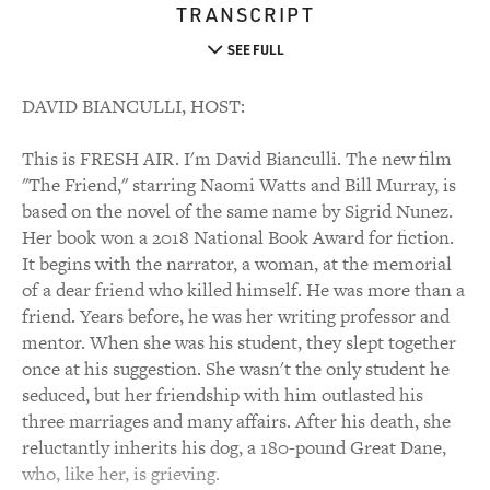
TRANSCRIPT
SEE FULL
DAVID BIANCULLI, HOST:
This is FRESH AIR. I'm David Bianculli. The new film
"The Friend," starring Naomi Watts and Bill Murray, is
based on the novel of the same name by Sigrid Nunez.
Her book won a 2018 National Book Award for fiction.
It begins with the narrator, a woman, at the memorial
of a dear friend who killed himself. He was more than a
friend. Years before, he was her writing professor and
mentor. When she was his student, they slept together
once at his suggestion. She wasn't the only student he
seduced, but her friendship with him outlasted his
three marriages and many affairs. After his death, she
reluctantly inherits his dog, a 180-pound Great Dane,
who, like her, is grieving.