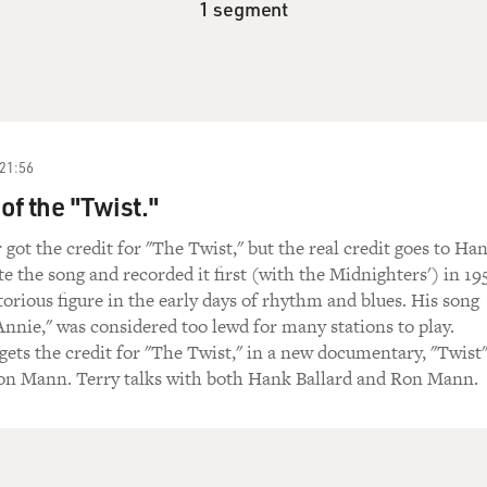
1 segment
21:56
of the "Twist."
ot the credit for "The Twist," but the real credit goes to Ha
e the song and recorded it first (with the Midnighters') in 19
torious figure in the early days of rhythm and blues. His song
nie," was considered too lewd for many stations to play.
gets the credit for "The Twist," in a new documentary, "Twist
on Mann. Terry talks with both Hank Ballard and Ron Mann.