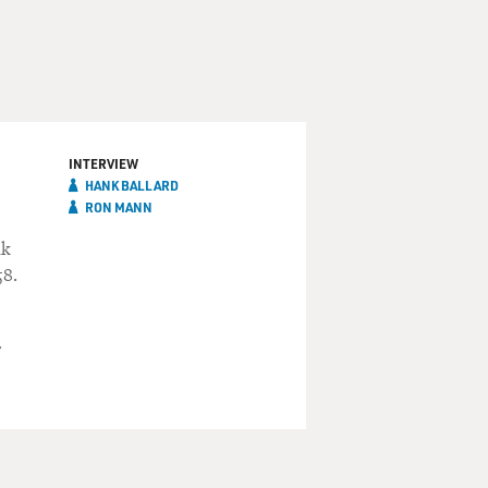
INTERVIEW
HANK BALLARD
RON MANN
nk
58.
"