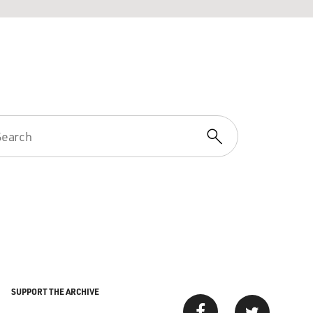
SUPPORT THE ARCHIVE