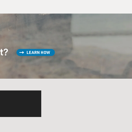
st?
LEARN HOW