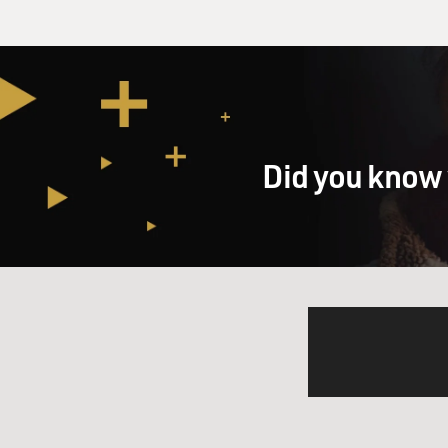
Did you know 