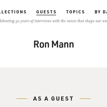
LLECTIONS
GUESTS
TOPICS
BY D
lebrating 50 years of interviews with the voices that shape our wo
Ron Mann
AS A GUEST