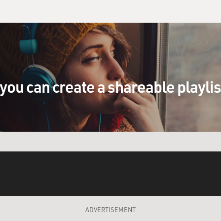
you can create a shareable playli
ADVERTISEMENT