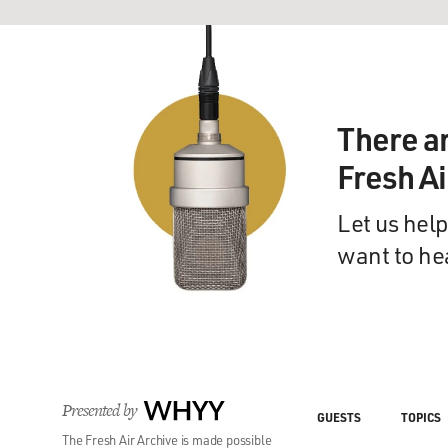
There a
Fresh A
Let us help
want to he
Presented by
WHYY
GUESTS
TOPICS
The Fresh Air Archive is made possible