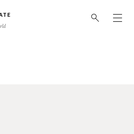
ATE
rld