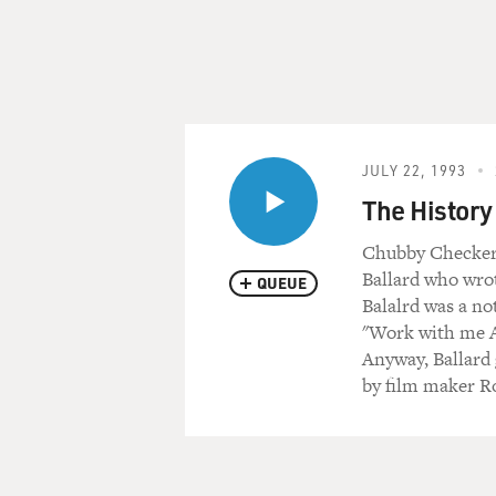
JULY 22, 1993
The History 
Chubby Checker g
Ballard who wrot
QUEUE
Balalrd was a no
"Work with me An
Anyway, Ballard 
by film maker R