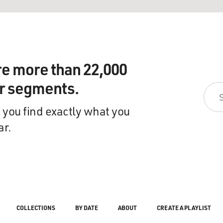
re more than 22,000
ir segments.
 you find exactly what you
ar.
COLLECTIONS
BY DATE
ABOUT
CREATE A PLAYLIST