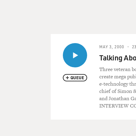
MAY 3, 2000
23
Talking Abo
Three veteran bo
create mega pub
QUEUE
e-technology thr
chief of Simon 
and Jonathan Gal
INTERVIEW CO