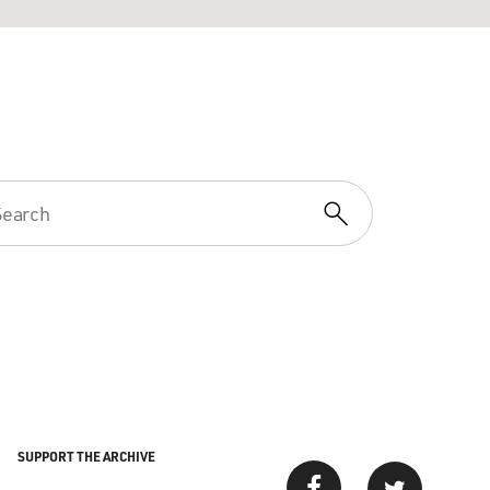
SUPPORT THE ARCHIVE