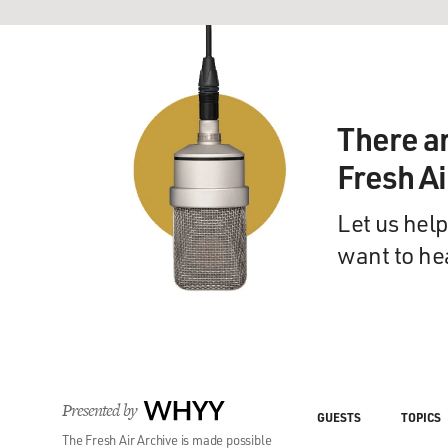
There a
Fresh A
Let us help
want to he
Presented by
WHYY
GUESTS
TOPICS
The Fresh Air Archive is made possible