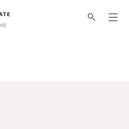
ATE
rld