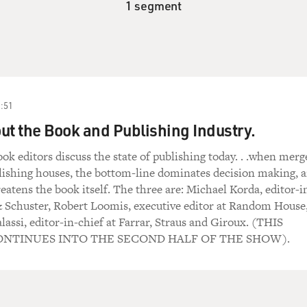
1 segment
:51
ut the Book and Publishing Industry.
ok editors discuss the state of publishing today. . .when merg
lishing houses, the bottom-line dominates decision making, 
eatens the book itself. The three are: Michael Korda, editor-i
& Schuster, Robert Loomis, executive editor at Random House
assi, editor-in-chief at Farrar, Straus and Giroux. (THIS
NTINUES INTO THE SECOND HALF OF THE SHOW).