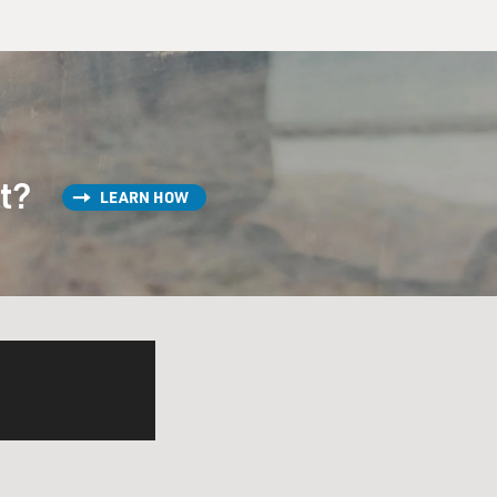
st?
LEARN HOW