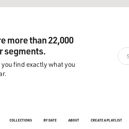
re more than 22,000
ir segments.
 you find exactly what you
ar.
COLLECTIONS
BY DATE
ABOUT
CREATE A PLAYLIST