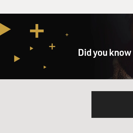
Did you know 