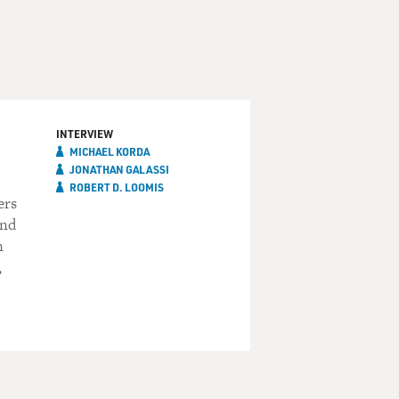
INTERVIEW
MICHAEL KORDA
JONATHAN GALASSI
ROBERT D. LOOMIS
ers
and
n
,