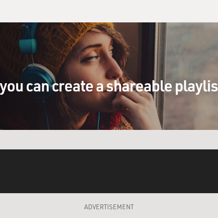
you can create a shareable playli
ADVERTISEMENT