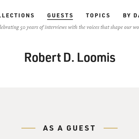
LLECTIONS
GUESTS
TOPICS
BY D
lebrating 50 years of interviews with the voices that shape our wo
Robert D. Loomis
AS A GUEST