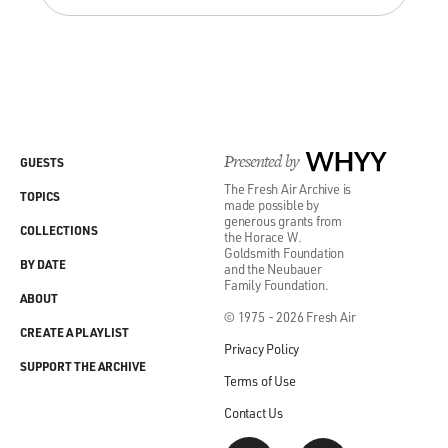
Presented by
WHYY
GUESTS
The Fresh Air Archive is
TOPICS
made possible by
generous grants from
COLLECTIONS
the Horace W.
Goldsmith Foundation
BY DATE
and the Neubauer
Family Foundation.
ABOUT
© 1975 - 2026 Fresh Air
CREATE A PLAYLIST
Privacy Policy
SUPPORT THE ARCHIVE
Terms of Use
Contact Us