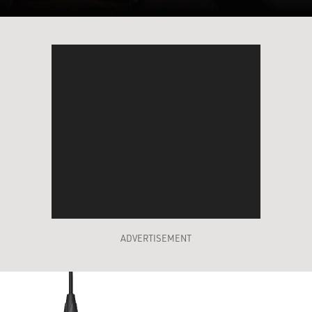
ADVERTISEMENT