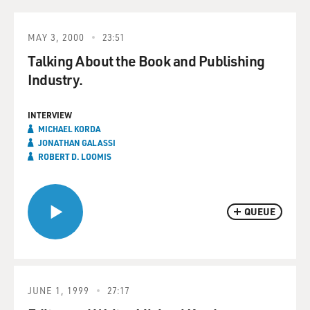
MAY 3, 2000
23:51
Talking About the Book and Publishing
Industry.
INTERVIEW
MICHAEL KORDA
JONATHAN GALASSI
ROBERT D. LOOMIS
QUEUE
JUNE 1, 1999
27:17