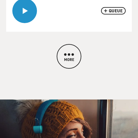
QUEUE
MORE