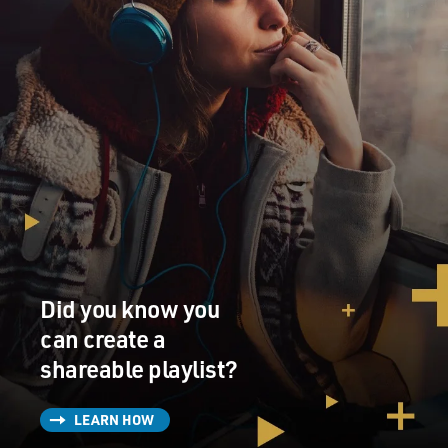
Did you know you
can create a
shareable playlist?
LEARN HOW