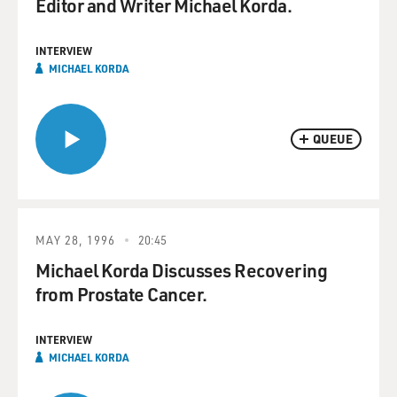
Editor and Writer Michael Korda.
INTERVIEW
MICHAEL KORDA
QUEUE
MAY 28, 1996
20:45
Michael Korda Discusses Recovering
from Prostate Cancer.
INTERVIEW
MICHAEL KORDA