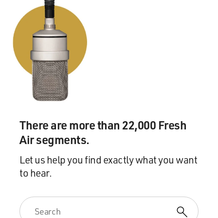
There are more than 22,000 Fresh
Air segments.
Let us help you find exactly what you want
to hear.