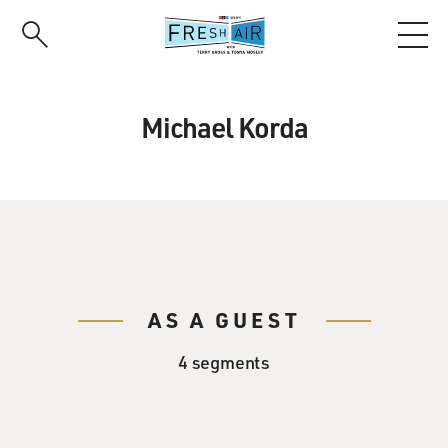
Skip
to
main
content
Michael Korda
AS A GUEST
4 segments