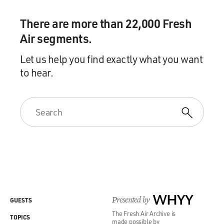
There are more than 22,000 Fresh
Air segments.
Let us help you find exactly what you want
to hear.
Presented by
WHYY
GUESTS
The Fresh Air Archive is
TOPICS
made possible by