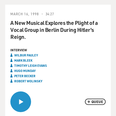
MARCH 16, 1998
34:27
A New Musical Explores the Plight of a
Vocal Group in Berlin During Hitler's
Reign.
INTERVIEW
WILBUR PAULEY
MARK BLEEK
TIMOTHY LEIGH EVANS
HUGO MUNDAY
PETER BECKER
ROBERT WOLINSKY
QUEUE