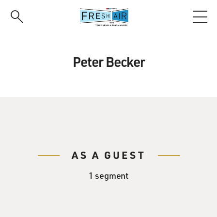
Skip
to
main
content
Peter Becker
AS A GUEST
1 segment