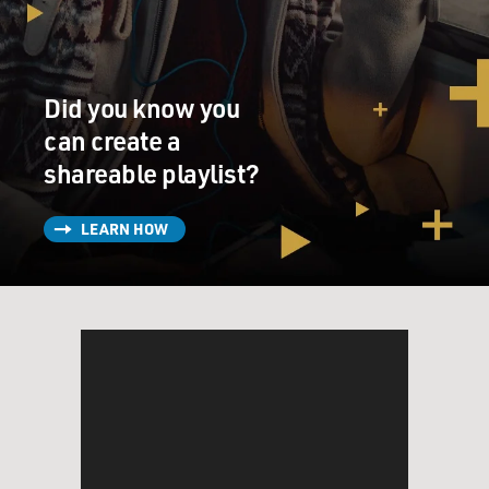
Did you know you
can create a
shareable playlist?
LEARN HOW