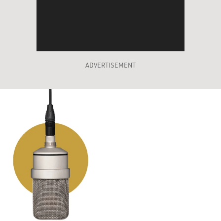
ADVERTISEMENT