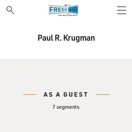
Skip
to
main
content
Paul R. Krugman
AS A GUEST
7 segments