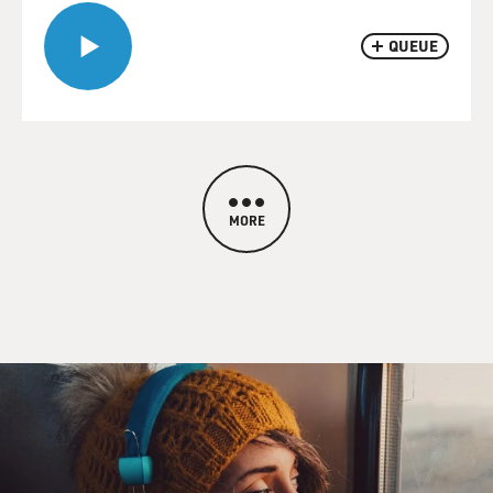
QUEUE
MORE