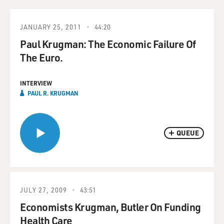
JANUARY 25, 2011
44:20
Paul Krugman: The Economic Failure Of
The Euro.
INTERVIEW
PAUL R. KRUGMAN
QUEUE
JULY 27, 2009
43:51
Economists Krugman, Butler On Funding
Health Care