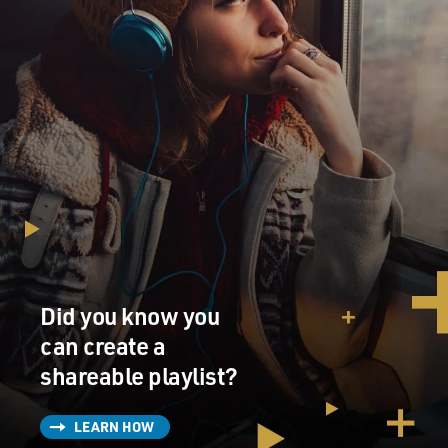
Did you know you
can create a
shareable playlist?
LEARN HOW