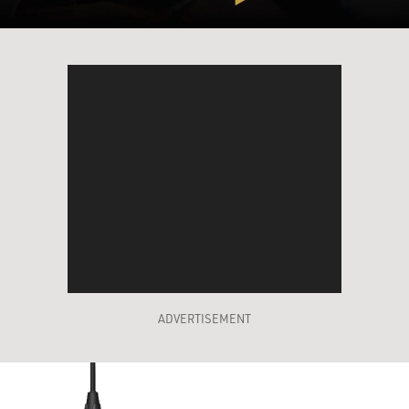
ADVERTISEMENT