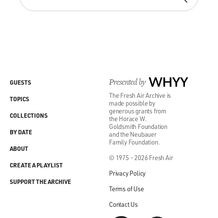
Presented by
WHYY
GUESTS
The Fresh Air Archive is
TOPICS
made possible by
generous grants from
COLLECTIONS
the Horace W.
Goldsmith Foundation
BY DATE
and the Neubauer
Family Foundation.
ABOUT
© 1975 - 2026 Fresh Air
CREATE A PLAYLIST
Privacy Policy
SUPPORT THE ARCHIVE
Terms of Use
Contact Us