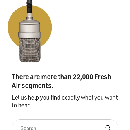
There are more than 22,000 Fresh
Air segments.
Let us help you find exactly what you want
to hear.