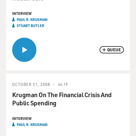
INTERVIEW
PAUL R. KRUGMAN
STUART BUTLER
QUEUE
OCTOBER 21, 2008
44:19
Krugman On The Financial Crisis And
Public Spending
INTERVIEW
PAUL R. KRUGMAN