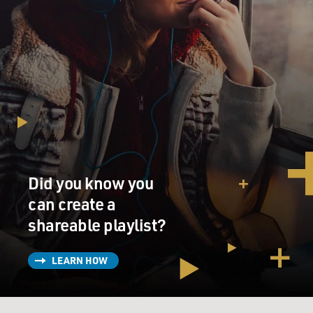
Did you know you
can create a
shareable playlist?
LEARN HOW