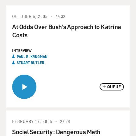
OCTOBER 6, 2005
44:32
At Odds Over Bush's Approach to Katrina
Costs
INTERVIEW
PAUL R. KRUGMAN
STUART BUTLER
QUEUE
FEBRUARY 17, 2005
27:28
Social Security: Dangerous Math