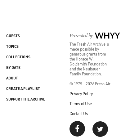
Presented by
WHYY
GUESTS
The Fresh Air Archive is
TOPICS
made possible by
generous grants from
COLLECTIONS
the Horace W.
Goldsmith Foundation
BY DATE
and the Neubauer
Family Foundation.
ABOUT
© 1975 - 2026 Fresh Air
CREATE A PLAYLIST
Privacy Policy
SUPPORT THE ARCHIVE
Terms of Use
Contact Us