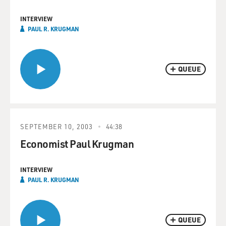
INTERVIEW
PAUL R. KRUGMAN
QUEUE
SEPTEMBER 10, 2003
44:38
Economist Paul Krugman
INTERVIEW
PAUL R. KRUGMAN
QUEUE