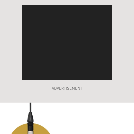
ADVERTISEMENT