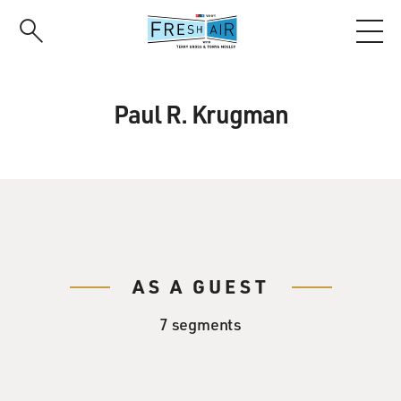
Skip
to
main
content
Paul R. Krugman
AS A GUEST
7 segments