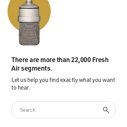
There are more than 22,000 Fresh
Air segments.
Let us help you find exactly what you want
to hear.