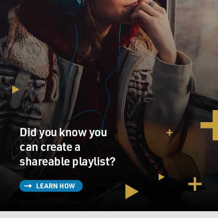
Did you know you
can create a
shareable playlist?
LEARN HOW