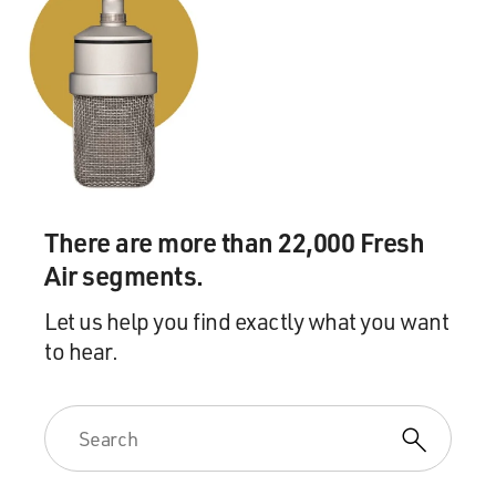
There are more than 22,000 Fresh
Air segments.
Let us help you find exactly what you want
to hear.