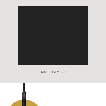
ADVERTISEMENT