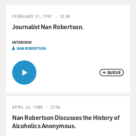
FEBRUARY 21, 1992
22:38
Journalist Nan Robertson.
INTERVIEW
NAN ROBERTSON
QUEUE
APRIL 26, 1988
27:04
Nan Robertson Discusses the History of
Alcoholics Anonymous.