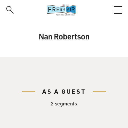
Skip
to
main
content
Nan Robertson
AS A GUEST
2 segments