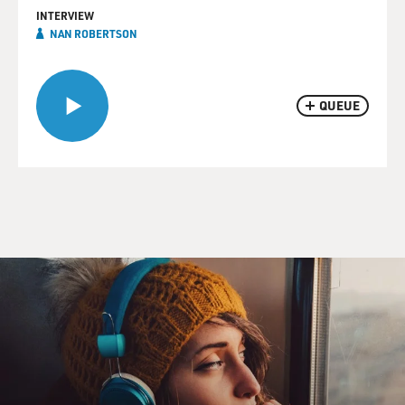
INTERVIEW
NAN ROBERTSON
QUEUE