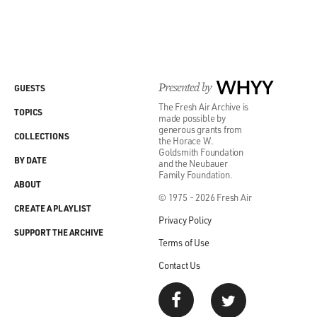
Presented by
WHYY
GUESTS
The Fresh Air Archive is
TOPICS
made possible by
generous grants from
COLLECTIONS
the Horace W.
Goldsmith Foundation
BY DATE
and the Neubauer
Family Foundation.
ABOUT
© 1975 - 2026 Fresh Air
CREATE A PLAYLIST
Privacy Policy
SUPPORT THE ARCHIVE
Terms of Use
Contact Us