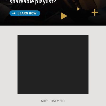
shareable playlist?
LEARN HOW
ADVERTISEMENT