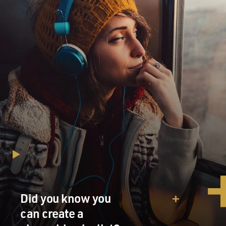
Did you know you
can create a