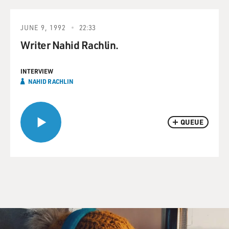
JUNE 9, 1992
22:33
Writer Nahid Rachlin.
INTERVIEW
NAHID RACHLIN
QUEUE