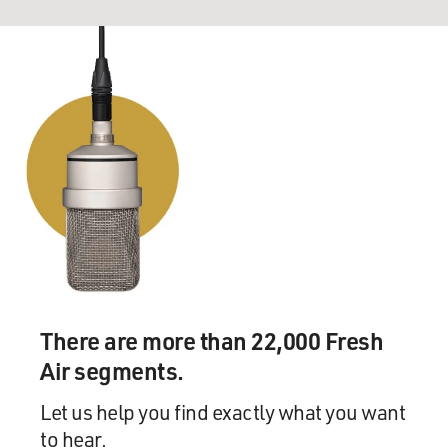
There are more than 22,000 Fresh
Air segments.
Let us help you find exactly what you want
to hear.