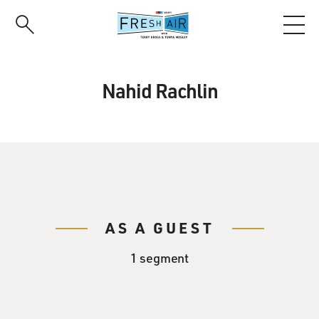
Skip
to
main
content
Nahid Rachlin
AS A GUEST
1 segment