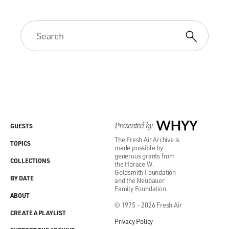
Presented by
WHYY
GUESTS
The Fresh Air Archive is
TOPICS
made possible by
generous grants from
COLLECTIONS
the Horace W.
Goldsmith Foundation
BY DATE
and the Neubauer
Family Foundation.
ABOUT
© 1975 - 2026 Fresh Air
CREATE A PLAYLIST
Privacy Policy