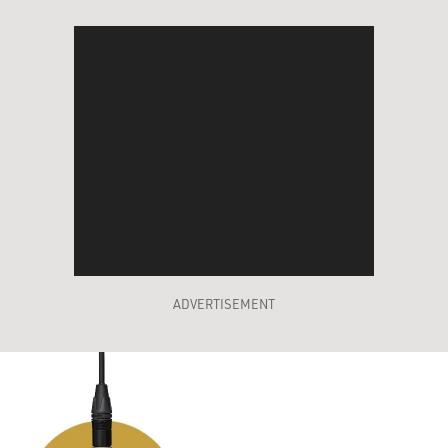
ADVERTISEMENT