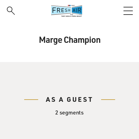
Skip
to
main
content
Marge Champion
AS A GUEST
2 segments