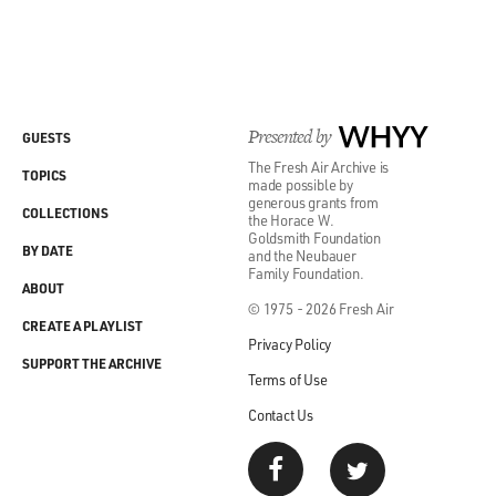
Presented by
WHYY
GUESTS
The Fresh Air Archive is
TOPICS
made possible by
generous grants from
COLLECTIONS
the Horace W.
Goldsmith Foundation
BY DATE
and the Neubauer
Family Foundation.
ABOUT
© 1975 - 2026 Fresh Air
CREATE A PLAYLIST
Privacy Policy
SUPPORT THE ARCHIVE
Terms of Use
Contact Us