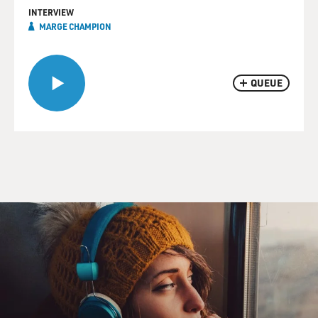
INTERVIEW
MARGE CHAMPION
QUEUE