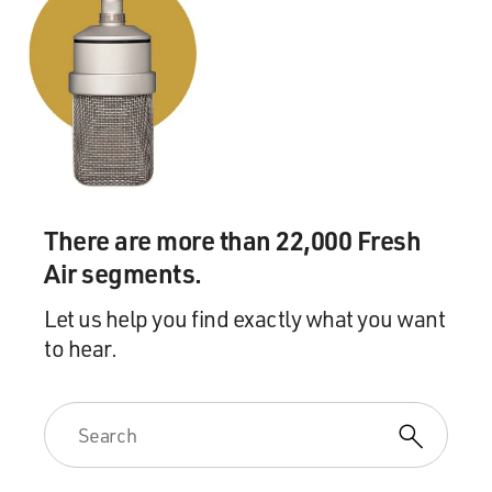
There are more than 22,000 Fresh
Air segments.
Let us help you find exactly what you want
to hear.