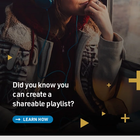
Did you know you
can create a
shareable playlist?
LEARN HOW