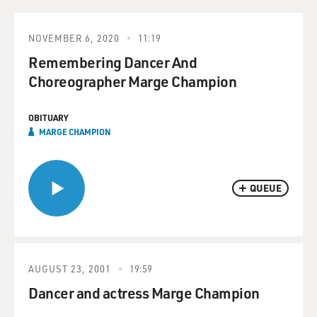
NOVEMBER 6, 2020
11:19
Remembering Dancer And
Choreographer Marge Champion
OBITUARY
MARGE CHAMPION
QUEUE
AUGUST 23, 2001
19:59
Dancer and actress Marge Champion