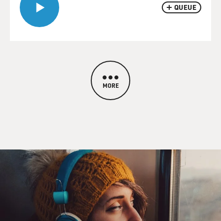
QUEUE
MORE