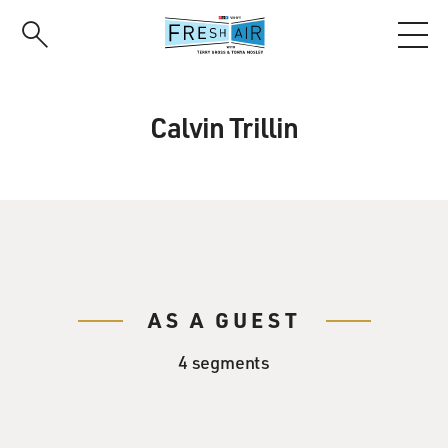
Skip
to
main
content
Calvin Trillin
AS A GUEST
4 segments