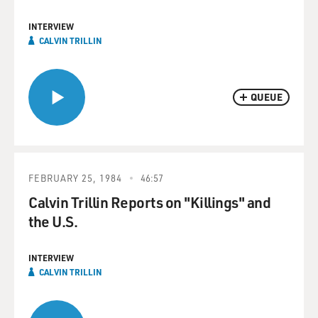
INTERVIEW
CALVIN TRILLIN
QUEUE
FEBRUARY 25, 1984
46:57
Calvin Trillin Reports on "Killings" and
the U.S.
INTERVIEW
CALVIN TRILLIN