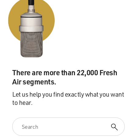
There are more than 22,000 Fresh
Air segments.
Let us help you find exactly what you want
to hear.