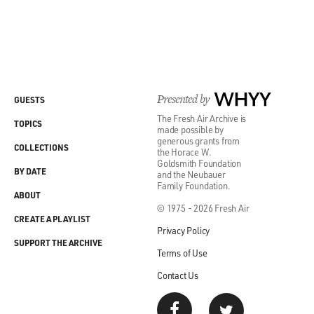
Presented by
WHYY
GUESTS
The Fresh Air Archive is
TOPICS
made possible by
generous grants from
COLLECTIONS
the Horace W.
Goldsmith Foundation
BY DATE
and the Neubauer
Family Foundation.
ABOUT
© 1975 - 2026 Fresh Air
CREATE A PLAYLIST
Privacy Policy
SUPPORT THE ARCHIVE
Terms of Use
Contact Us