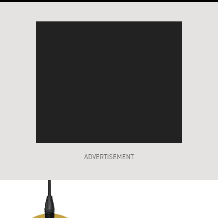
ADVERTISEMENT