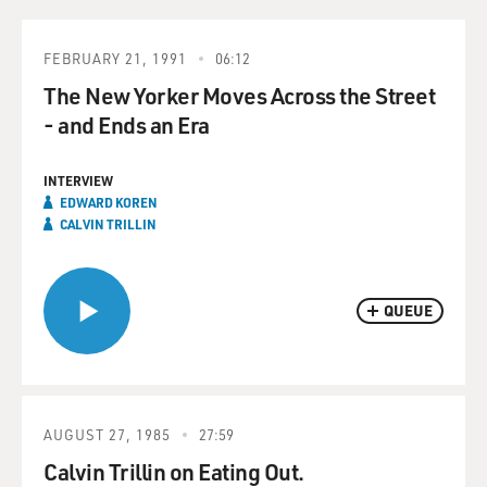
FEBRUARY 21, 1991
06:12
The New Yorker Moves Across the Street
- and Ends an Era
INTERVIEW
EDWARD KOREN
CALVIN TRILLIN
QUEUE
AUGUST 27, 1985
27:59
Calvin Trillin on Eating Out.