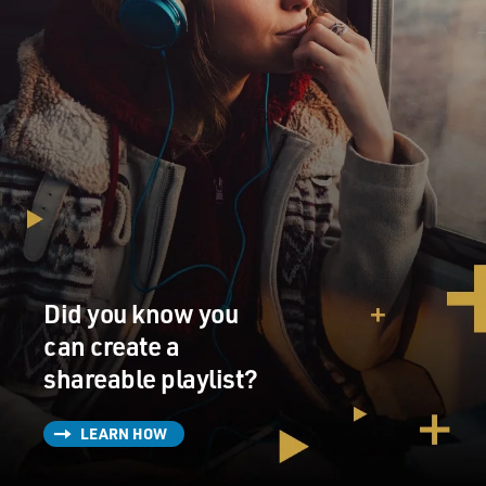
Did you know you
can create a
shareable playlist?
LEARN HOW