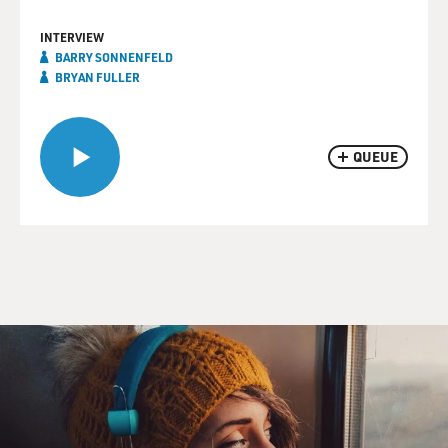
INTERVIEW
BARRY SONNENFELD
BRYAN FULLER
QUEUE