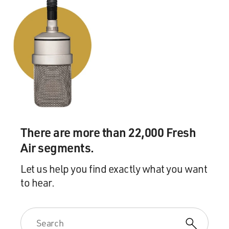
There are more than 22,000 Fresh
Air segments.
Let us help you find exactly what you want
to hear.