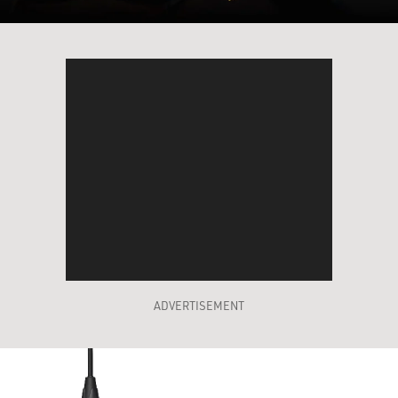
ADVERTISEMENT