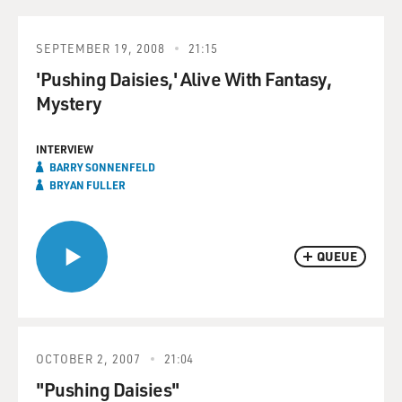
SEPTEMBER 19, 2008
21:15
'Pushing Daisies,' Alive With Fantasy,
Mystery
INTERVIEW
BARRY SONNENFELD
BRYAN FULLER
QUEUE
OCTOBER 2, 2007
21:04
"Pushing Daisies"