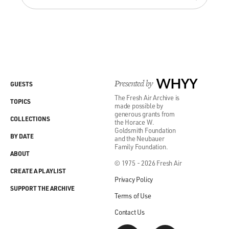
Presented by
WHYY
GUESTS
The Fresh Air Archive is
TOPICS
made possible by
generous grants from
COLLECTIONS
the Horace W.
Goldsmith Foundation
BY DATE
and the Neubauer
Family Foundation.
ABOUT
© 1975 - 2026 Fresh Air
CREATE A PLAYLIST
Privacy Policy
SUPPORT THE ARCHIVE
Terms of Use
Contact Us