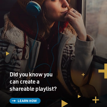
Did you know you
can create a
shareable playlist?
LEARN HOW