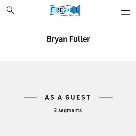
Skip
to
main
content
Bryan Fuller
AS A GUEST
2 segments