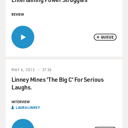
REVIEW
QUEUE
MAY 6, 2013
37:36
Linney Mines 'The Big C' For Serious
Laughs.
INTERVIEW
LAURA LINNEY