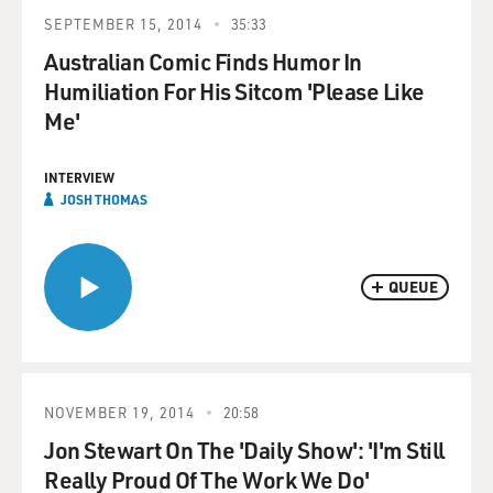
SEPTEMBER 15, 2014
35:33
Australian Comic Finds Humor In
Humiliation For His Sitcom 'Please Like
Me'
INTERVIEW
JOSH THOMAS
QUEUE
NOVEMBER 19, 2014
20:58
Jon Stewart On The 'Daily Show': 'I'm Still
Really Proud Of The Work We Do'