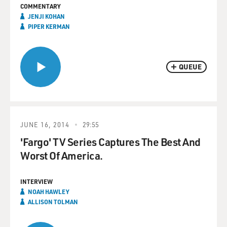
COMMENTARY
JENJI KOHAN
PIPER KERMAN
QUEUE
JUNE 16, 2014
29:55
'Fargo' TV Series Captures The Best And
Worst Of America.
INTERVIEW
NOAH HAWLEY
ALLISON TOLMAN