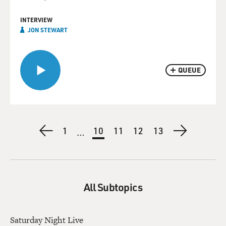
INTERVIEW
JON STEWART
QUEUE
Pagination
Previous
First
1
Current
10
Page
11
Page
12
Page
13
Next
…
page
page
page
page
All Subtopics
Saturday Night Live