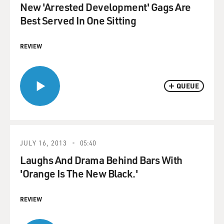
New 'Arrested Development' Gags Are
Best Served In One Sitting
REVIEW
QUEUE
JULY 16, 2013
05:40
Laughs And Drama Behind Bars With
'Orange Is The New Black.'
REVIEW