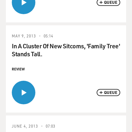
QUEUE
MAY 9, 2013
05:14
In A Cluster Of New Sitcoms, 'Family Tree'
Stands Tall.
REVIEW
QUEUE
JUNE 4, 2013
07:03