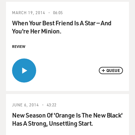
MARCH 19, 2014
06:05
When Your Best Friend Is A Star — And
You're Her Minion.
REVIEW
QUEUE
JUNE 6, 2014
43:22
New Season Of 'Orange Is The New Black'
Has A Strong, Unsettling Start.