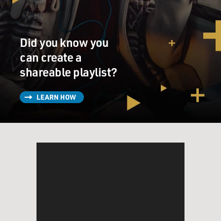
Did you know you
can create a
shareable playlist?
LEARN HOW