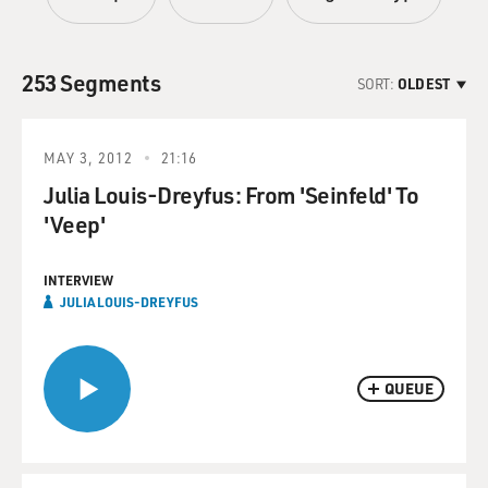
253 Segments
SORT:
OLDEST
MAY 3, 2012
21:16
Julia Louis-Dreyfus: From 'Seinfeld' To
'Veep'
INTERVIEW
JULIA LOUIS-DREYFUS
QUEUE