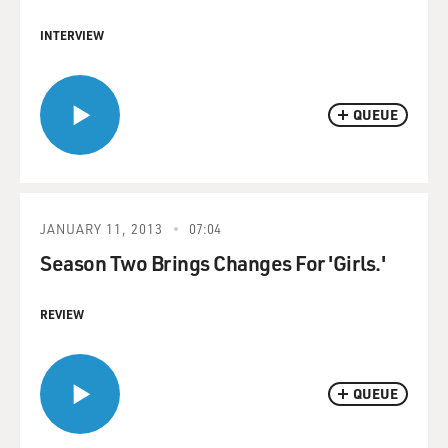
INTERVIEW
QUEUE
JANUARY 11, 2013
07:04
Season Two Brings Changes For 'Girls.'
REVIEW
QUEUE