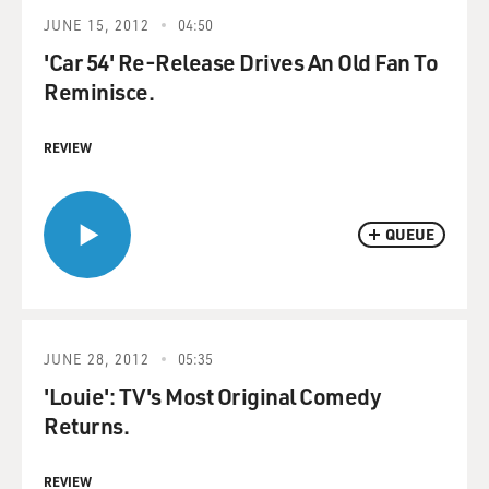
JUNE 15, 2012
04:50
'Car 54' Re-Release Drives An Old Fan To
Reminisce.
REVIEW
QUEUE
JUNE 28, 2012
05:35
'Louie': TV's Most Original Comedy
Returns.
REVIEW