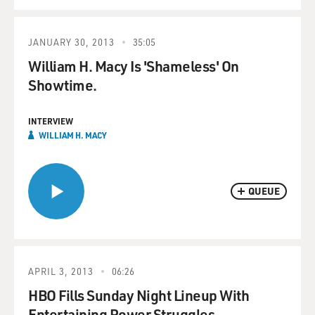
JANUARY 30, 2013
35:05
William H. Macy Is 'Shameless' On
Showtime.
INTERVIEW
WILLIAM H. MACY
QUEUE
APRIL 3, 2013
06:26
HBO Fills Sunday Night Lineup With
Entertaining Power Struggles