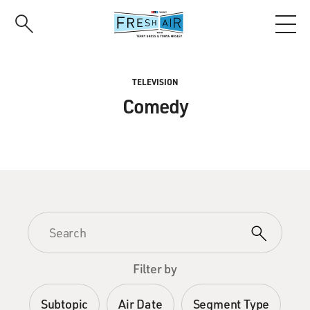
Skip
to
main
content
TELEVISION
Comedy
Filter by
Subtopic
Air Date
Segment Type