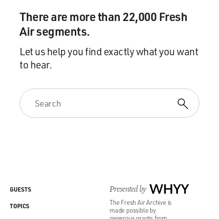
There are more than 22,000 Fresh
Air segments.
Let us help you find exactly what you want
to hear.
Presented by
WHYY
GUESTS
The Fresh Air Archive is
TOPICS
made possible by
generous grants from