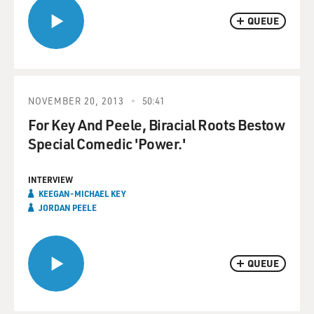
QUEUE
NOVEMBER 20, 2013
50:41
For Key And Peele, Biracial Roots Bestow
Special Comedic 'Power.'
INTERVIEW
KEEGAN-MICHAEL KEY
JORDAN PEELE
QUEUE