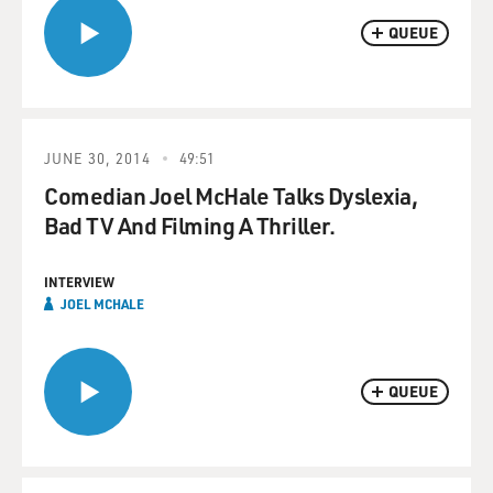
QUEUE
JUNE 30, 2014
49:51
Comedian Joel McHale Talks Dyslexia,
Bad TV And Filming A Thriller.
INTERVIEW
JOEL MCHALE
QUEUE