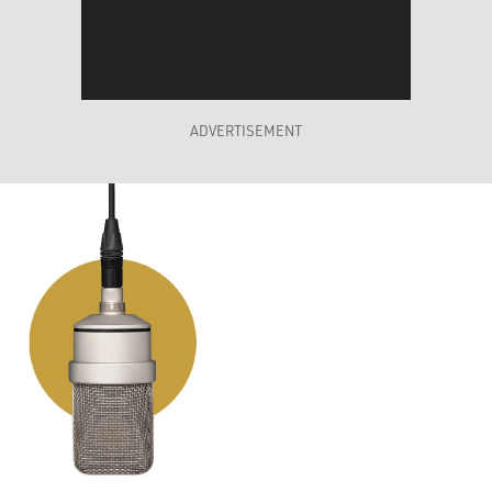
ADVERTISEMENT