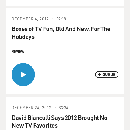
DECEMBER 4, 2012
07:18
Boxes of TV Fun, Old And New, For The
Holidays
REVIEW
QUEUE
DECEMBER 24, 2012
33:34
David Bianculli Says 2012 Brought No
New TV Favorites