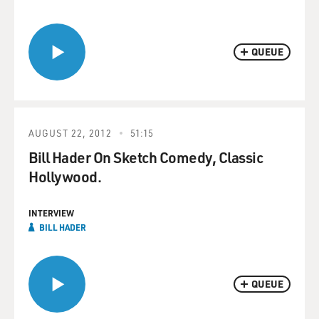
QUEUE
AUGUST 22, 2012
51:15
Bill Hader On Sketch Comedy, Classic
Hollywood.
INTERVIEW
BILL HADER
QUEUE