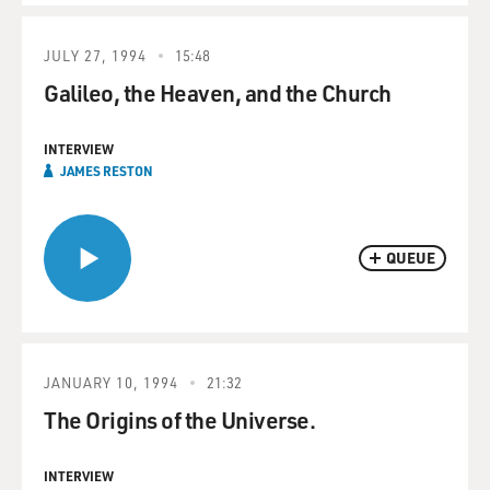
JULY 27, 1994
15:48
Galileo, the Heaven, and the Church
INTERVIEW
JAMES RESTON
QUEUE
JANUARY 10, 1994
21:32
The Origins of the Universe.
INTERVIEW