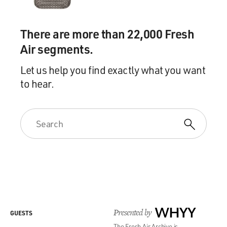
There are more than 22,000 Fresh
Air segments.
Let us help you find exactly what you want
to hear.
Presented by
WHYY
GUESTS
The Fresh Air Archive is