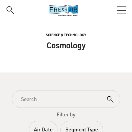
Skip
to
main
content
SCIENCE & TECHNOLOGY
Cosmology
Filter by
Air Date
Segment Type