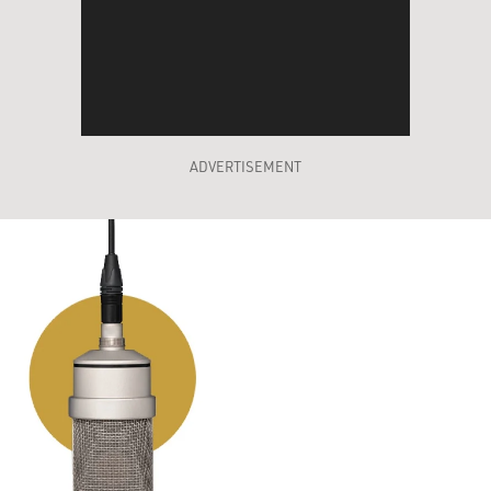
ADVERTISEMENT