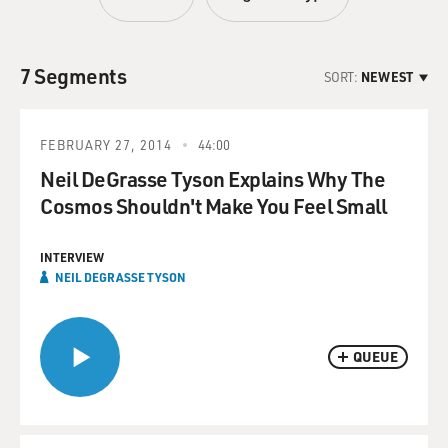
7 Segments
SORT:
NEWEST
FEBRUARY 27, 2014
44:00
Neil DeGrasse Tyson Explains Why The
Cosmos Shouldn't Make You Feel Small
INTERVIEW
NEIL DEGRASSE TYSON
QUEUE