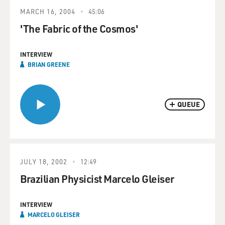
MARCH 16, 2004
45:06
'The Fabric of the Cosmos'
INTERVIEW
BRIAN GREENE
QUEUE
JULY 18, 2002
12:49
Brazilian Physicist Marcelo Gleiser
INTERVIEW
MARCELO GLEISER