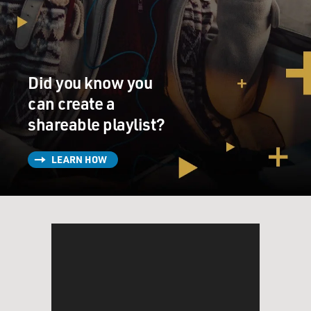
Did you know you
can create a
shareable playlist?
LEARN HOW