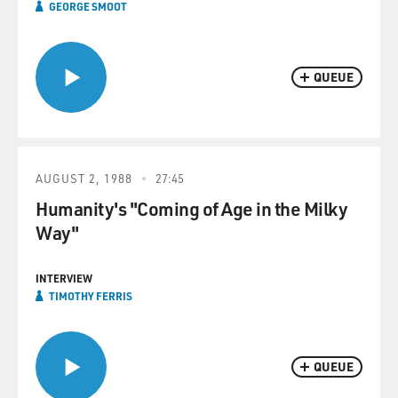
GEORGE SMOOT
QUEUE
AUGUST 2, 1988
27:45
Humanity's "Coming of Age in the Milky
Way"
INTERVIEW
TIMOTHY FERRIS
QUEUE