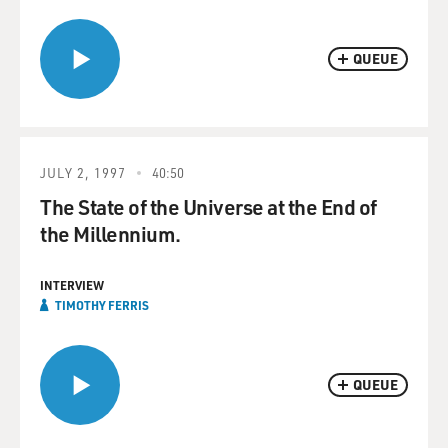
QUEUE
JULY 2, 1997
40:50
The State of the Universe at the End of
the Millennium.
INTERVIEW
TIMOTHY FERRIS
QUEUE