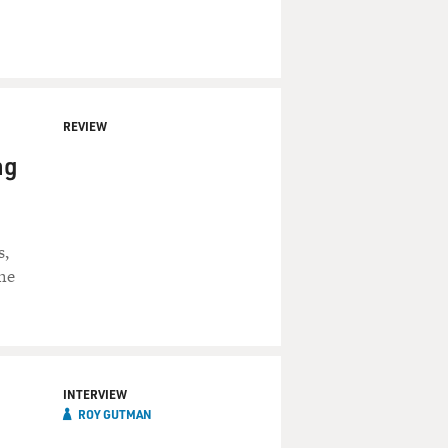
REVIEW
ng
s,
the
INTERVIEW
ROY GUTMAN