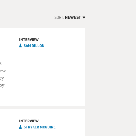
SORT:
NEWEST
INTERVIEW
SAM DILLON
s
new
ry
by
INTERVIEW
STRYKER MCGUIRE