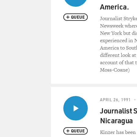
America.
QUEUE
Journalist Stryk
Newsweek where 
New York but dis
experienced in N
America to Sout
different look a
account of that 
Moss-Coane)
APRIL 26, 1991
Journalist 
Nicaragua
QUEUE
Kinzer has been 