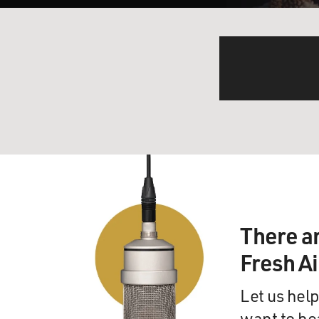
There a
Fresh A
Let us help
want to he