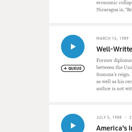
economic collaps
Nicaragua is, "B
MARCH 14, 1989
Well-Writte
Former diplomat
between the Unit
QUEUE
Somoza's reign. 
as well as his r
author is not wit
JULY 5, 1988
2
America's I