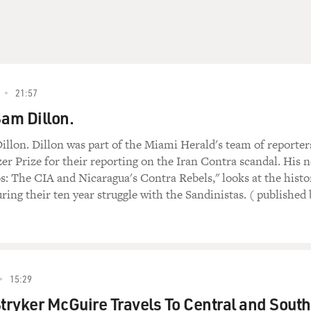
21:57
Sam Dillon.
illon. Dillon was part of the Miami Herald's team of reporter
zer Prize for their reporting on the Iran Contra scandal. His 
 The CIA and Nicaragua's Contra Rebels," looks at the histo
ring their ten year struggle with the Sandinistas. ( published 
15:29
Stryker McGuire Travels To Central and South