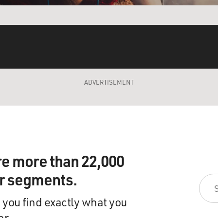
ADVERTISEMENT
re more than 22,000
ir segments.
 you find exactly what you
ar.