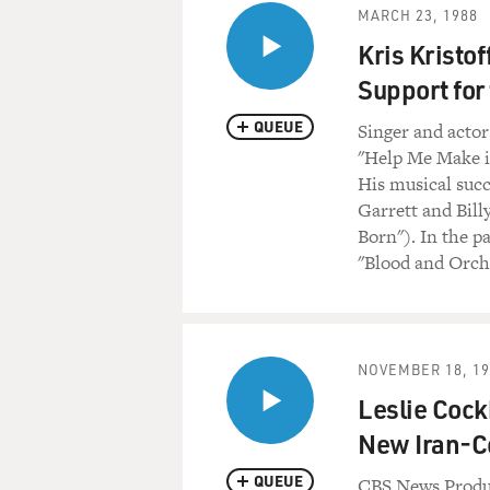
MARCH 23, 1988
Kris Kristo
Support for
QUEUE
Singer and actor
"Help Me Make it
His musical succ
Garrett and Bill
Born"). In the p
"Blood and Orch
NOVEMBER 18, 19
Leslie Cock
New Iran-C
QUEUE
CBS News Produc