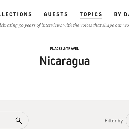
LLECTIONS
GUESTS
TOPICS
BY D
lebrating 50 years of interviews with the voices that shape our wo
PLACES & TRAVEL
Nicaragua
Filter by