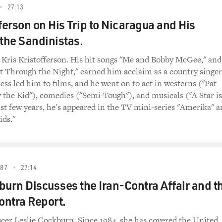
27:13
fferson on His Trip to Nicaragua and His
 the Sandinistas.
 Kris Kristofferson. His hit songs "Me and Bobby McGee," and
 Through the Night," earned him acclaim as a country singer
ess led him to films, and he went on to act in westerns ("Pat
y the Kid"), comedies ("Semi-Tough"), and musicals ("A Star is
ast few years, he's appeared in the TV mini-series "Amerika" 
ids."
87
27:14
burn Discusses the Iran-Contra Affair and t
ontra Report.
er Leslie Cockburn. Since 1984, she has covered the United