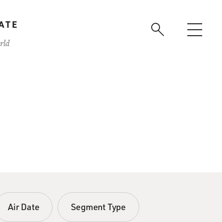
ATE
rld
Air Date
Segment Type