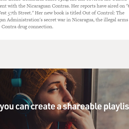
ent with the Nicaraguan Contras. Her reports have aired on 
st 57th Street." Her new book is titled Out of Control: The
gan Administration's secret war in Nicaragua, the illegal arms
e Contra drug connection.
you can create a shareable playli