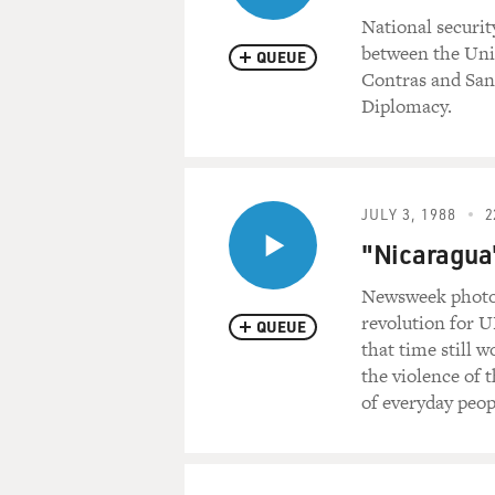
National securit
between the Unit
QUEUE
Contras and Sand
Diplomacy.
JULY 3, 1988
2
"Nicaragua"
Newsweek photoj
revolution for U
QUEUE
that time still 
the violence of 
of everyday peop