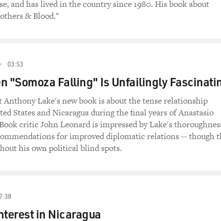
e, and has lived in the country since 1980. His book about
rothers & Blood."
03:53
n "Somoza Falling" Is Unfailingly Fascinati
 Anthony Lake's new book is about the tense relationship
ed States and Nicaragua during the final years of Anastasio
Book critic John Leonard is impressed by Lake's thoroughnes
ecommendations for improved diplomatic relations -- though 
hout his own political blind spots.
7:38
nterest in Nicaragua