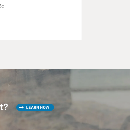
"60
st?
LEARN HOW