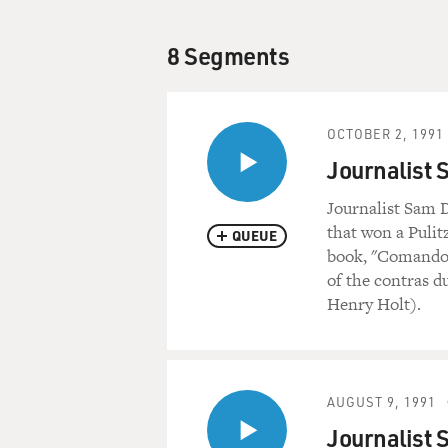
8 Segments
OCTOBER 2, 1991
Journalist 
Journalist Sam D
that won a Pulit
QUEUE
book, "Comandos:
of the contras du
Henry Holt).
AUGUST 9, 1991
Journalist 