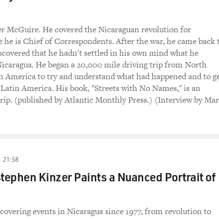
er McGuire. He covered the Nicaraguan revolution for
he is Chief of Correspondents. After the war, he came back 
covered that he hadn't settled in his own mind what he
icaragua. He began a 20,000 mile driving trip from North
h America to try and understand what had happened and to ge
t Latin America. His book, "Streets with No Names," is an
trip. (published by Atlantic Monthly Press.) (Interview by Mar
21:58
Stephen Kinzer Paints a Nuanced Portrait of
covering events in Nicaragua since 1977, from revolution to