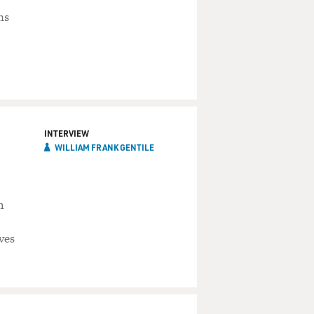
ns
INTERVIEW
WILLIAM FRANK GENTILE
m
ves