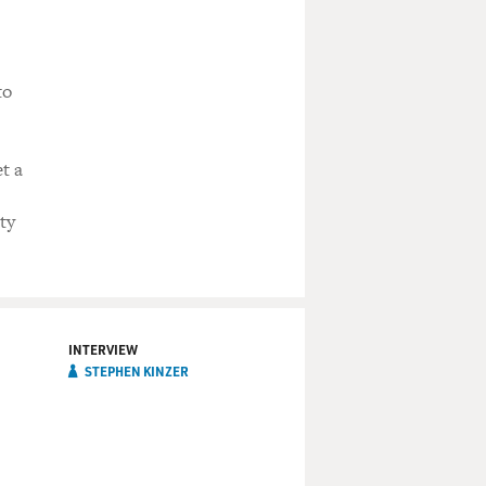
to
t a
ty
INTERVIEW
STEPHEN KINZER