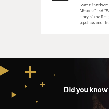
States' involvem
Minutes" and "We
story of the Rea
pipeline, and th
Did you know 