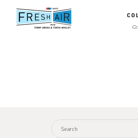
Skip
to
CO
main
content
Ce