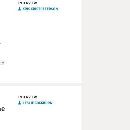
INTERVIEW
KRIS KRISTOFFERSON
.
and
INTERVIEW
LESLIE COCKBURN
he