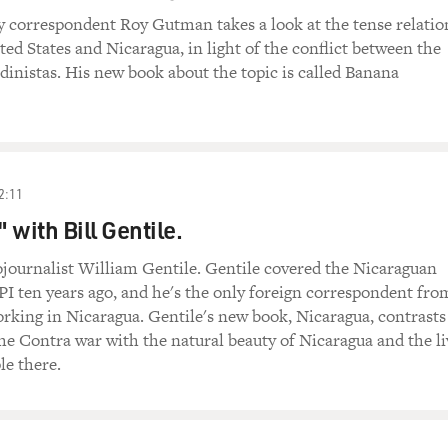
y correspondent Roy Gutman takes a look at the tense relatio
ed States and Nicaragua, in light of the conflict between the
inistas. His new book about the topic is called Banana
2:11
 with Bill Gentile.
ournalist William Gentile. Gentile covered the Nicaraguan
PI ten years ago, and he's the only foreign correspondent fro
working in Nicaragua. Gentile's new book, Nicaragua, contrasts
the Contra war with the natural beauty of Nicaragua and the li
le there.