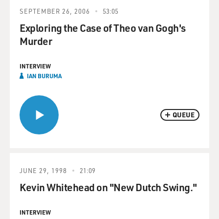
SEPTEMBER 26, 2006
53:05
Exploring the Case of Theo van Gogh's
Murder
INTERVIEW
IAN BURUMA
QUEUE
JUNE 29, 1998
21:09
Kevin Whitehead on "New Dutch Swing."
INTERVIEW