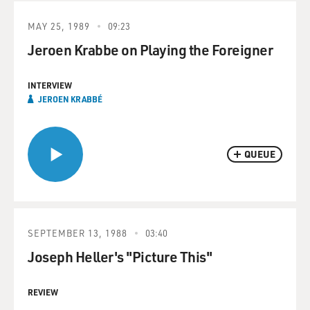
MAY 25, 1989
09:23
Jeroen Krabbe on Playing the Foreigner
INTERVIEW
‬JEROEN‎ ‬KRABBÉ‎
QUEUE
SEPTEMBER 13, 1988
03:40
Joseph Heller's "Picture This"
REVIEW