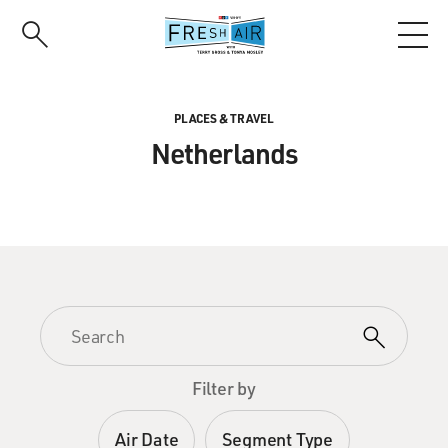
Skip
to
main
content
PLACES & TRAVEL
Netherlands
Filter by
Air Date
Segment Type