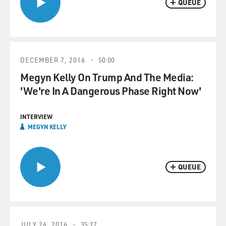
QUEUE
DECEMBER 7, 2016
50:00
Megyn Kelly On Trump And The Media:
'We're In A Dangerous Phase Right Now'
INTERVIEW
MEGYN KELLY
QUEUE
JULY 26, 2016
35:27