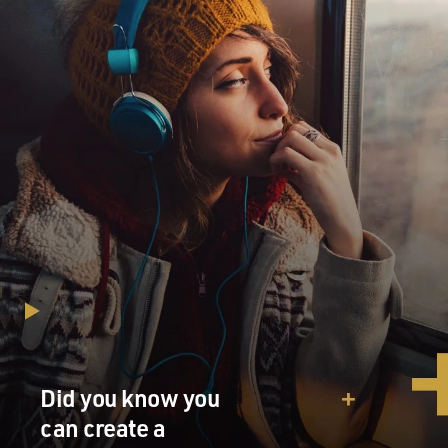
Did you know you
can create a