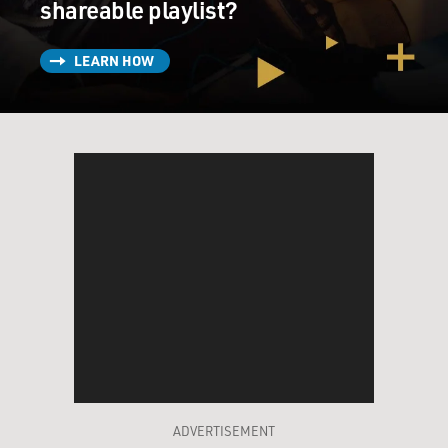
shareable playlist?
LEARN HOW
ADVERTISEMENT