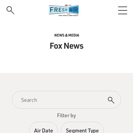
Skip
to
main
content
NEWS & MEDIA
Fox News
Filter by
Air Date
Segment Type