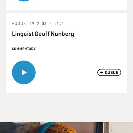
AUGUST 19, 2003
06:21
Linguist Geoff Nunberg
COMMENTARY
QUEUE