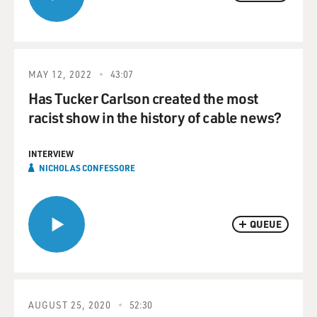
MAY 12, 2022
43:07
Has Tucker Carlson created the most
racist show in the history of cable news?
INTERVIEW
NICHOLAS CONFESSORE
QUEUE
AUGUST 25, 2020
52:30