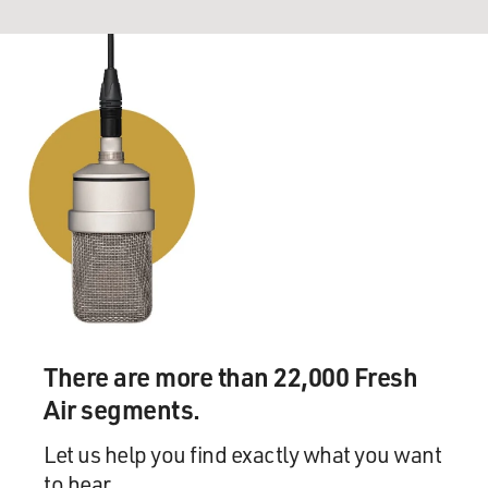
There are more than 22,000 Fresh
Air segments.
Let us help you find exactly what you want
to hear.