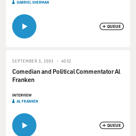
GABRIEL SHERMAN
QUEUE
SEPTEMBER 3, 2003
40:52
Comedian and Political Commentator Al
Franken
INTERVIEW
AL FRANKEN
QUEUE