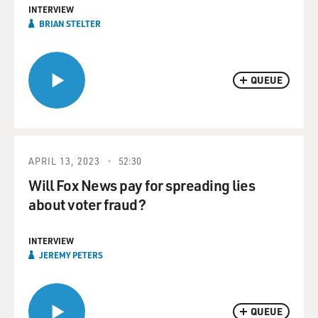
INTERVIEW
BRIAN STELTER
QUEUE
APRIL 13, 2023
52:30
Will Fox News pay for spreading lies
about voter fraud?
INTERVIEW
JEREMY PETERS
QUEUE