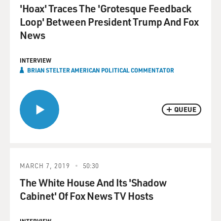
'Hoax' Traces The 'Grotesque Feedback
Loop' Between President Trump And Fox
News
INTERVIEW
BRIAN STELTER AMERICAN POLITICAL COMMENTATOR
QUEUE
MARCH 7, 2019
50:30
The White House And Its 'Shadow
Cabinet' Of Fox News TV Hosts