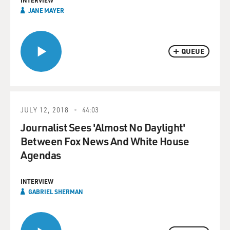
INTERVIEW
JANE MAYER
QUEUE
JULY 12, 2018
44:03
Journalist Sees 'Almost No Daylight'
Between Fox News And White House
Agendas
INTERVIEW
GABRIEL SHERMAN