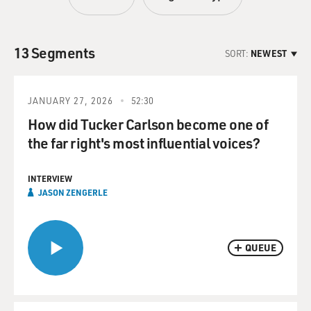
13 Segments
SORT:
NEWEST
JANUARY 27, 2026
52:30
How did Tucker Carlson become one of
the far right's most influential voices?
INTERVIEW
JASON ZENGERLE
QUEUE