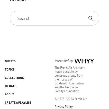
Presented by
WHYY
GUESTS
The Fresh Air Archive is
TOPICS
made possible by
generous grants from
COLLECTIONS
the Horace W.
Goldsmith Foundation
BY DATE
and the Neubauer
Family Foundation.
ABOUT
© 1975 - 2026 Fresh Air
CREATE A PLAYLIST
Privacy Policy