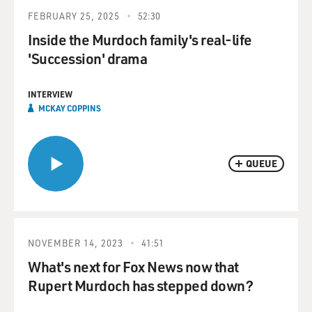
FEBRUARY 25, 2025
52:30
Inside the Murdoch family's real-life
'Succession' drama
INTERVIEW
MCKAY COPPINS
QUEUE
NOVEMBER 14, 2023
41:51
What's next for Fox News now that
Rupert Murdoch has stepped down?