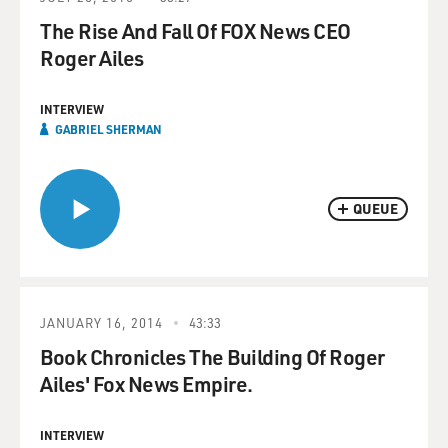
The Rise And Fall Of FOX News CEO
Roger Ailes
INTERVIEW
GABRIEL SHERMAN
QUEUE
JANUARY 16, 2014
43:33
Book Chronicles The Building Of Roger
Ailes' Fox News Empire.
INTERVIEW