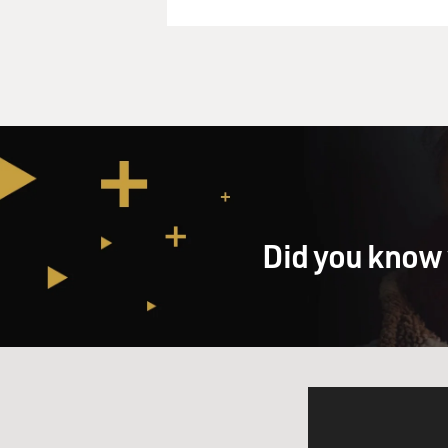
Did you know 