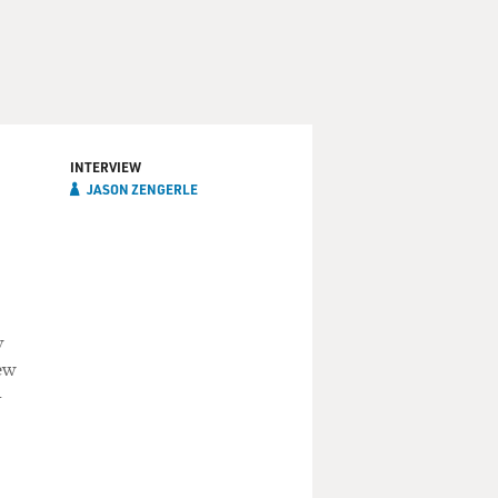
INTERVIEW
JASON ZENGERLE
y
ew
-