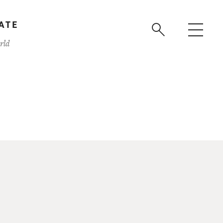
ATE
rld