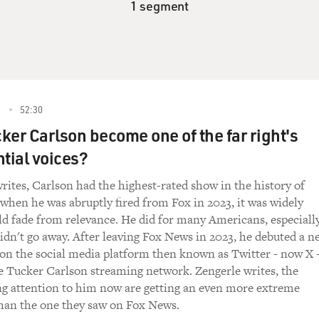
1 segment
6
52:30
ker Carlson become one of the far right's
ntial voices?
rites, Carlson had the highest-rated show in the history of
when he was abruptly fired from Fox in 2023, it was widely
d fade from relevance. He did for many Americans, especiall
 didn't go away. After leaving Fox News in 2023, he debuted a n
on the social media platform then known as Twitter - now X 
e Tucker Carlson streaming network. Zengerle writes, the
ing attention to him now are getting an even more extreme
than the one they saw on Fox News.