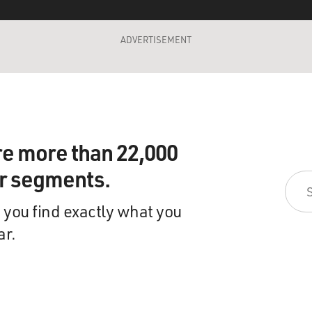
ADVERTISEMENT
re more than 22,000
ir segments.
 you find exactly what you
ar.