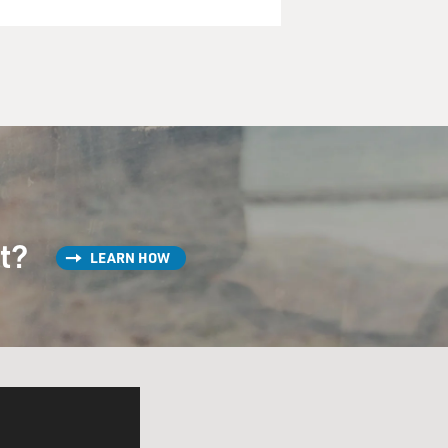
st?
LEARN HOW