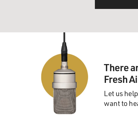
There a
Fresh A
Let us help
want to he