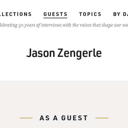
LLECTIONS
GUESTS
TOPICS
BY D
lebrating 50 years of interviews with the voices that shape our wo
Jason Zengerle
AS A GUEST