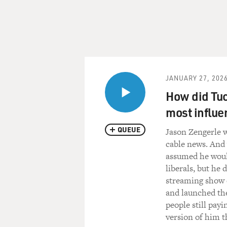
JANUARY 27, 202
How did Tuc
most influe
QUEUE
Jason Zengerle w
cable news. And 
assumed he woul
liberals, but he
streaming show 
and launched th
people still pay
version of him 