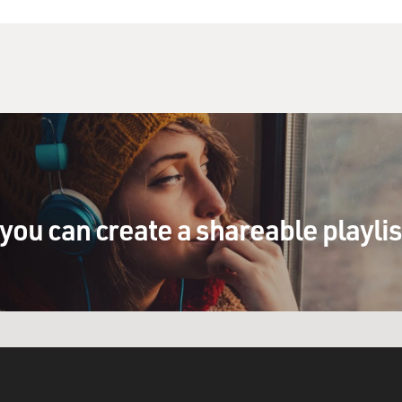
you can create a shareable playli