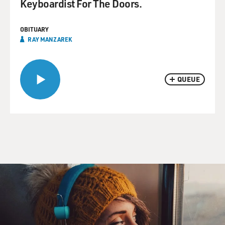
Keyboardist For The Doors.
OBITUARY
RAY MANZAREK
QUEUE