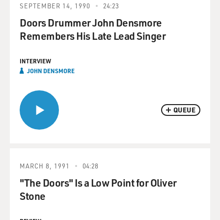
SEPTEMBER 14, 1990
24:23
Doors Drummer John Densmore
Remembers His Late Lead Singer
INTERVIEW
JOHN DENSMORE
QUEUE
MARCH 8, 1991
04:28
"The Doors" Is a Low Point for Oliver
Stone