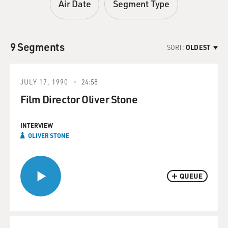
Air Date
Segment Type
9 Segments
SORT:
OLDEST
JULY 17, 1990
24:58
Film Director Oliver Stone
INTERVIEW
OLIVER STONE
QUEUE