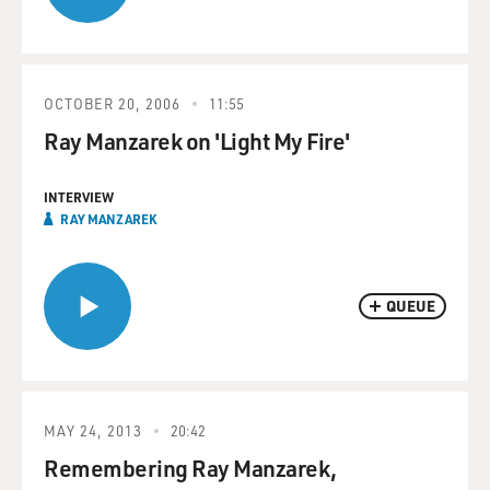
OCTOBER 20, 2006
11:55
Ray Manzarek on 'Light My Fire'
INTERVIEW
RAY MANZAREK
QUEUE
MAY 24, 2013
20:42
Remembering Ray Manzarek,