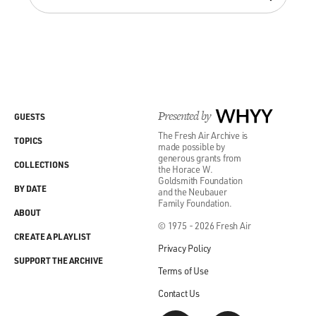
Presented by
WHYY
GUESTS
The Fresh Air Archive is
TOPICS
made possible by
generous grants from
COLLECTIONS
the Horace W.
Goldsmith Foundation
BY DATE
and the Neubauer
Family Foundation.
ABOUT
© 1975 - 2026 Fresh Air
CREATE A PLAYLIST
Privacy Policy
SUPPORT THE ARCHIVE
Terms of Use
Contact Us