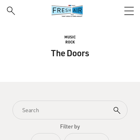
Skip
to
main
content
MUSIC
ROCK
The Doors
Filter by