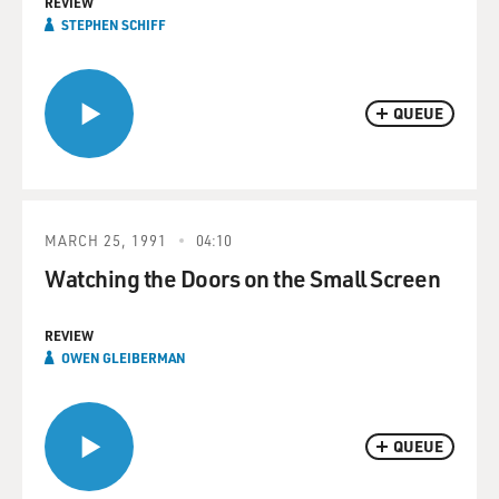
REVIEW
STEPHEN SCHIFF
QUEUE
MARCH 25, 1991
04:10
Watching the Doors on the Small Screen
REVIEW
OWEN GLEIBERMAN
QUEUE