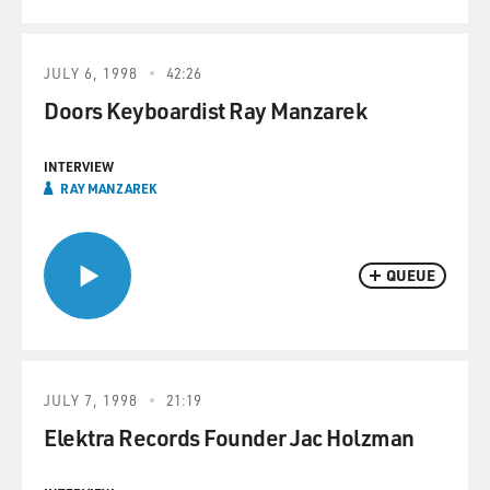
JULY 6, 1998
42:26
Doors Keyboardist Ray Manzarek
INTERVIEW
RAY MANZAREK
QUEUE
JULY 7, 1998
21:19
Elektra Records Founder Jac Holzman