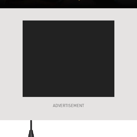
ADVERTISEMENT