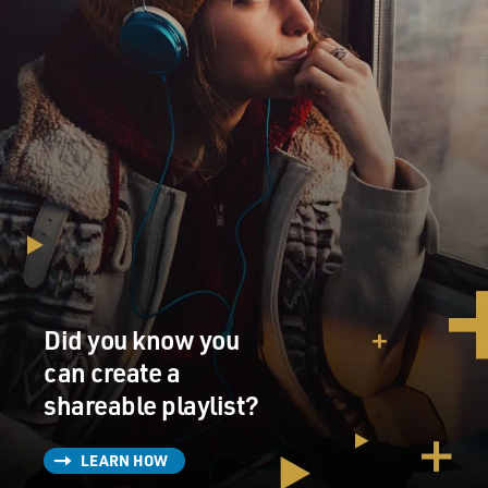
Did you know you
can create a
shareable playlist?
LEARN HOW