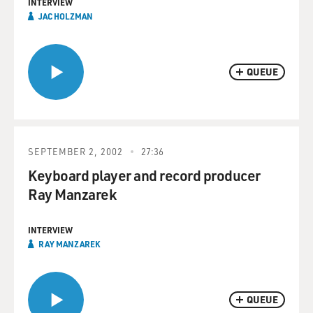
INTERVIEW
JAC HOLZMAN
QUEUE
SEPTEMBER 2, 2002
27:36
Keyboard player and record producer
Ray Manzarek
INTERVIEW
RAY MANZAREK
QUEUE