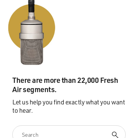
There are more than 22,000 Fresh
Air segments.
Let us help you find exactly what you want
to hear.