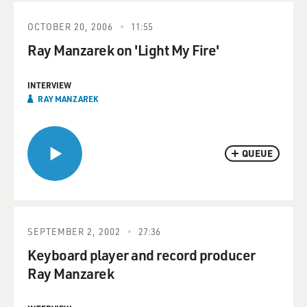
OCTOBER 20, 2006
11:55
Ray Manzarek on 'Light My Fire'
INTERVIEW
RAY MANZAREK
QUEUE
SEPTEMBER 2, 2002
27:36
Keyboard player and record producer
Ray Manzarek