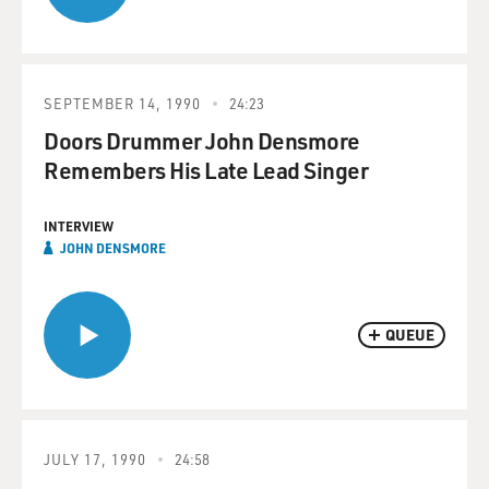
SEPTEMBER 14, 1990
24:23
Doors Drummer John Densmore
Remembers His Late Lead Singer
INTERVIEW
JOHN DENSMORE
QUEUE
JULY 17, 1990
24:58