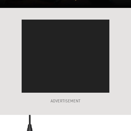
ADVERTISEMENT