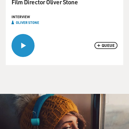
Film Director Oliver Stone
INTERVIEW
OLIVER STONE
QUEUE