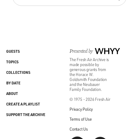
Presented by
WHYY
GUESTS
The Fresh Air Archive is
TOPICS
made possible by
generous grants from
COLLECTIONS
the Horace W.
Goldsmith Foundation
BY DATE
and the Neubauer
Family Foundation.
ABOUT
© 1975 - 2026 Fresh Air
CREATE A PLAYLIST
Privacy Policy
SUPPORT THE ARCHIVE
Terms of Use
Contact Us