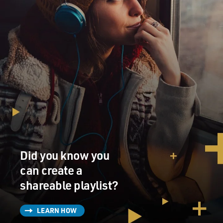
Did you know you
can create a
shareable playlist?
LEARN HOW