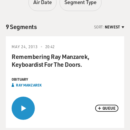
Air Date
Segment Type
9 Segments
SORT:
NEWEST
MAY 24, 2013
20:42
Remembering Ray Manzarek,
Keyboardist For The Doors.
OBITUARY
RAY MANZAREK
QUEUE