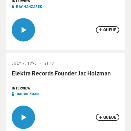
INTERVIEW
RAY MANZAREK
QUEUE
JULY 7, 1998
21:19
Elektra Records Founder Jac Holzman
INTERVIEW
JAC HOLZMAN
QUEUE