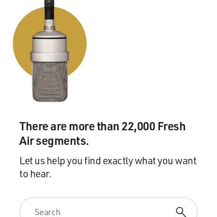
There are more than 22,000 Fresh
Air segments.
Let us help you find exactly what you want
to hear.