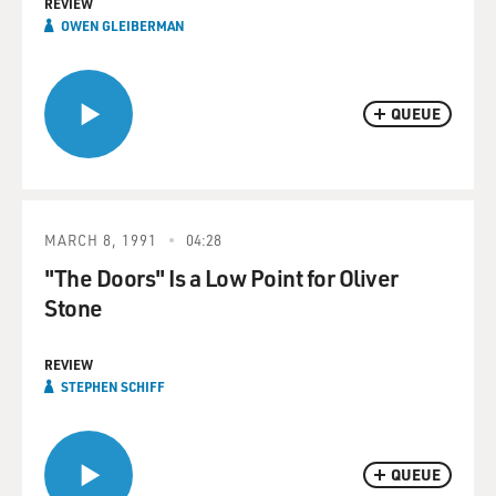
REVIEW
OWEN GLEIBERMAN
QUEUE
MARCH 8, 1991
04:28
"The Doors" Is a Low Point for Oliver
Stone
REVIEW
STEPHEN SCHIFF
QUEUE