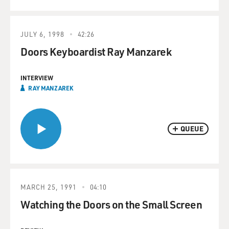
JULY 6, 1998
42:26
Doors Keyboardist Ray Manzarek
INTERVIEW
RAY MANZAREK
QUEUE
MARCH 25, 1991
04:10
Watching the Doors on the Small Screen