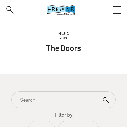
Skip
to
main
content
MUSIC
ROCK
The Doors
Filter by