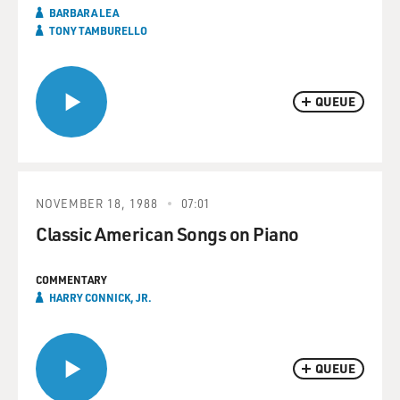
BARBARA LEA
TONY TAMBURELLO
QUEUE
NOVEMBER 18, 1988
07:01
Classic American Songs on Piano
COMMENTARY
HARRY CONNICK, JR.
QUEUE