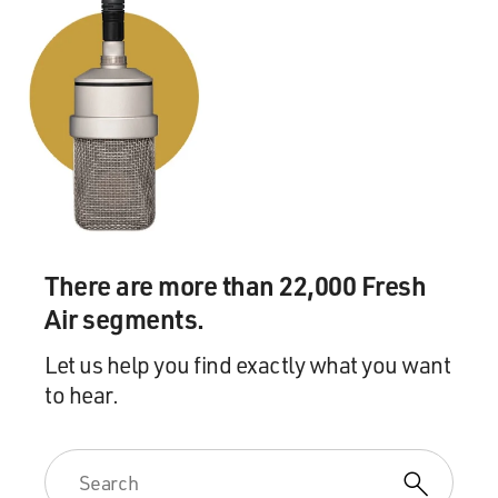
There are more than 22,000 Fresh
Air segments.
Let us help you find exactly what you want
to hear.