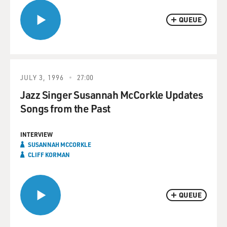
QUEUE
JULY 3, 1996
27:00
Jazz Singer Susannah McCorkle Updates
Songs from the Past
INTERVIEW
SUSANNAH MCCORKLE
CLIFF KORMAN
QUEUE