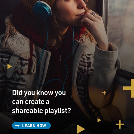
Did you know you
can create a
shareable playlist?
LEARN HOW