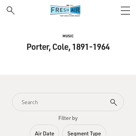
Skip
to
main
content
MUSIC
Porter, Cole, 1891-1964
Filter by
Air Date
Segment Type