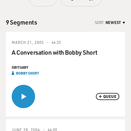
9 Segments
SORT:
NEWEST
MARCH 21, 2005
44:25
A Conversation with Bobby Short
OBITUARY
BOBBY SHORT
QUEUE
JUNE 28, 2004
44:09