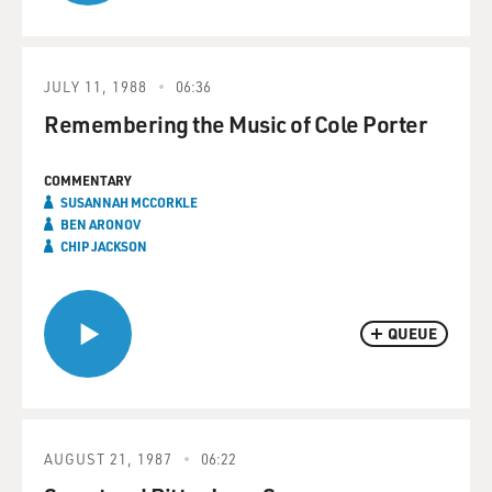
JULY 11, 1988
06:36
Remembering the Music of Cole Porter
COMMENTARY
SUSANNAH MCCORKLE
BEN ARONOV
CHIP JACKSON
QUEUE
AUGUST 21, 1987
06:22