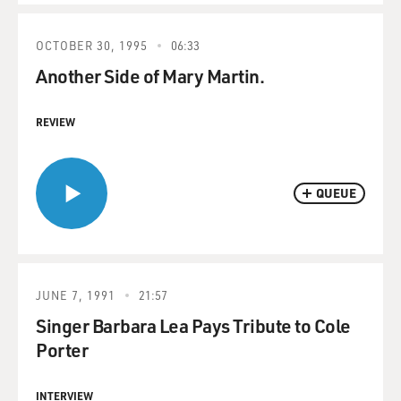
OCTOBER 30, 1995
06:33
Another Side of Mary Martin.
REVIEW
QUEUE
JUNE 7, 1991
21:57
Singer Barbara Lea Pays Tribute to Cole
Porter
INTERVIEW