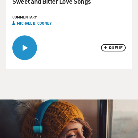
Sweet and Bitter Love Songs
COMMENTARY
MICHAEL B. COONEY
QUEUE