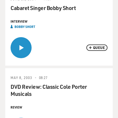
Cabaret Singer Bobby Short
INTERVIEW
BOBBY SHORT
QUEUE
MAY 8, 2003
08:27
DVD Review: Classic Cole Porter
Musicals
REVIEW