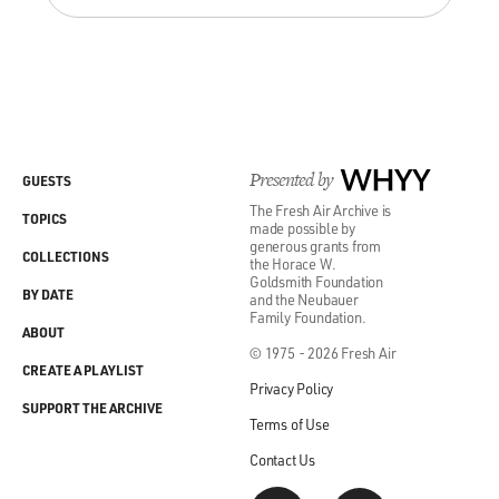
Presented by
WHYY
GUESTS
The Fresh Air Archive is
TOPICS
made possible by
generous grants from
COLLECTIONS
the Horace W.
Goldsmith Foundation
BY DATE
and the Neubauer
Family Foundation.
ABOUT
© 1975 - 2026 Fresh Air
CREATE A PLAYLIST
Privacy Policy
SUPPORT THE ARCHIVE
Terms of Use
Contact Us