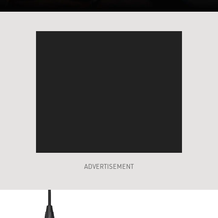
ADVERTISEMENT