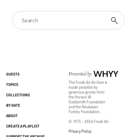
Presented by
WHYY
GUESTS
The Fresh Air Archive is
TOPICS
made possible by
generous grants from
COLLECTIONS
the Horace W.
Goldsmith Foundation
BY DATE
and the Neubauer
Family Foundation.
ABOUT
© 1975 - 2026 Fresh Air
CREATE A PLAYLIST
Privacy Policy
SUPPORT THE ARCHIVE