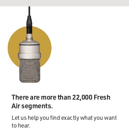
There are more than 22,000 Fresh
Air segments.
Let us help you find exactly what you want
to hear.