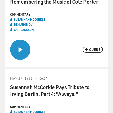
Remembering the Music of Cole Porter
COMMENTARY
SUSANNAH MCCORKLE
BEN ARONOV
CHIP JACKSON
QUEUE
MAY 27, 1988
06:54
Susannah McCorkle Pays Tribute to
Irving Berlin, Part 4: "Always."
COMMENTARY
SUSANNAH MCCORKLE