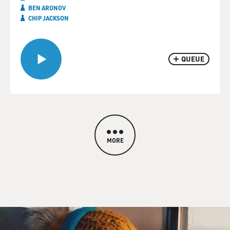
BEN ARONOV
CHIP JACKSON
QUEUE
MORE