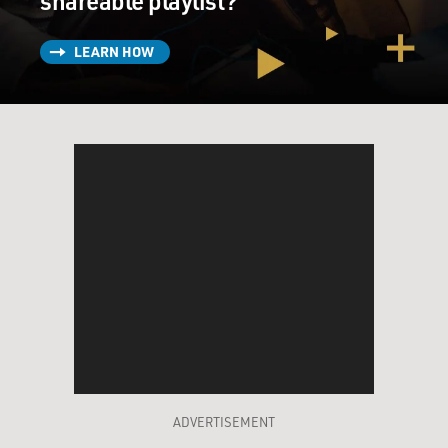
shareable playlist?
LEARN HOW
ADVERTISEMENT