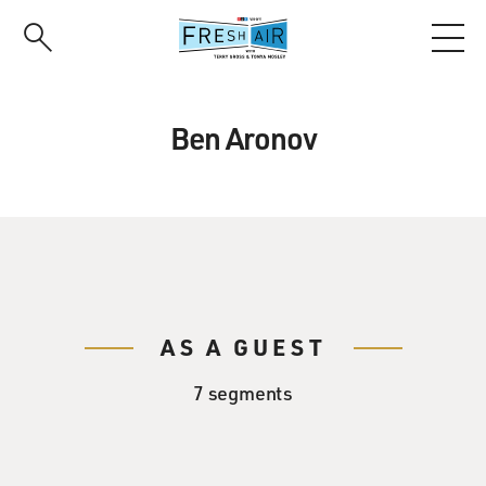
Skip
to
main
content
Ben Aronov
AS A GUEST
7 segments