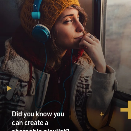
Did you know you
can create a