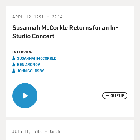
APRIL 12, 1991
22:14
Susannah McCorkle Returns for an In-
Studio Concert
INTERVIEW
SUSANNAH MCCORKLE
BEN ARONOV
JOHN GOLDSBY
QUEUE
JULY 11, 1988
06:36