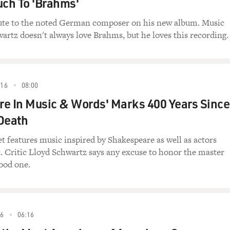
uch To 'Brahms'
ibute to the noted German composer on his new album. Music
wartz doesn't always love Brahms, but he loves this recording.
16
08:00
e In Music & Words' Marks 400 Years Since
Death
 features music inspired by Shakespeare as well as actors
. Critic Lloyd Schwartz says any excuse to honor the master
good one.
6
06:16