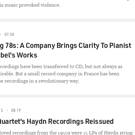
is music provoked violence.
07:50
 78s: A Company Brings Clarity To Pianist
abel's Works
cordings have been transferred to CD, but not always as
sirable. But a small record company in France has been
e recordings in a revolutionary way.
15
08:19
Quartet's Haydn Recordings Reissued
loved recordings from the 1950s were 15 LPs of Haydn string