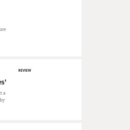
ure
REVIEW
es'
t a
 by