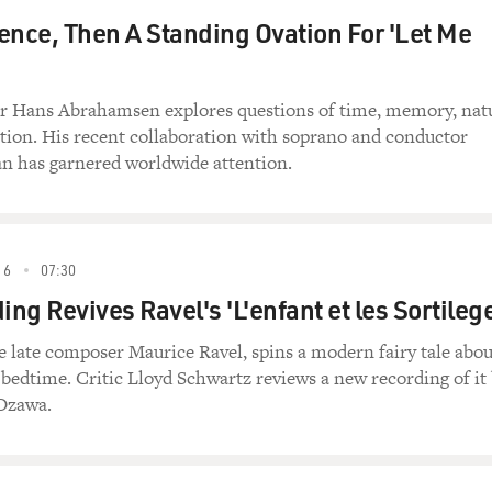
ence, Then A Standing Ovation For 'Let Me
 Hans Abrahamsen explores questions of time, memory, nat
tion. His recent collaboration with soprano and conductor
n has garnered worldwide attention.
16
07:30
ng Revives Ravel's 'L'enfant et les Sortileg
e late composer Maurice Ravel, spins a modern fairy tale abou
 bedtime. Critic Lloyd Schwartz reviews a new recording of it
 Ozawa.