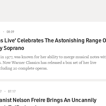
8
08:09
as Live' Celebrates The Astonishing Range O
y Soprano
 in 1977, was known for her ability to merge musical notes wi
. Now Warner Classics has released a box set of her live
cluding 20 complete operas.
7
07:17
ianist Nelson Freire Brings An Uncannily