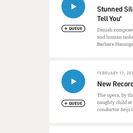
Stunned Sil
Tell You'
QUEUE
Danish composer
and human isola
Barbara Hanniga
FEBRUARY 17, 20
New Recordi
The opera, by th
naughty child at
QUEUE
conductor Seiji