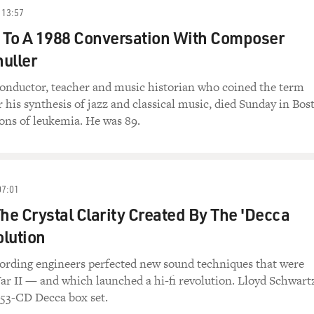
13:57
 To A 1988 Conversation With Composer
uller
onductor, teacher and music historian who coined the term
 his synthesis of jazz and classical music, died Sunday in Bos
ons of leukemia. He was 89.
07:01
The Crystal Clarity Created By The 'Decca
lution
cording engineers perfected new sound techniques that were
r II — and which launched a hi-fi revolution. Lloyd Schwart
 53-CD Decca box set.