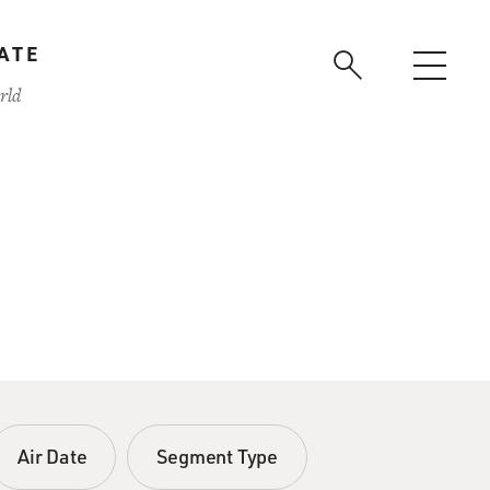
ATE
rld
Air Date
Segment Type