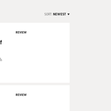
SORT:
NEWEST
REVIEW
f
th
REVIEW