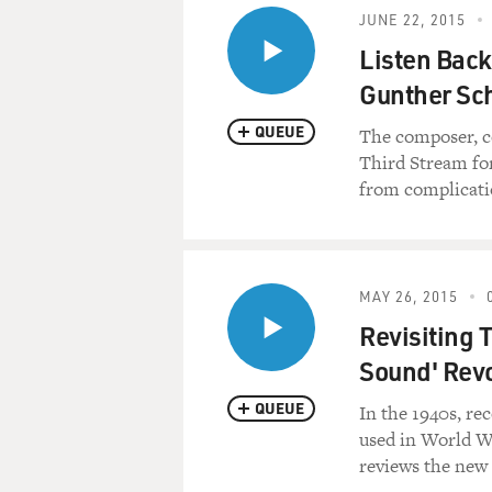
JUNE 22, 2015
Listen Back
Gunther Sch
QUEUE
The composer, c
Third Stream for
from complicati
MAY 26, 2015
Revisiting 
Sound' Revo
QUEUE
In the 1940s, re
used in World Wa
reviews the new