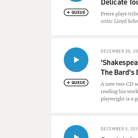
Delicate To
QUEUE
Freire plays tr
critic Lloyd Sch
DECEMBER 30, 20
'Shakespear
The Bard's 
QUEUE
A new two-CD set
reading his work
playwright is a 
DECEMBER 5, 201