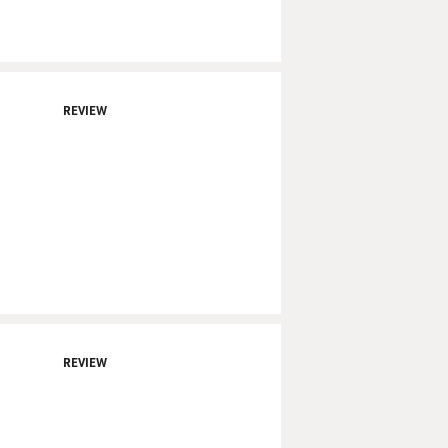
REVIEW
REVIEW