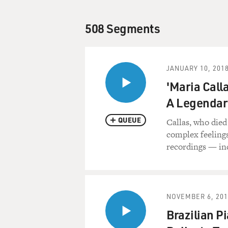
508 Segments
JANUARY 10, 201
'Maria Call
A Legendar
QUEUE
Callas, who died
complex feelings
recordings — in
NOVEMBER 6, 201
Brazilian P