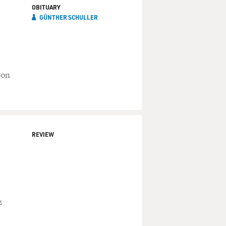
OBITUARY
GÜNTHER SCHULLER
ton
REVIEW
z