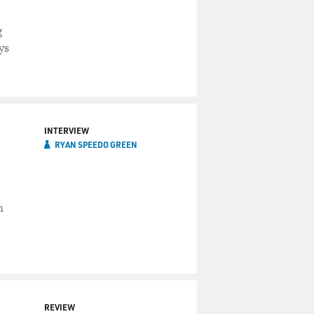
s
g
ys
INTERVIEW
RYAN SPEEDO GREEN
n
REVIEW