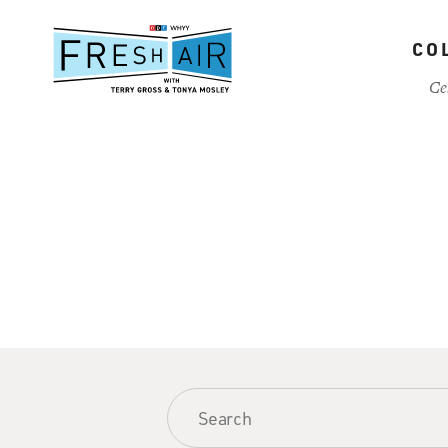
Skip
to
CO
main
content
Ce