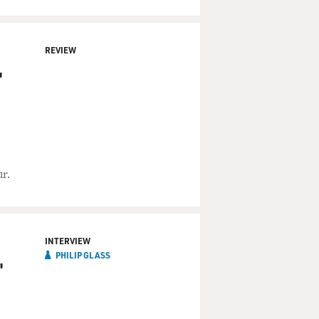
REVIEW
'
r.
INTERVIEW
PHILIP GLASS
'