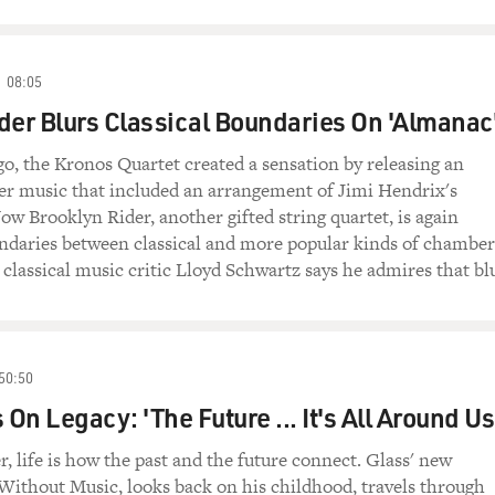
08:05
der Blurs Classical Boundaries On 'Almanac
o, the Kronos Quartet created a sensation by releasing an
r music that included an arrangement of Jimi Hendrix's
ow Brooklyn Rider, another gifted string quartet, is again
undaries between classical and more popular kinds of chamber
 classical music critic Lloyd Schwartz says he admires that blu
50:50
 On Legacy: 'The Future ... It's All Around Us
, life is how the past and the future connect. Glass' new
ithout Music, looks back on his childhood, travels through