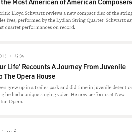
y the Most American of American Composer
critic Lloyd Schwartz reviews a new compact disc of the strin
les Ives, performed by the Lydian String Quartet. Schwartz sa
best quartet performances on record.
016
42:34
our Life' Recounts A Journey From Juvenile
o The Opera House
n grew up in a trailer park and did time in juvenile detentio
ng he had a unique singing voice. He now performs at New
itan Opera.
08:12