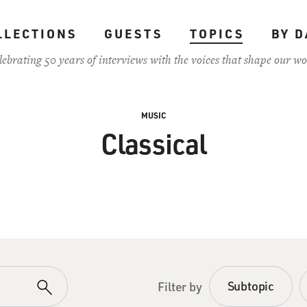
LLECTIONS
GUESTS
TOPICS
BY D
lebrating 50 years of interviews with the voices that shape our wo
MUSIC
Classical
Subtopic
Filter by