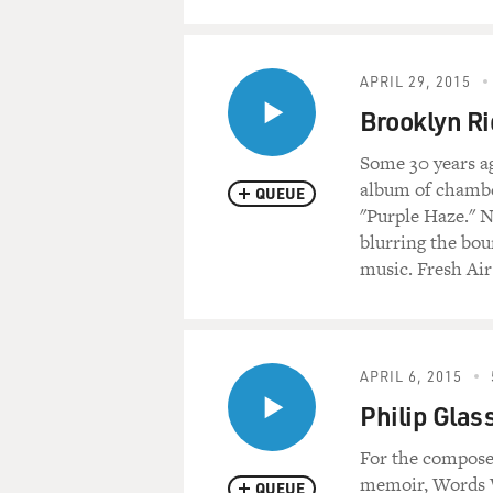
APRIL 29, 2015
Brooklyn Ri
Some 30 years ag
album of chambe
QUEUE
"Purple Haze." N
blurring the bo
music. Fresh Air
APRIL 6, 2015
Philip Glass
For the composer
memoir, Words W
QUEUE