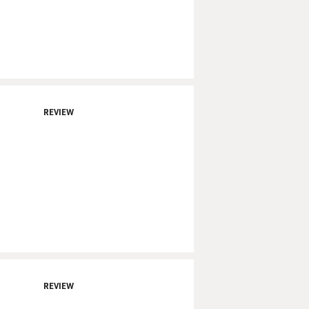
REVIEW
REVIEW