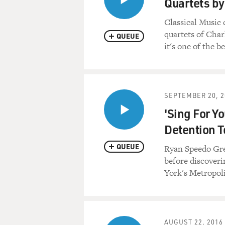
Quartets b
Classical Music 
quartets of Char
QUEUE
it's one of the 
SEPTEMBER 20, 2
'Sing For Y
Detention T
QUEUE
Ryan Speedo Gree
before discoveri
York's Metropol
AUGUST 22, 2016