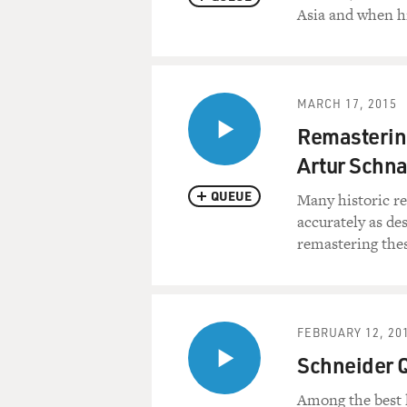
Asia and when h
MARCH 17, 2015
Remastering
Artur Schn
QUEUE
Many historic re
accurately as de
remastering thes
FEBRUARY 12, 20
Schneider 
Among the best 