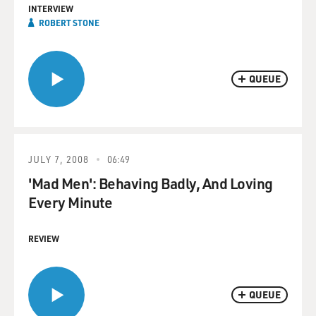
INTERVIEW
ROBERT STONE
QUEUE
JULY 7, 2008
06:49
'Mad Men': Behaving Badly, And Loving
Every Minute
REVIEW
QUEUE