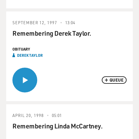
SEPTEMBER 12, 1997
13:04
Remembering Derek Taylor.
OBITUARY
DEREK TAYLOR
QUEUE
APRIL 20, 1998
05:01
Remembering Linda McCartney.