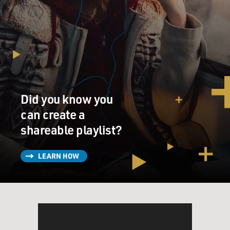
Did you know you
can create a
shareable playlist?
LEARN HOW