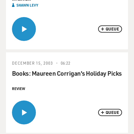
SHAWN LEVY
QUEUE
DECEMBER 15, 2003
06:22
Books: Maureen Corrigan's Holiday Picks
REVIEW
QUEUE