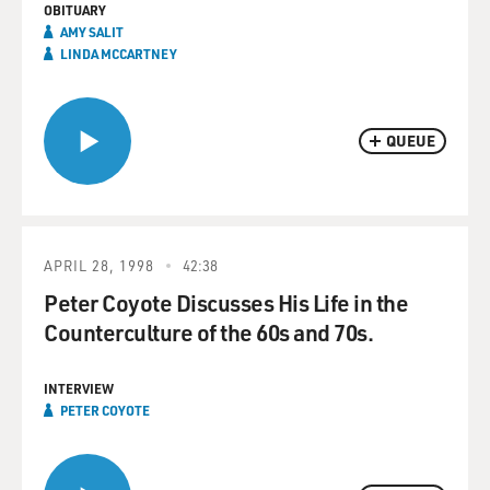
OBITUARY
AMY SALIT
LINDA MCCARTNEY
QUEUE
APRIL 28, 1998
42:38
Peter Coyote Discusses His Life in the
Counterculture of the 60s and 70s.
INTERVIEW
PETER COYOTE