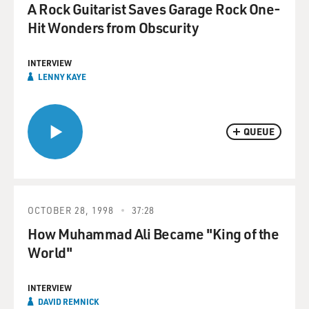
A Rock Guitarist Saves Garage Rock One-
Hit Wonders from Obscurity
INTERVIEW
LENNY KAYE
QUEUE
OCTOBER 28, 1998
37:28
How Muhammad Ali Became "King of the
World"
INTERVIEW
DAVID REMNICK