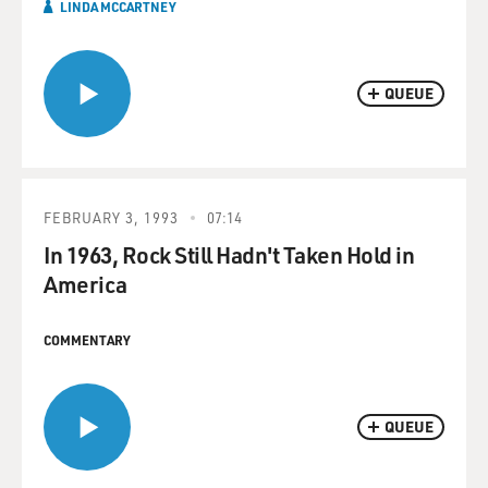
LINDA MCCARTNEY
QUEUE
FEBRUARY 3, 1993
07:14
In 1963, Rock Still Hadn't Taken Hold in
America
COMMENTARY
QUEUE