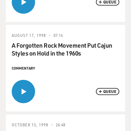
QUEUE
AUGUST 17, 1998
07:14
A Forgotten Rock Movement Put Cajun
Styles on Hold in the 1960s
COMMENTARY
QUEUE
OCTOBER 15, 1998
26:48