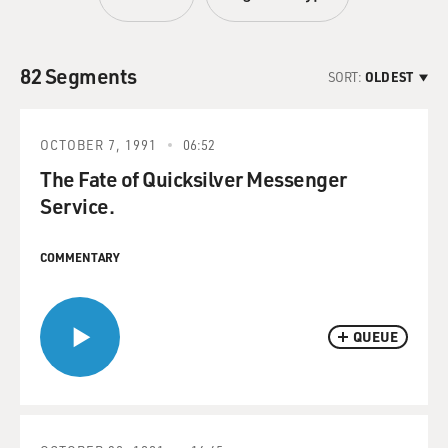
82 Segments
SORT:
OLDEST
OCTOBER 7, 1991
06:52
The Fate of Quicksilver Messenger
Service.
COMMENTARY
QUEUE