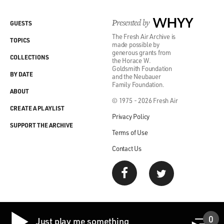
Presented by
WHYY
GUESTS
The Fresh Air Archive is
TOPICS
made possible by
generous grants from
COLLECTIONS
the Horace W.
Goldsmith Foundation
BY DATE
and the Neubauer
Family Foundation.
ABOUT
© 1975 - 2026 Fresh Air
CREATE A PLAYLIST
Privacy Policy
SUPPORT THE ARCHIVE
Terms of Use
Contact Us
0
Just play me something