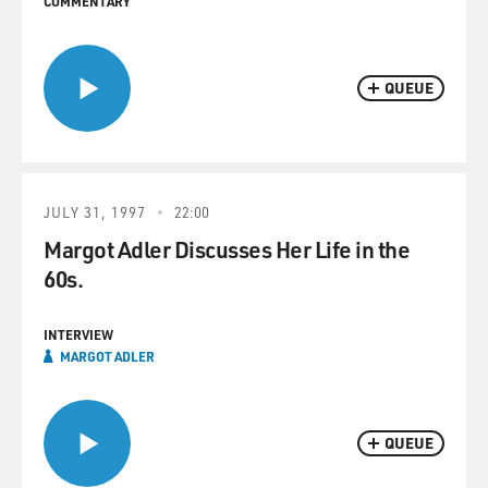
COMMENTARY
QUEUE
JULY 31, 1997
22:00
Margot Adler Discusses Her Life in the
60s.
INTERVIEW
MARGOT ADLER
QUEUE