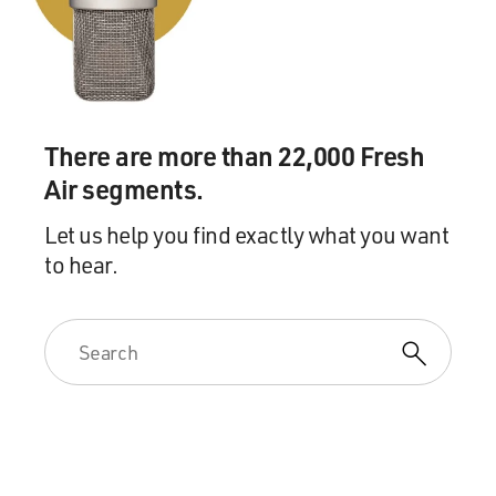
There are more than 22,000 Fresh
Air segments.
Let us help you find exactly what you want
to hear.