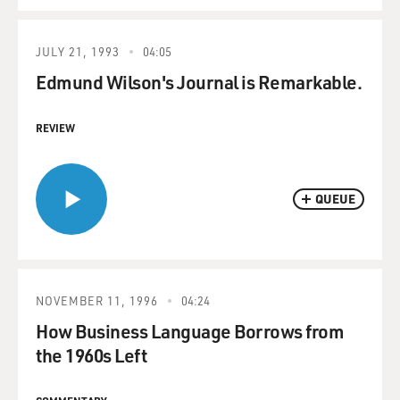
JULY 21, 1993
04:05
Edmund Wilson's Journal is Remarkable.
REVIEW
QUEUE
NOVEMBER 11, 1996
04:24
How Business Language Borrows from
the 1960s Left