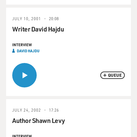
JULY 10, 2001
20:08
Writer David Hajdu
INTERVIEW
DAVID HAJDU
QUEUE
JULY 24, 2002
17:26
Author Shawn Levy
INTERVIEW