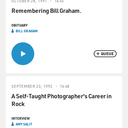
OCTOBER 28, 1991
16:45
Remembering Bill Graham.
OBITUARY
BILL GRAHAM
QUEUE
SEPTEMBER 23, 1992
14:48
A Self-Taught Photographer's Career in
Rock
INTERVIEW
AMY SALIT