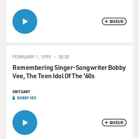
QUEUE
FEBRUARY 1, 1999
05:20
Remembering Singer-Songwriter Bobby
Vee, The Teen Idol Of The '60s
OBITUARY
BOBBY VEE
QUEUE