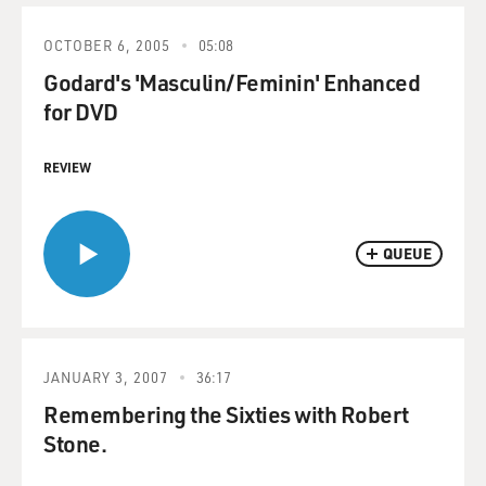
OCTOBER 6, 2005
05:08
Godard's 'Masculin/Feminin' Enhanced
for DVD
REVIEW
QUEUE
JANUARY 3, 2007
36:17
Remembering the Sixties with Robert
Stone.