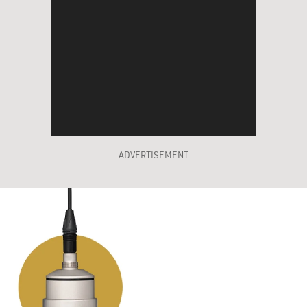
ADVERTISEMENT