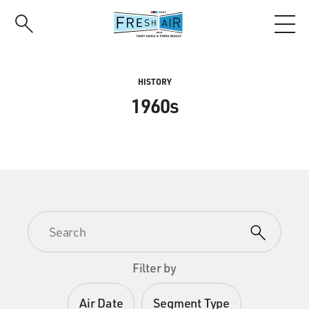
Skip
to
main
content
HISTORY
1960s
Filter by
Air Date
Segment Type