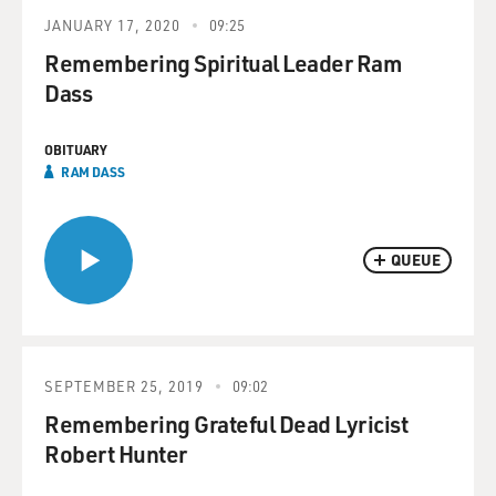
JANUARY 17, 2020
09:25
Remembering Spiritual Leader Ram
Dass
OBITUARY
RAM DASS
QUEUE
SEPTEMBER 25, 2019
09:02
Remembering Grateful Dead Lyricist
Robert Hunter