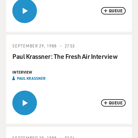
QUEUE
SEPTEMBER 29, 1988
27:53
Paul Krassner: The Fresh Air Interview
INTERVIEW
PAUL KRASSNER
QUEUE
SEPTEMBER 29, 1988
07:54