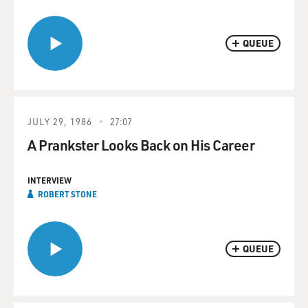
QUEUE
JULY 29, 1986
27:07
A Prankster Looks Back on His Career
INTERVIEW
ROBERT STONE
QUEUE