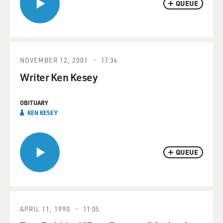
QUEUE
NOVEMBER 12, 2001
17:34
Writer Ken Kesey
OBITUARY
KEN KESEY
QUEUE
APRIL 11, 1990
11:05