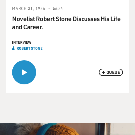
MARCH 31, 1986
56:34
Novelist Robert Stone Discusses His Life
and Career.
INTERVIEW
ROBERT STONE
QUEUE