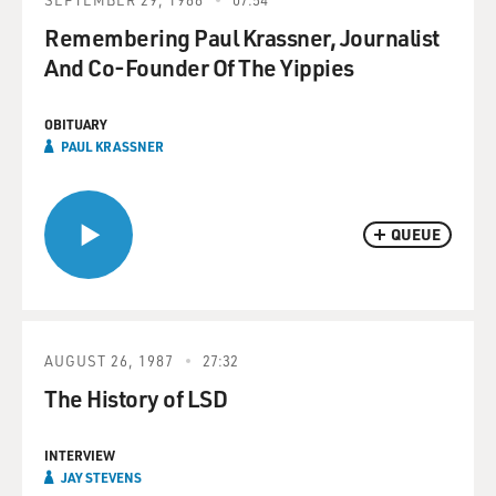
Remembering Paul Krassner, Journalist
And Co-Founder Of The Yippies
OBITUARY
PAUL KRASSNER
QUEUE
AUGUST 26, 1987
27:32
The History of LSD
INTERVIEW
JAY STEVENS