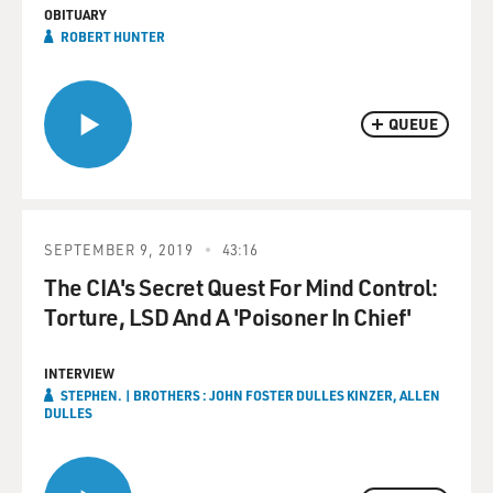
OBITUARY
ROBERT HUNTER
QUEUE
SEPTEMBER 9, 2019
43:16
The CIA's Secret Quest For Mind Control:
Torture, LSD And A 'Poisoner In Chief'
INTERVIEW
STEPHEN. | BROTHERS : JOHN FOSTER DULLES KINZER, ALLEN
DULLES