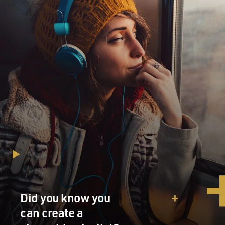
Did you know you
can create a