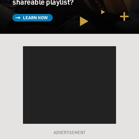
shareable playlist?
LEARN HOW
ADVERTISEMENT