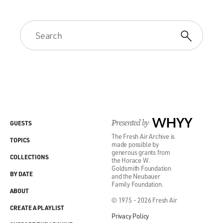
Presented by
WHYY
GUESTS
The Fresh Air Archive is
TOPICS
made possible by
generous grants from
COLLECTIONS
the Horace W.
Goldsmith Foundation
BY DATE
and the Neubauer
Family Foundation.
ABOUT
© 1975 - 2026 Fresh Air
CREATE A PLAYLIST
Privacy Policy