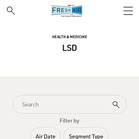
Skip
to
main
content
HEALTH & MEDICINE
LSD
Filter by
Air Date
Segment Type