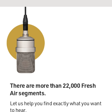
There are more than 22,000 Fresh
Air segments.
Let us help you find exactly what you want
to hear.