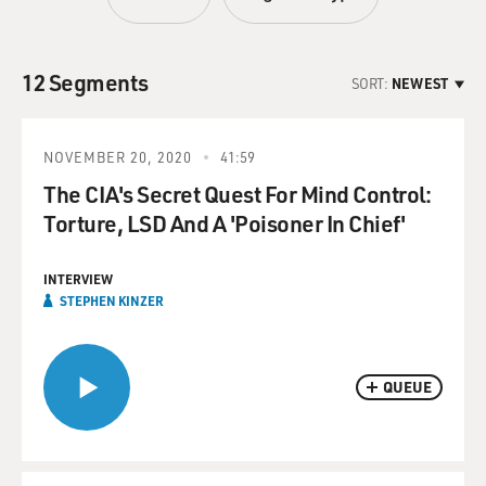
12 Segments
SORT:
NEWEST
NOVEMBER 20, 2020
41:59
The CIA's Secret Quest For Mind Control:
Torture, LSD And A 'Poisoner In Chief'
INTERVIEW
STEPHEN KINZER
QUEUE