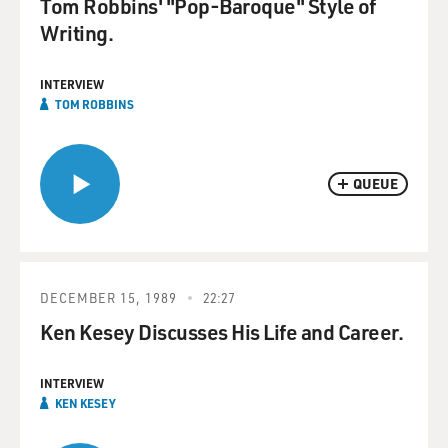
Tom Robbins' "Pop-Baroque" Style of
Writing.
INTERVIEW
TOM ROBBINS
QUEUE
DECEMBER 15, 1989
22:27
Ken Kesey Discusses His Life and Career.
INTERVIEW
KEN KESEY