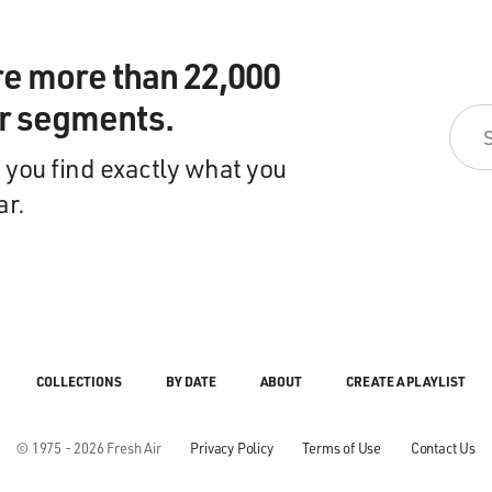
re more than 22,000
ir segments.
 you find exactly what you
ar.
COLLECTIONS
BY DATE
ABOUT
CREATE A PLAYLIST
© 1975 - 2026 Fresh Air
Privacy Policy
Terms of Use
Contact Us