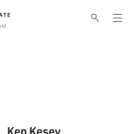
ATE
rld
Ken Kesey