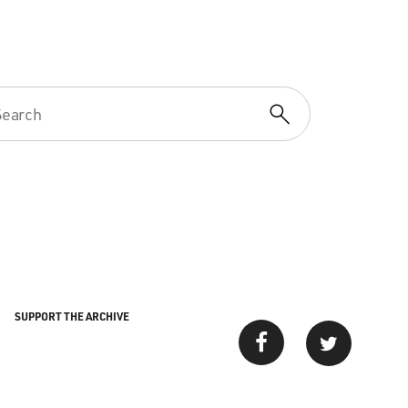
SUPPORT THE ARCHIVE