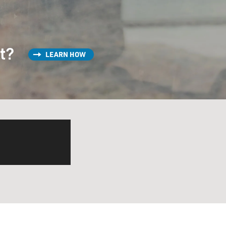
st?
LEARN HOW