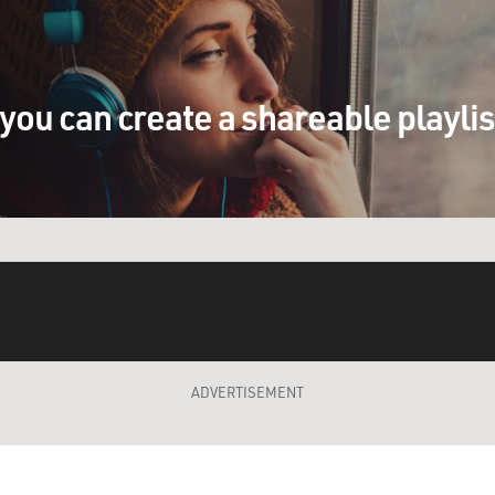
you can create a shareable playli
ADVERTISEMENT