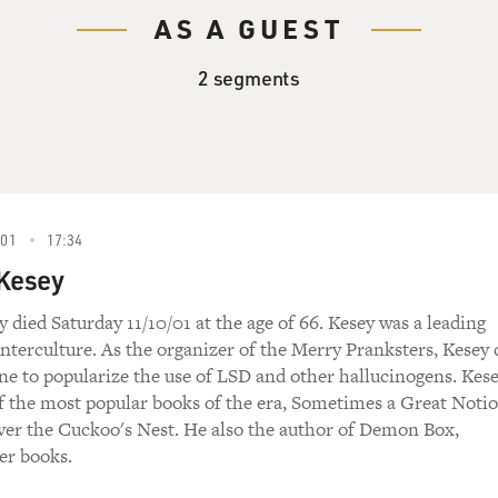
AS A GUEST
2 segments
01
17:34
 Kesey
 died Saturday 11/10/01 at the age of 66. Kesey was a leading
unterculture. As the organizer of the Merry Pranksters, Kesey 
e to popularize the use of LSD and other hallucinogens. Kes
f the most popular books of the era, Sometimes a Great Noti
er the Cuckoo's Nest. He also the author of Demon Box,
er books.