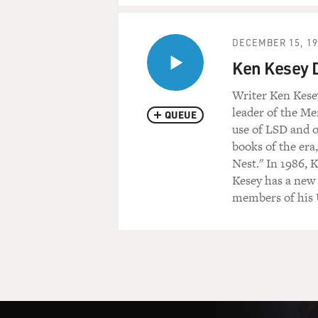
DECEMBER 15, 19
Ken Kesey D
Writer Ken Kesey
leader of the Me
QUEUE
use of LSD and o
books of the er
Nest." In 1986, 
Kesey has a new 
members of his U