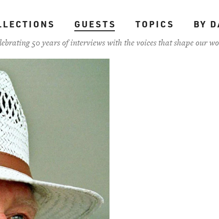
LLECTIONS
GUESTS
TOPICS
BY D
lebrating 50 years of interviews with the voices that shape our wo