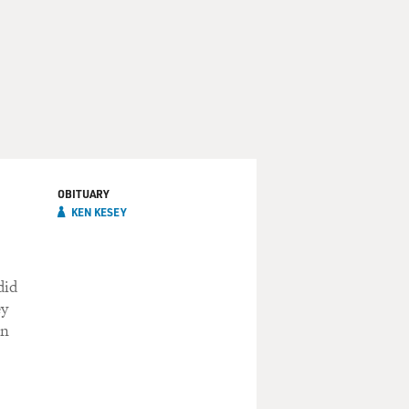
OBITUARY
KEN KESEY
did
ey
on