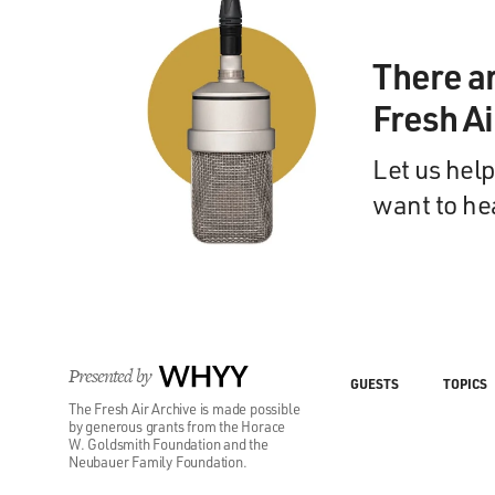
There a
Fresh A
Let us help
want to he
Presented by
WHYY
GUESTS
TOPICS
The Fresh Air Archive is made possible
by generous grants from the Horace
W. Goldsmith Foundation and the
Neubauer Family Foundation.