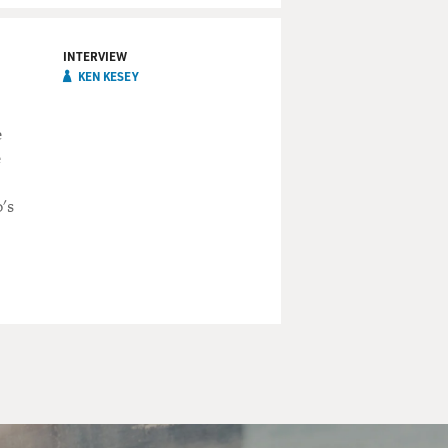
INTERVIEW
KEN KESEY
e
e
's