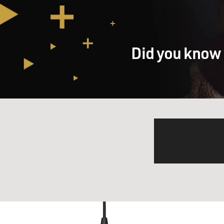
Did you know 