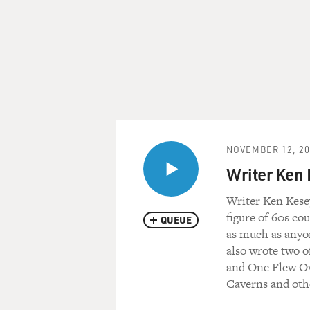
NOVEMBER 12, 20
Writer Ken
Writer Ken Kesey
figure of 60s co
QUEUE
as much as anyon
also wrote two o
and One Flew Ov
Caverns and oth