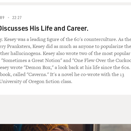
89
22:27
iscusses His Life and Career.
. Kesey was a leading figure of the 60's counterculture. As th
rry Pranksters, Kesey did as much as anyone to popularize th
ther hallucinogens. Kesey also wrote two of the most popular
a, "Sometimes a Great Notion" and "One Flew Over the Cuckoo
Kesey wrote "Demon Box," a look back at his life since the 60s.
book, called "Caverns." It's a novel he co-wrote with the 13
niversity of Oregon fiction class.