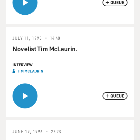
QUEUE
JULY 11, 1995
14:48
Novelist Tim McLaurin.
INTERVIEW
TIM MCLAURIN
QUEUE
JUNE 19, 1996
27:23