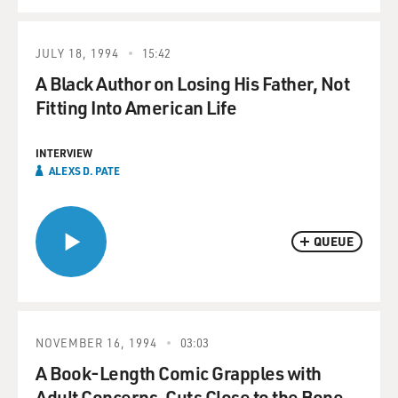
JULY 18, 1994
15:42
A Black Author on Losing His Father, Not
Fitting Into American Life
INTERVIEW
ALEXS D. PATE
QUEUE
NOVEMBER 16, 1994
03:03
A Book-Length Comic Grapples with
Adult Concerns, Cuts Close to the Bone