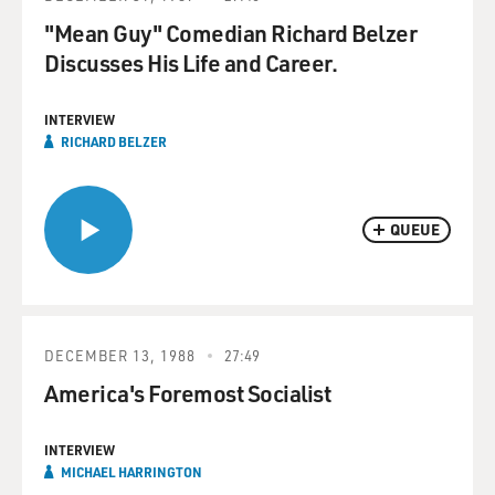
"Mean Guy" Comedian Richard Belzer
Discusses His Life and Career.
INTERVIEW
RICHARD BELZER
QUEUE
DECEMBER 13, 1988
27:49
America's Foremost Socialist
INTERVIEW
MICHAEL HARRINGTON