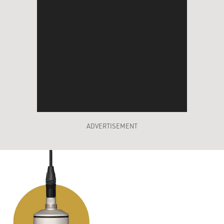
ADVERTISEMENT