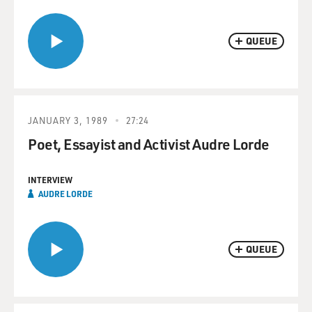
QUEUE
JANUARY 3, 1989
27:24
Poet, Essayist and Activist Audre Lorde
INTERVIEW
AUDRE LORDE
QUEUE