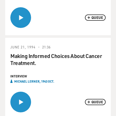
QUEUE
JUNE 21, 1994
21:36
Making Informed Choices About Cancer
Treatment.
INTERVIEW
MICHAEL LERNER, 1943 OCT.
QUEUE