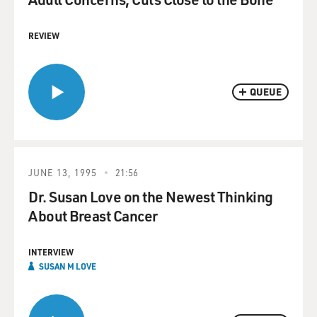
REVIEW
QUEUE
JUNE 13, 1995
21:56
Dr. Susan Love on the Newest Thinking
About Breast Cancer
INTERVIEW
SUSAN M LOVE