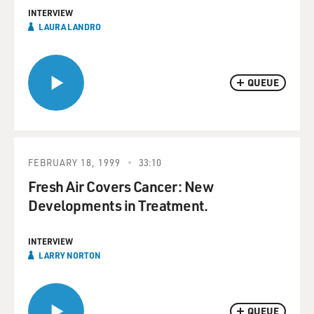
INTERVIEW
LAURA LANDRO
QUEUE
FEBRUARY 18, 1999
33:10
Fresh Air Covers Cancer: New
Developments in Treatment.
INTERVIEW
LARRY NORTON
QUEUE