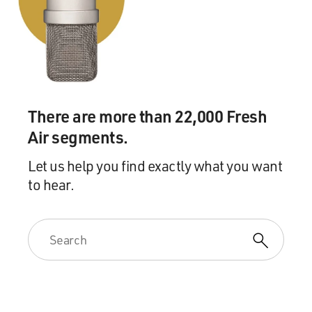
There are more than 22,000 Fresh
Air segments.
Let us help you find exactly what you want
to hear.