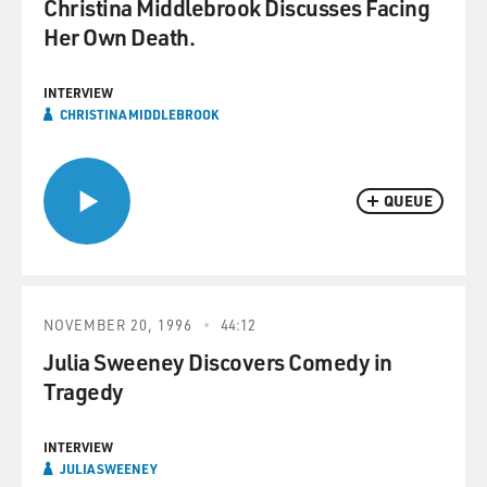
Christina Middlebrook Discusses Facing
Her Own Death.
INTERVIEW
CHRISTINA MIDDLEBROOK
QUEUE
NOVEMBER 20, 1996
44:12
Julia Sweeney Discovers Comedy in
Tragedy
INTERVIEW
JULIA SWEENEY