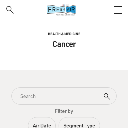
Skip
to
main
content
HEALTH & MEDICINE
Cancer
Filter by
Air Date
Segment Type