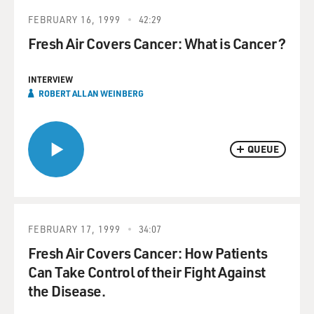
FEBRUARY 16, 1999
42:29
Fresh Air Covers Cancer: What is Cancer?
INTERVIEW
ROBERT ALLAN WEINBERG
QUEUE
FEBRUARY 17, 1999
34:07
Fresh Air Covers Cancer: How Patients
Can Take Control of their Fight Against
the Disease.