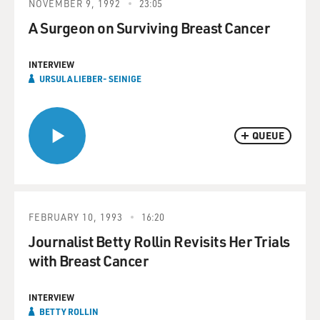
NOVEMBER 9, 1992
23:05
A Surgeon on Surviving Breast Cancer
INTERVIEW
URSULA LIEBER- SEINIGE
QUEUE
FEBRUARY 10, 1993
16:20
Journalist Betty Rollin Revisits Her Trials
with Breast Cancer
INTERVIEW
BETTY ROLLIN