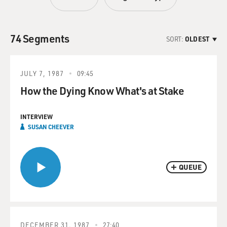
74 Segments
SORT:
OLDEST
JULY 7, 1987
09:45
How the Dying Know What's at Stake
INTERVIEW
SUSAN CHEEVER
QUEUE
DECEMBER 31, 1987
27:40