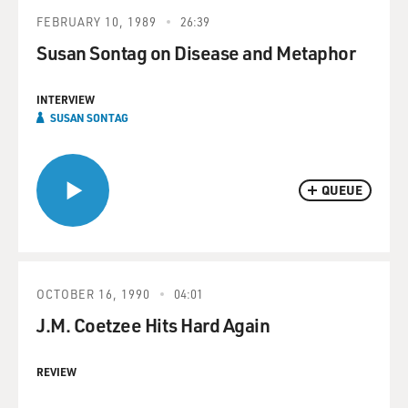
FEBRUARY 10, 1989
26:39
Susan Sontag on Disease and Metaphor
INTERVIEW
SUSAN SONTAG
QUEUE
OCTOBER 16, 1990
04:01
J.M. Coetzee Hits Hard Again
REVIEW