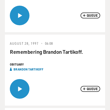
QUEUE
AUGUST 28, 1997
06:08
Remembering Brandon Tartikoff.
OBITUARY
BRANDON TARTIKOFF
QUEUE