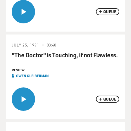
QUEUE
JULY 25, 1991
03:40
"The Doctor" is Touching, if not Flawless.
REVIEW
OWEN GLEIBERMAN
QUEUE