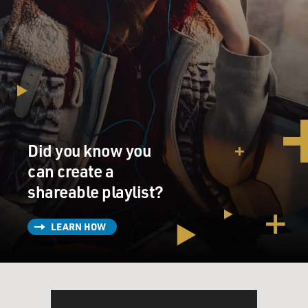
Did you know you
can create a
shareable playlist?
LEARN HOW