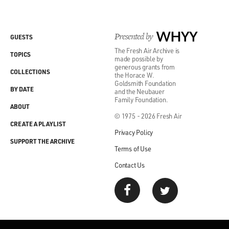
Presented by
WHYY
GUESTS
The Fresh Air Archive is
TOPICS
made possible by
generous grants from
COLLECTIONS
the Horace W.
Goldsmith Foundation
BY DATE
and the Neubauer
Family Foundation.
ABOUT
© 1975 - 2026 Fresh Air
CREATE A PLAYLIST
Privacy Policy
SUPPORT THE ARCHIVE
Terms of Use
Contact Us