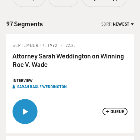
97 Segments
SORT:
NEWEST
SEPTEMBER 17, 1992
22:25
Attorney Sarah Weddington on Winning
Roe V. Wade
INTERVIEW
SARAH RAGLE WEDDINGTON
QUEUE