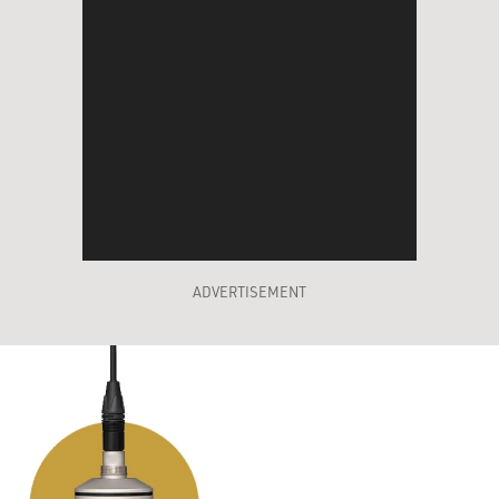
ADVERTISEMENT