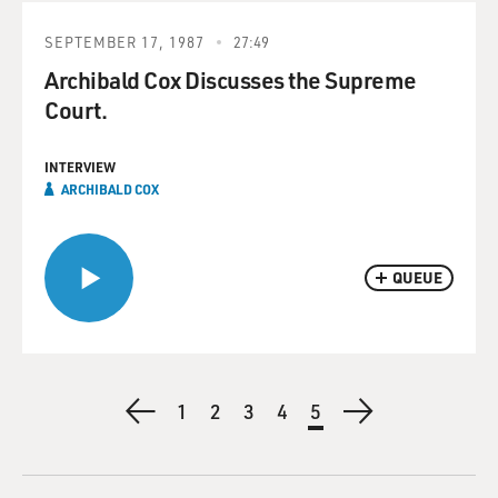
SEPTEMBER 17, 1987
27:49
Archibald Cox Discusses the Supreme
Court.
INTERVIEW
ARCHIBALD COX
QUEUE
Pagination
Previous
First
1
Page
2
Page
3
Page
4
Current
5
Next
page
page
page
page