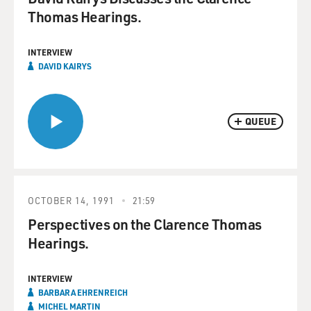
Thomas Hearings.
INTERVIEW
DAVID KAIRYS
QUEUE
OCTOBER 14, 1991
21:59
Perspectives on the Clarence Thomas
Hearings.
INTERVIEW
BARBARA EHRENREICH
MICHEL MARTIN