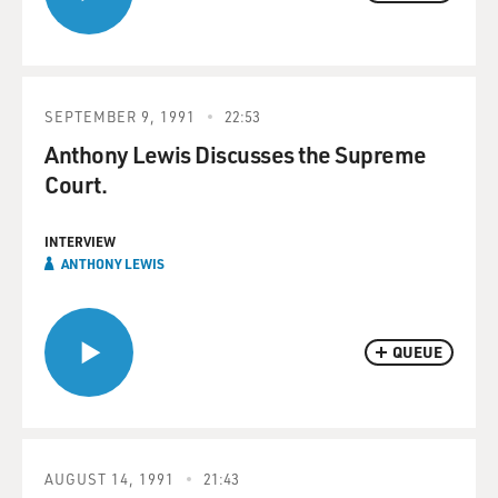
SEPTEMBER 9, 1991
22:53
Anthony Lewis Discusses the Supreme
Court.
INTERVIEW
ANTHONY LEWIS
QUEUE
AUGUST 14, 1991
21:43