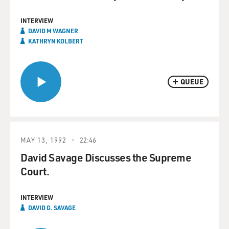
INTERVIEW
DAVID M WAGNER
KATHRYN KOLBERT
QUEUE
MAY 13, 1992
22:46
David Savage Discusses the Supreme
Court.
INTERVIEW
DAVID G. SAVAGE