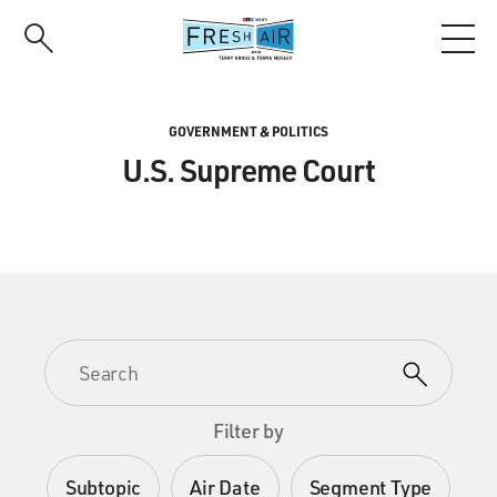
Skip
to
main
content
GOVERNMENT & POLITICS
U.S. Supreme Court
Filter by
Subtopic
Air Date
Segment Type