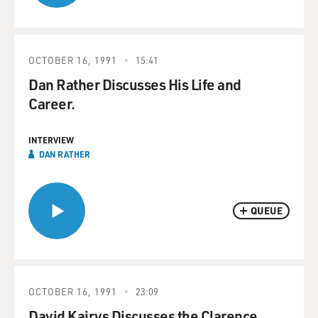
OCTOBER 16, 1991
15:41
Dan Rather Discusses His Life and
Career.
INTERVIEW
DAN RATHER
QUEUE
OCTOBER 16, 1991
23:09
David Kairys Discusses the Clarence