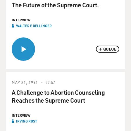
The Future of the Supreme Court.
INTERVIEW
WALTER E DELLINGER
QUEUE
MAY 31, 1991
22:57
A Challenge to Abortion Counseling
Reaches the Supreme Court
INTERVIEW
IRVING RUST