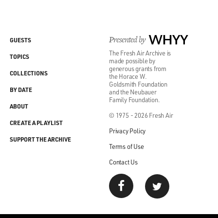
Presented by
WHYY
GUESTS
The Fresh Air Archive is
TOPICS
made possible by
generous grants from
COLLECTIONS
the Horace W.
Goldsmith Foundation
BY DATE
and the Neubauer
Family Foundation.
ABOUT
© 1975 - 2026 Fresh Air
CREATE A PLAYLIST
Privacy Policy
SUPPORT THE ARCHIVE
Terms of Use
Contact Us