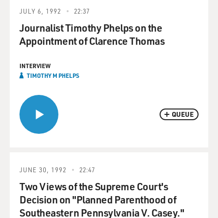
JULY 6, 1992
22:37
Journalist Timothy Phelps on the
Appointment of Clarence Thomas
INTERVIEW
TIMOTHY M PHELPS
QUEUE
JUNE 30, 1992
22:47
Two Views of the Supreme Court's
Decision on "Planned Parenthood of
Southeastern Pennsylvania V. Casey."