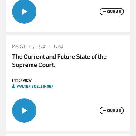
QUEUE
MARCH 11, 1992
15:43
The Current and Future State of the
Supreme Court.
INTERVIEW
WALTER E DELLINGER
QUEUE