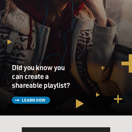
Did you know you
can create a
shareable playlist?
LEARN HOW