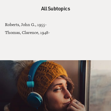
All Subtopics
Roberts, John G., 1955-
Thomas, Clarence, 1948-