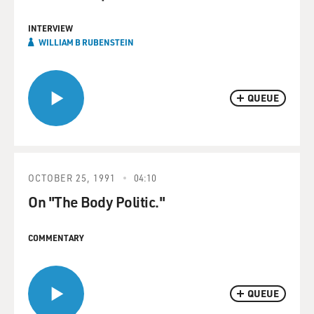
INTERVIEW
WILLIAM B RUBENSTEIN
QUEUE
OCTOBER 25, 1991
04:10
On "The Body Politic."
COMMENTARY
QUEUE