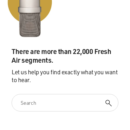
There are more than 22,000 Fresh
Air segments.
Let us help you find exactly what you want
to hear.