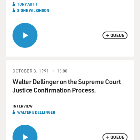
TONY AUTH
SIGNE WILKINSON
QUEUE
OCTOBER 3, 1991
16:00
Walter Dellinger on the Supreme Court
Justice Confirmation Process.
INTERVIEW
WALTER E DELLINGER
QUEUE