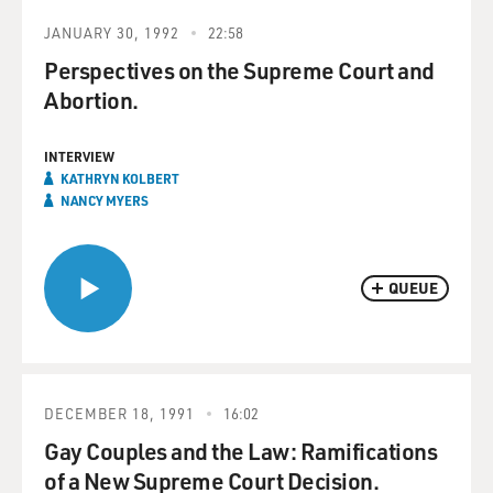
JANUARY 30, 1992
22:58
Perspectives on the Supreme Court and
Abortion.
INTERVIEW
KATHRYN KOLBERT
NANCY MYERS
QUEUE
DECEMBER 18, 1991
16:02
Gay Couples and the Law: Ramifications
of a New Supreme Court Decision.