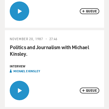
QUEUE
NOVEMBER 20, 1987
27:46
Politics and Journalism with Michael
Kinsley.
INTERVIEW
MICHAEL E KINSLEY
QUEUE