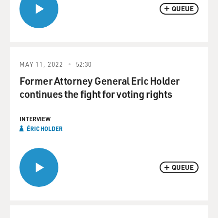
QUEUE
MAY 11, 2022
52:30
Former Attorney General Eric Holder
continues the fight for voting rights
INTERVIEW
ÉRIC HOLDER
QUEUE