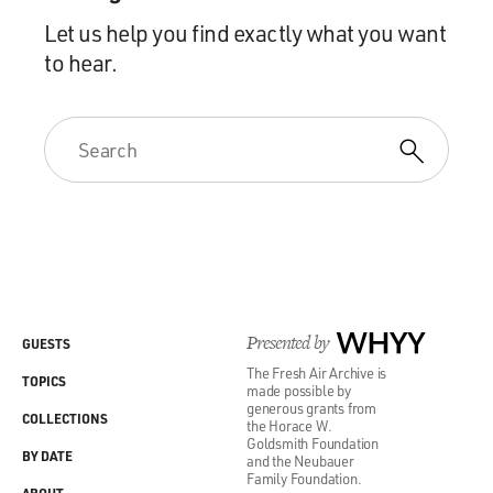
Let us help you find exactly what you want
to hear.
Presented by
WHYY
GUESTS
The Fresh Air Archive is
TOPICS
made possible by
generous grants from
COLLECTIONS
the Horace W.
Goldsmith Foundation
BY DATE
and the Neubauer
Family Foundation.