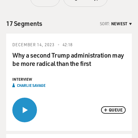
17 Segments
SORT:
NEWEST
DECEMBER 14, 2023
42:18
Why a second Trump administration may
be more radical than the first
INTERVIEW
CHARLIE SAVAGE
QUEUE