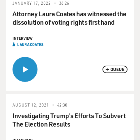
JANUARY 17, 2022
36:26
Attorney Laura Coates has witnessed the
dissolution of voting rights first hand
INTERVIEW
LAURA COATES
QUEUE
AUGUST 12, 2021
42:30
Investigating Trump's Efforts To Subvert
The Election Results