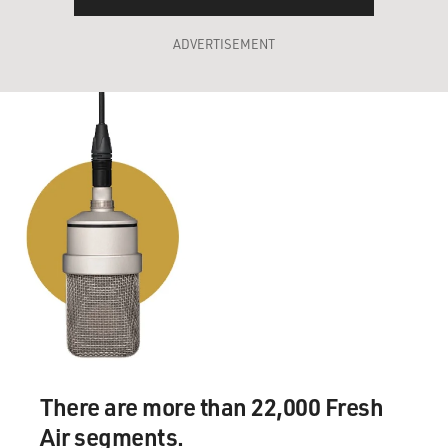
ADVERTISEMENT
There are more than 22,000 Fresh
Air segments.