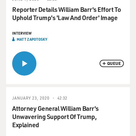
Reporter Details William Barr's Effort To
Uphold Trump's 'Law And Order' Image
INTERVIEW
MATT ZAPOTOSKY
QUEUE
JANUARY 23, 2020
42:32
Attorney General William Barr's
Unwavering Support Of Trump,
Explained