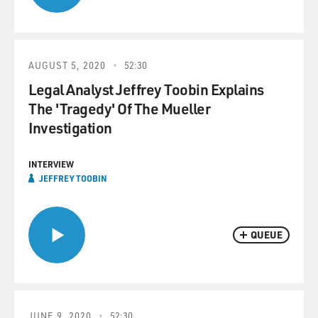
AUGUST 5, 2020
52:30
Legal Analyst Jeffrey Toobin Explains
The 'Tragedy' Of The Mueller
Investigation
INTERVIEW
JEFFREY TOOBIN
QUEUE
JUNE 9, 2020
52:30