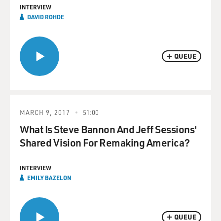
INTERVIEW
DAVID ROHDE
QUEUE
MARCH 9, 2017
51:00
What Is Steve Bannon And Jeff Sessions'
Shared Vision For Remaking America?
INTERVIEW
EMILY BAZELON
QUEUE