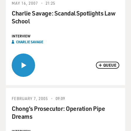
MAY 16, 2007
21:25
Charlie Savage: Scandal Spotlights Law
School
INTERVIEW
CHARLIE SAVAGE
QUEUE
FEBRUARY 7, 2005
09:09
Chong's Prosecutor: Operation Pipe
Dreams