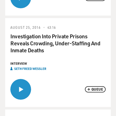
AUGUST 25, 2016
43:16
Investigation Into Private Prisons
Reveals Crowding, Under-Staffing And
Inmate Deaths
INTERVIEW
SETH FREED WESSLER
QUEUE