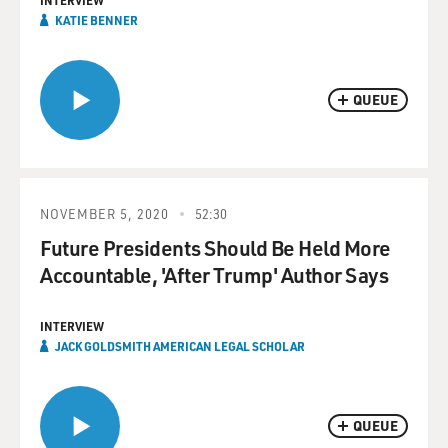
INTERVIEW
KATIE BENNER
QUEUE
NOVEMBER 5, 2020
52:30
Future Presidents Should Be Held More
Accountable, 'After Trump' Author Says
INTERVIEW
JACK GOLDSMITH AMERICAN LEGAL SCHOLAR
QUEUE