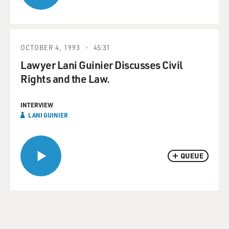
OCTOBER 4, 1993
45:31
Lawyer Lani Guinier Discusses Civil
Rights and the Law.
INTERVIEW
LANI GUINIER
QUEUE