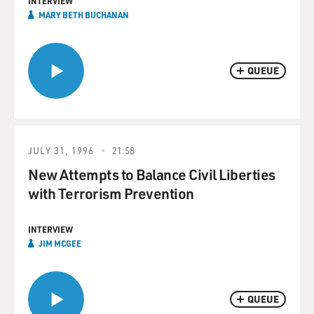
INTERVIEW
MARY BETH BUCHANAN
QUEUE
JULY 31, 1996
21:58
New Attempts to Balance Civil Liberties
with Terrorism Prevention
INTERVIEW
JIM MCGEE
QUEUE