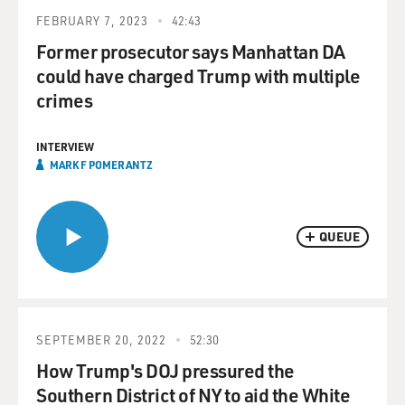
FEBRUARY 7, 2023
42:43
Former prosecutor says Manhattan DA
could have charged Trump with multiple
crimes
INTERVIEW
MARK F POMERANTZ
QUEUE
SEPTEMBER 20, 2022
52:30
How Trump's DOJ pressured the
Southern District of NY to aid the White