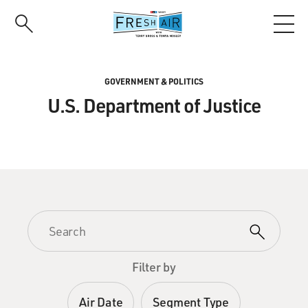
Skip
to
main
content
GOVERNMENT & POLITICS
U.S. Department of Justice
Filter by
Air Date
Segment Type