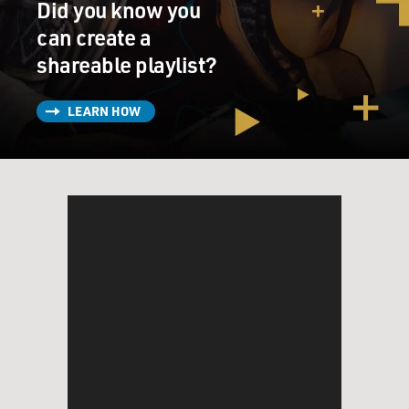
Did you know you
can create a
shareable playlist?
LEARN HOW