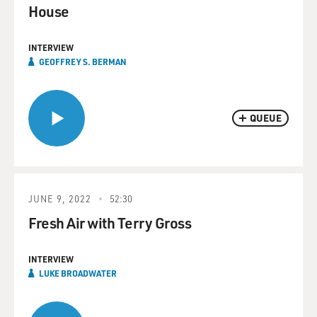
House
INTERVIEW
GEOFFREY S. BERMAN
QUEUE
JUNE 9, 2022
52:30
Fresh Air with Terry Gross
INTERVIEW
LUKE BROADWATER