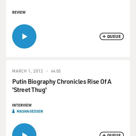
REVIEW
QUEUE
MARCH 1, 2012
44:05
Putin Biography Chronicles Rise Of A
'Street Thug'
INTERVIEW
MASHA GESSEN
QUEUE