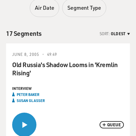
Air Date
Segment Type
17 Segments
SORT:
OLDEST
JUNE 8, 2005
49:49
Old Russia's Shadow Looms in 'Kremlin
Rising'
INTERVIEW
PETER BAKER
SUSAN GLASSER
QUEUE