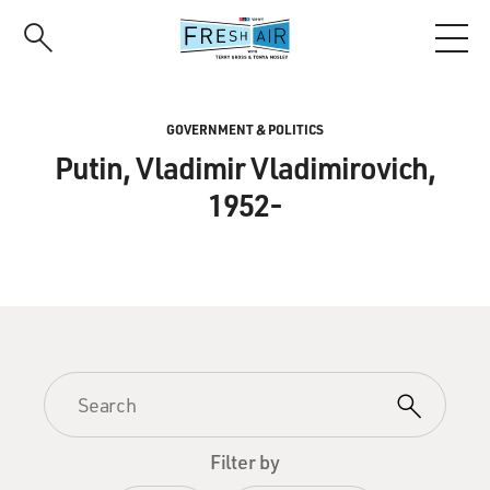
Skip
to
main
content
GOVERNMENT & POLITICS
Putin, Vladimir Vladimirovich,
1952-
Filter by