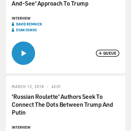
And-See' Approach To Trump
INTERVIEW
DAVID REMNICK
EVAN OSNOS
QUEUE
MARCH 13, 2018
43:01
'Russian Roulette' Authors Seek To
Connect The Dots Between Trump And
Putin
INTERVIEW