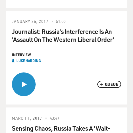
JANUARY 26, 2017
51:00
Journalist: Russia's Interference Is An
'Assault On The Western Liberal Order'
INTERVIEW
LUKE HARDING
QUEUE
MARCH 1, 2017
43:47
Sensing Chaos, Russia Takes A 'Wait-