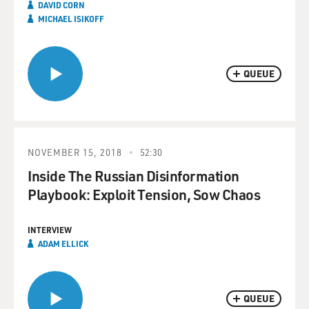
DAVID CORN
MICHAEL ISIKOFF
QUEUE
NOVEMBER 15, 2018
52:30
Inside The Russian Disinformation
Playbook: Exploit Tension, Sow Chaos
INTERVIEW
ADAM ELLICK
QUEUE