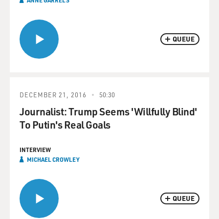
ANNE GARRELS
QUEUE
DECEMBER 21, 2016
50:30
Journalist: Trump Seems 'Willfully Blind'
To Putin's Real Goals
INTERVIEW
MICHAEL CROWLEY
QUEUE