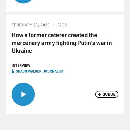
FEBRUARY 23, 2023
52:30
How a former caterer created the
mercenary army fighting Putin's war in
Ukraine
INTERVIEW
SHAUN WALKER, JOURNALIST
QUEUE