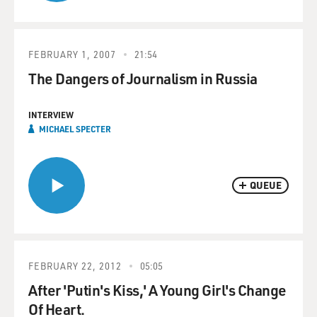
FEBRUARY 1, 2007
21:54
The Dangers of Journalism in Russia
INTERVIEW
MICHAEL SPECTER
QUEUE
FEBRUARY 22, 2012
05:05
After 'Putin's Kiss,' A Young Girl's Change
Of Heart.