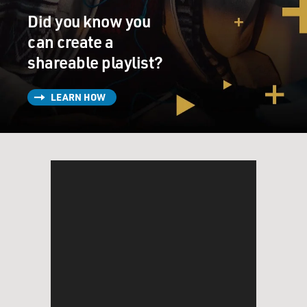
Did you know you
can create a
shareable playlist?
LEARN HOW