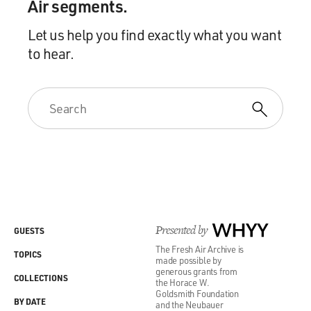
Air segments.
Let us help you find exactly what you want
to hear.
Presented by
WHYY
GUESTS
The Fresh Air Archive is
TOPICS
made possible by
generous grants from
COLLECTIONS
the Horace W.
Goldsmith Foundation
BY DATE
and the Neubauer