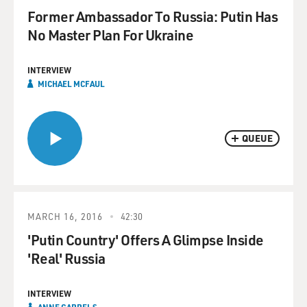
Former Ambassador To Russia: Putin Has
No Master Plan For Ukraine
INTERVIEW
MICHAEL MCFAUL
QUEUE
MARCH 16, 2016
42:30
'Putin Country' Offers A Glimpse Inside
'Real' Russia
INTERVIEW