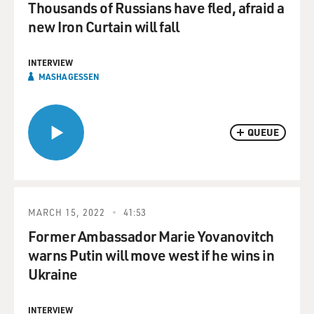
Thousands of Russians have fled, afraid a
new Iron Curtain will fall
INTERVIEW
MASHA GESSEN
QUEUE
MARCH 15, 2022
41:53
Former Ambassador Marie Yovanovitch
warns Putin will move west if he wins in
Ukraine
INTERVIEW