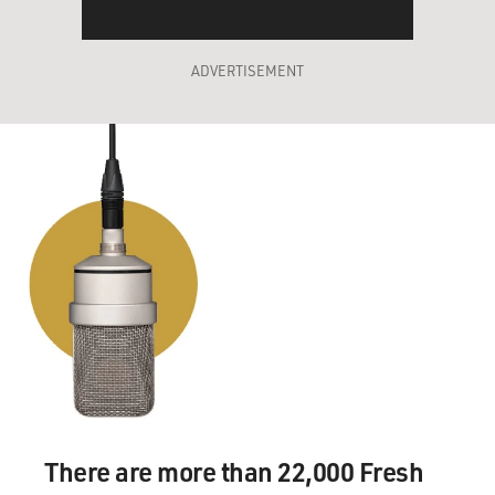
ADVERTISEMENT
There are more than 22,000 Fresh