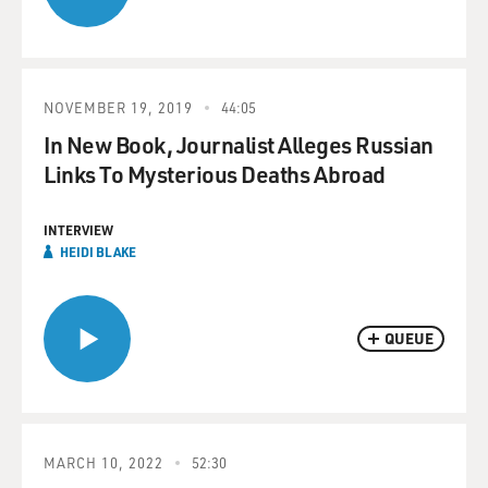
NOVEMBER 19, 2019
44:05
In New Book, Journalist Alleges Russian
Links To Mysterious Deaths Abroad
INTERVIEW
HEIDI BLAKE
QUEUE
MARCH 10, 2022
52:30