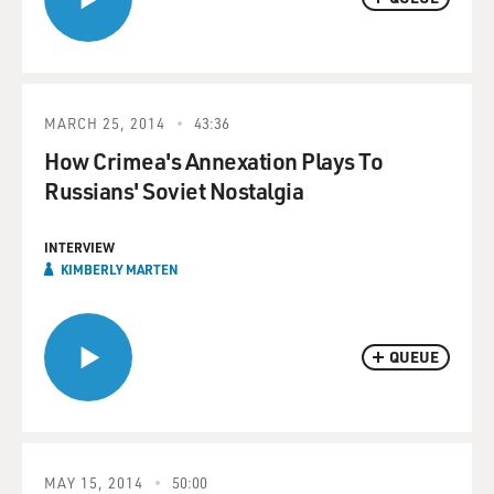
MARCH 25, 2014
43:36
How Crimea's Annexation Plays To
Russians' Soviet Nostalgia
INTERVIEW
KIMBERLY MARTEN
QUEUE
MAY 15, 2014
50:00