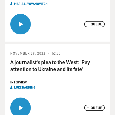
MARIA L. YOVANOVITCH
QUEUE
NOVEMBER 29, 2022
52:30
A journalist's plea to the West: 'Pay
attention to Ukraine and its fate'
INTERVIEW
LUKE HARDING
QUEUE