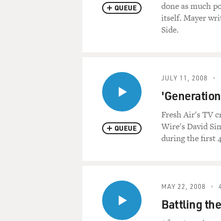
done as much pol
QUEUE
itself. Mayer wr
Side.
JULY 11, 2008
'Generation
Fresh Air's TV c
Wire's David Sim
QUEUE
during the first 
MAY 22, 2008
Battling th