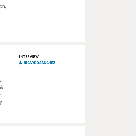
on,
INTERVIEW
RICARDO SÁNCHEZ
aq
ok
r
y