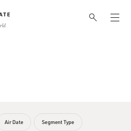
ATE
rld
Air Date
Segment Type