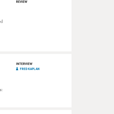
REVIEW
ed
INTERVIEW
FRED KAPLAN
s: