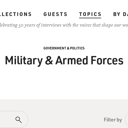
LLECTIONS
GUESTS
TOPICS
BY D
lebrating 50 years of interviews with the voices that shape our wo
GOVERNMENT & POLITICS
Military & Armed Forces
Filter by