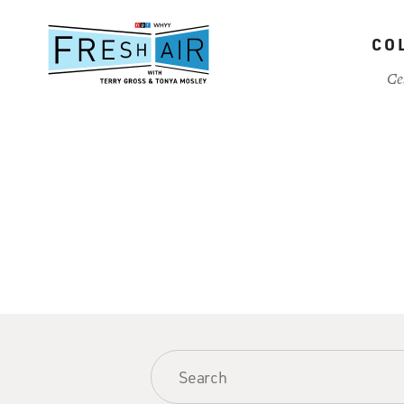
Skip
to
CO
main
content
Ce