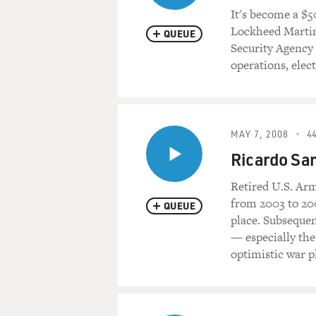
It's become a $5
Lockheed Martin,
QUEUE
Security Agency 
operations, elec
MAY 7, 2008
44
Ricardo San
Retired U.S. Ar
from 2003 to 200
QUEUE
place. Subsequen
— especially the
optimistic war pl