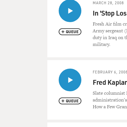
MARCH 28, 2008
In 'Stop Lo
Fresh Air film c
Army sergeant (R
QUEUE
duty in Iraq on t
military.
FEBRUARY 6, 200
Fred Kaplan
Slate columnist 
administration's
QUEUE
How a Few Gran