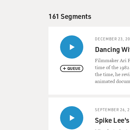
161 Segments
DECEMBER 23, 20
Dancing Wit
Filmmaker Ari Fo
time of the 198
QUEUE
the time, he revi
animated docume
SEPTEMBER 26, 2
Spike Lee's