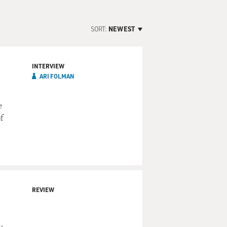
SORT:
NEWEST
INTERVIEW
ARI FOLMAN
e
f
REVIEW