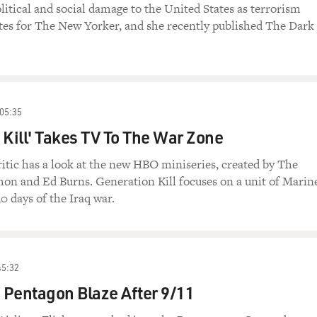
itical and social damage to the United States as terrorism
ites for The New Yorker, and she recently published The Dark
05:35
 Kill' Takes TV To The War Zone
ritic has a look at the new HBO miniseries, created by The
on and Ed Burns. Generation Kill focuses on a unit of Marin
40 days of the Iraq war.
45:32
e Pentagon Blaze After 9/11