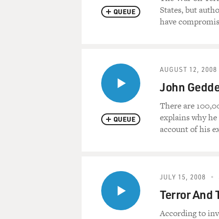
States, but auth
QUEUE
have compromis
AUGUST 12, 2008
John Geddes
There are 100,00
explains why he 
QUEUE
account of his ex
JULY 15, 2008
Terror And 
According to inv