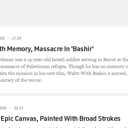
08
27:09
h Memory, Massacre In 'Bashir'
lman was a 19-year-old Israeli soldier serving in Beirut at th
2 massacre of Palestinian refuges. Though he has no memory o
sits the mission in his new film, Waltz With Bashir, a surreal,
ntary of the terror.
008
06:23
 Epic Canvas, Painted With Broad Strokes