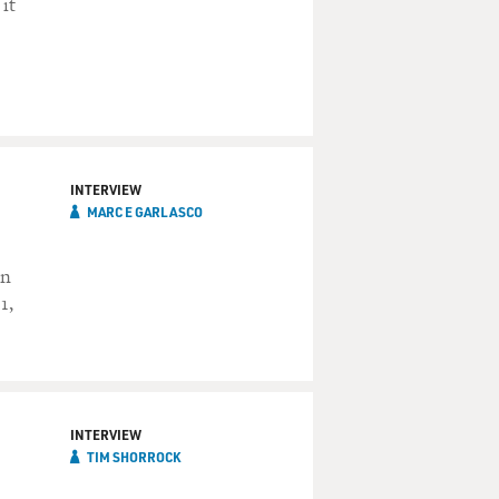
it
INTERVIEW
MARC E GARLASCO
on
1,
INTERVIEW
TIM SHORROCK