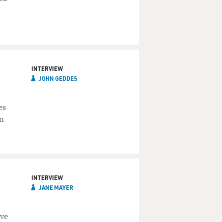
INTERVIEW
JOHN GEDDES
es
an
INTERVIEW
JANE MAYER
ave