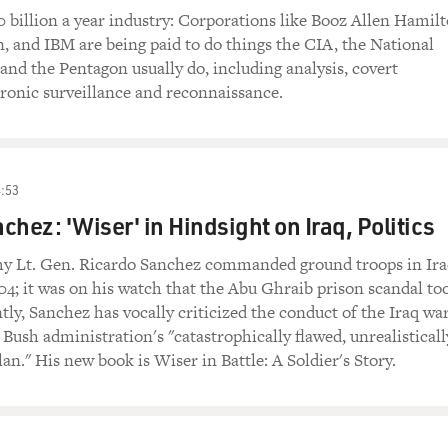
0 billion a year industry: Corporations like Booz Allen Hamilt
 and IBM are being paid to do things the CIA, the National
and the Pentagon usually do, including analysis, covert
tronic surveillance and reconnaissance.
:53
chez: 'Wiser' in Hindsight on Iraq, Politics
my Lt. Gen. Ricardo Sanchez commanded ground troops in Ir
4; it was on his watch that the Abu Ghraib prison scandal to
tly, Sanchez has vocally criticized the conduct of the Iraq wa
 Bush administration's "catastrophically flawed, unrealisticall
an." His new book is Wiser in Battle: A Soldier's Story.