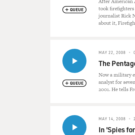
After American A
took firefighters
QUEUE
journalist Rick
about it, Firefigh
MAY 22, 2008
The Pentago
Now a military 
analyst for seve
QUEUE
2001. He tells F
MAY 14, 2008
In 'Spies fo