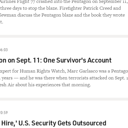
irlines Flight 77 crashed into the Pentagon on September 11, 
 three days to stop the blaze. Firefighter Patrick Creed and
 Newman discuss the Pentagon blaze and the book they wrote
t.
06:03
n on Sept. 11: One Survivor's Account
expert for Human Rights Watch, Marc Garlasco was a Pentag
n years — and he was there when terrorists attacked on Sept. 1
resh Air about his experiences that morning.
20:59
r Hire,' U.S. Security Gets Outsourced