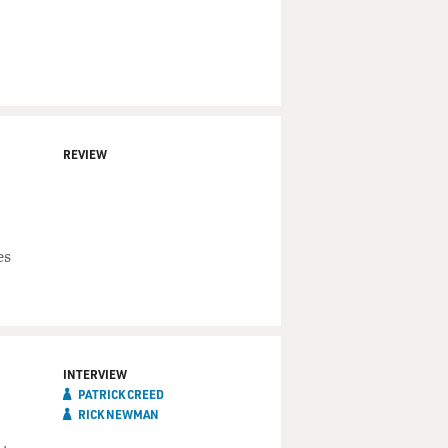
REVIEW
es
INTERVIEW
PATRICK CREED
RICK NEWMAN