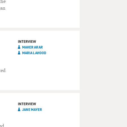
the
can
INTERVIEW
MAHER ARAR
MARIA LAHOOD
ted
INTERVIEW
JANE MAYER
ed