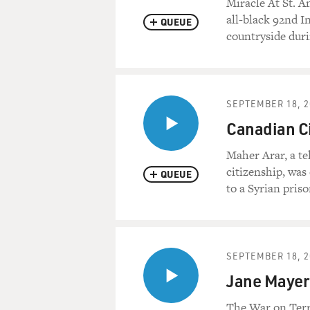
Miracle At St. A
all-black 92nd In
QUEUE
countryside dur
SEPTEMBER 18, 2
Canadian Ci
Maher Arar, a t
citizenship, was
QUEUE
to a Syrian pris
SEPTEMBER 18, 2
Jane Mayer:
The War on Terr