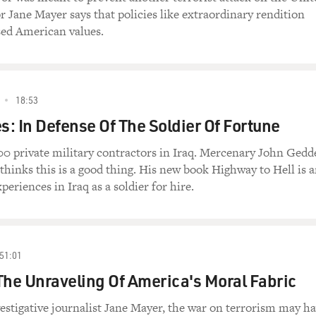
or Jane Mayer says that policies like extraordinary rendition
ed American values.
18:53
: In Defense Of The Soldier Of Fortune
0 private military contractors in Iraq. Mercenary John Gedd
thinks this is a good thing. His new book Highway to Hell is 
periences in Iraq as a soldier for hire.
51:01
The Unraveling Of America's Moral Fabric
estigative journalist Jane Mayer, the war on terrorism may h