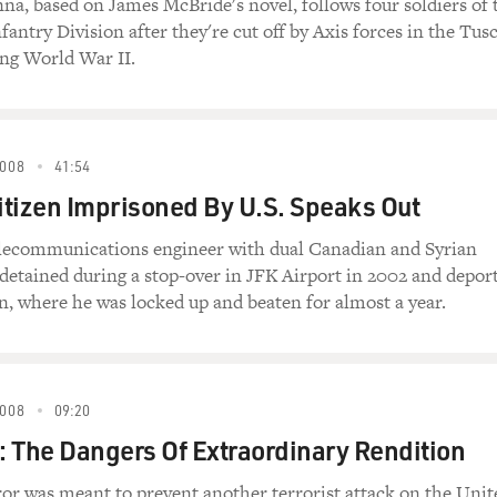
nna, based on James McBride's novel, follows four soldiers of 
fantry Division after they're cut off by Axis forces in the Tus
ing World War II.
008
41:54
tizen Imprisoned By U.S. Speaks Out
elecommunications engineer with dual Canadian and Syrian
 detained during a stop-over in JFK Airport in 2002 and depor
on, where he was locked up and beaten for almost a year.
008
09:20
 The Dangers Of Extraordinary Rendition
or was meant to prevent another terrorist attack on the Unit