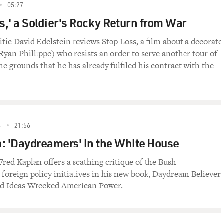
05:27
ss,' a Soldier's Rocky Return from War
ritic David Edelstein reviews Stop Loss, a film about a decorat
yan Phillippe) who resists an order to serve another tour of
he grounds that he has already fulfiled his contract with the
8
21:56
: 'Daydreamers' in the White House
Fred Kaplan offers a scathing critique of the Bush
 foreign policy initiatives in his new book, Daydream Believer
d Ideas Wrecked American Power.