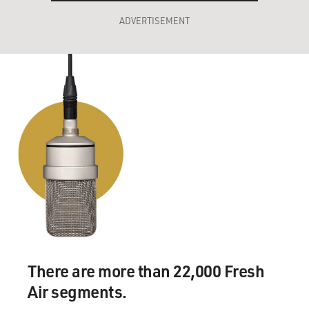
ADVERTISEMENT
There are more than 22,000 Fresh
Air segments.