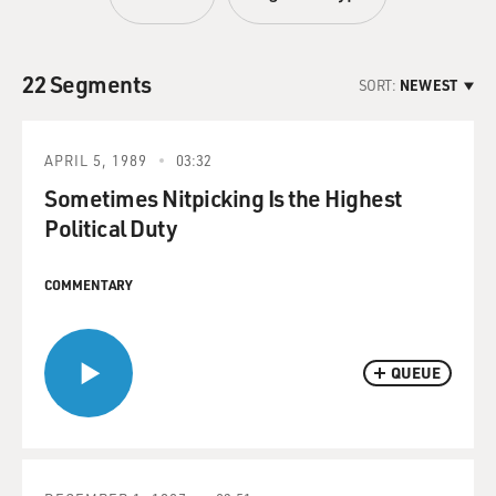
22 Segments
SORT:
NEWEST
APRIL 5, 1989
03:32
Sometimes Nitpicking Is the Highest
Political Duty
COMMENTARY
QUEUE