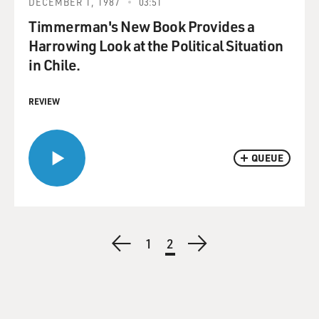
DECEMBER 1, 1987
03:51
Timmerman's New Book Provides a
Harrowing Look at the Political Situation
in Chile.
REVIEW
QUEUE
Pagination
Previous
Page
1
Current
2
Next
page
page
page