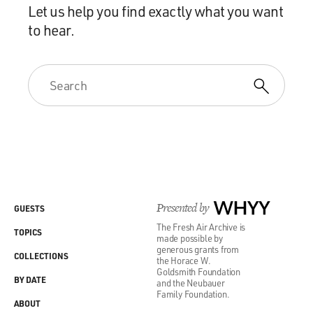
Let us help you find exactly what you want
to hear.
Presented by
WHYY
GUESTS
The Fresh Air Archive is
TOPICS
made possible by
generous grants from
COLLECTIONS
the Horace W.
Goldsmith Foundation
BY DATE
and the Neubauer
Family Foundation.
ABOUT