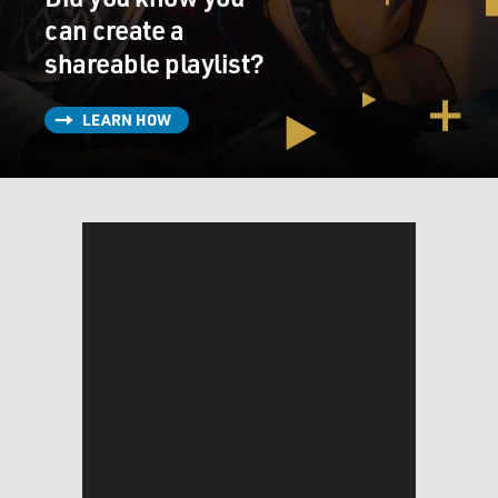
can create a
shareable playlist?
LEARN HOW