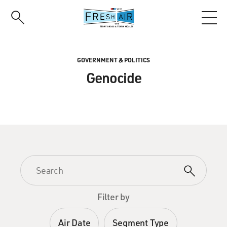
Skip
to
main
content
GOVERNMENT & POLITICS
Genocide
Filter by
Air Date
Segment Type