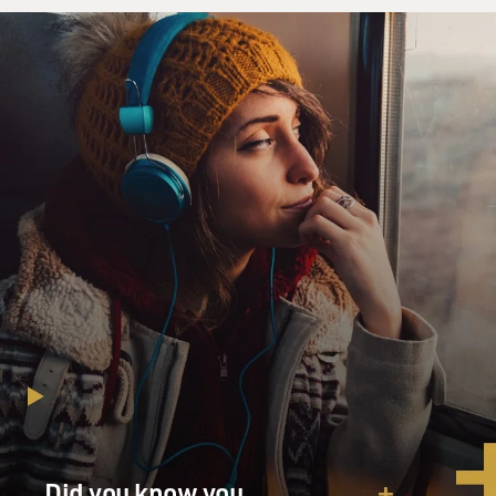
Did you know you